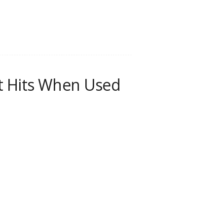
nt Hits When Used