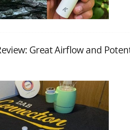
eview: Great Airflow and Pote