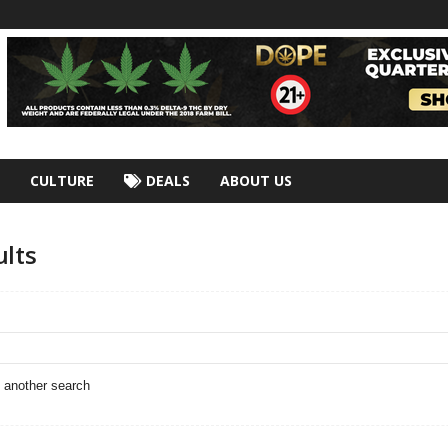
CULTURE
DEALS
ABOUT US
ults
o another search