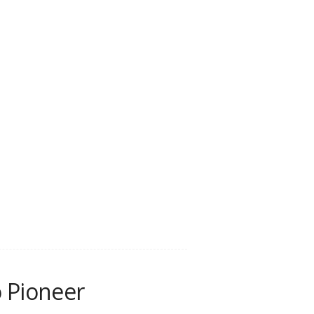
 Pioneer