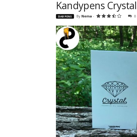
Kandypens Crystal 
By
Nema
-
0
DAB PENS