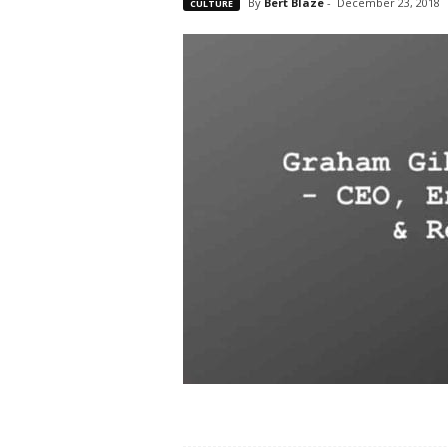
By
Bert Blaze
-
December 23, 2018
CULTURE