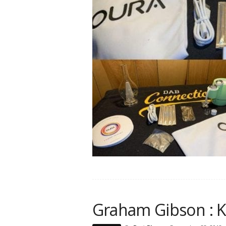
Graham Gibson : 