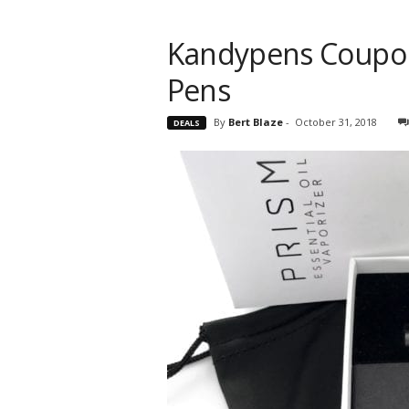
Kandypens Coupon
Pens
By
Bert Blaze
-
October 31, 2018
DEALS