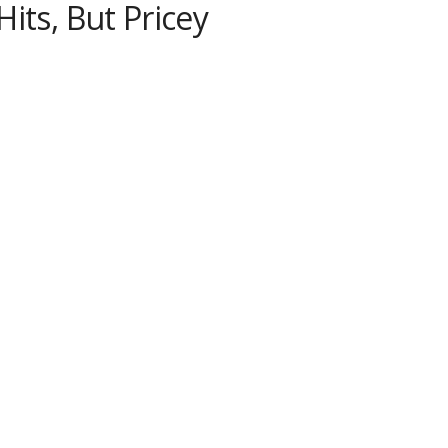
its, But Pricey