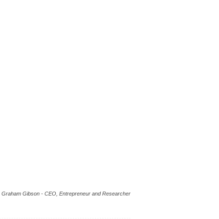
Graham Gibson - CEO, Entrepreneur and Researcher