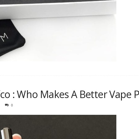
co : Who Makes A Better Vape 
0