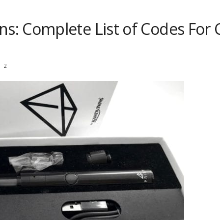
s: Complete List of Codes For
2