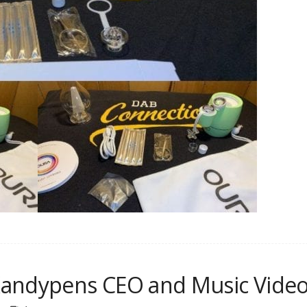
Kandypens CEO and Music Video