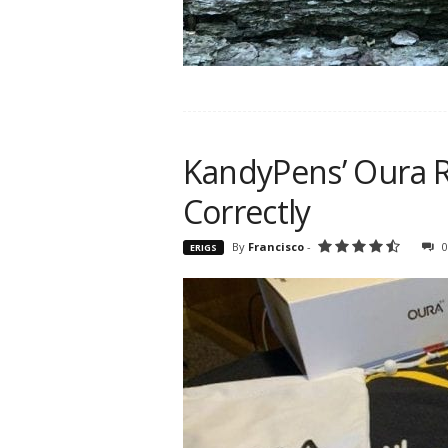
KandyPens’ Oura R
Correctly
By
Francisco
-
0
ERIGS