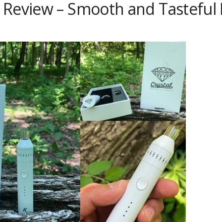
Review – Smooth and Tasteful H