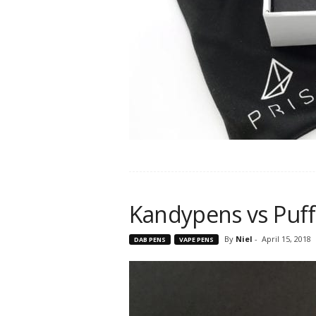
Kandypens vs Puff
By
Niel
-
April 15, 2018
DAB PENS
VAPE PENS