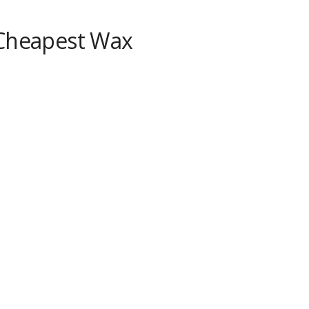
 Cheapest Wax