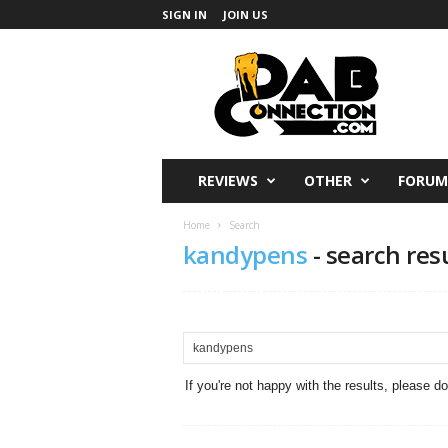
SIGN IN
JOIN US
DabConnection
REVIEWS
OTHER
FORUM
Home
Search
kandypens
-
search res
If you're not happy with the results, please d