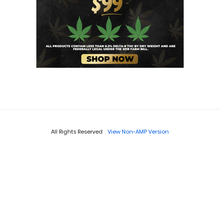
All Rights Reserved
View Non-AMP Version