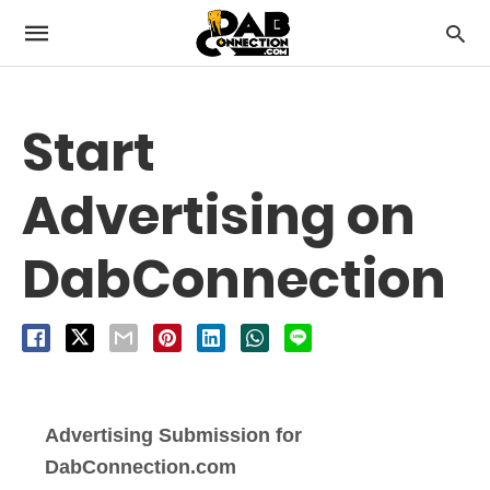
Start
Advertising on
DabConnection