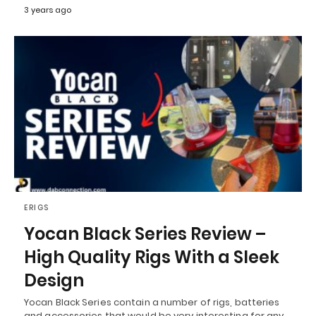
3 years ago
ERIGS
Yocan Black Series Review –
High Quality Rigs With a Sleek
Design
Yocan Black Series contain a number of rigs, batteries
and accessories that would be very interesting for any