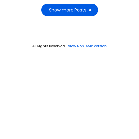
Show more Posts
All Rights Reserved
View Non-AMP Version