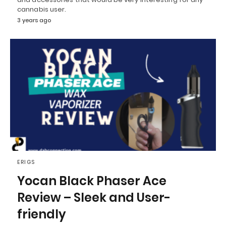
cannabis user.
3 years ago
ERIGS
Yocan Black Phaser Ace
Review – Sleek and User-
friendly