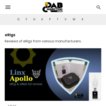
D
F
H
K
P
T
V
W
X
eRigs
Reviews of eRigs from various manufacturers.