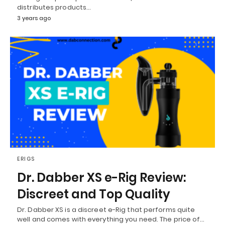
distributes products…
3 years ago
ERIGS
Dr. Dabber XS e-Rig Review:
Discreet and Top Quality
Dr. Dabber XS is a discreet e-Rig that performs quite
well and comes with everything you need. The price of…