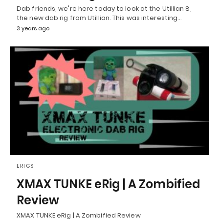
Dab friends, we're here today to look at the Utillian 8,
the new dab rig from Utillian. This was interesting…
3 years ago
ERIGS
XMAX TUNKE eRig | A Zombified
Review
XMAX TUNKE eRig | A Zombified Review