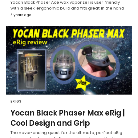
Yocan Black Phaser Ace wax vaporizer is user friendly
with a sleek, ergonomic build and fits great in the hand
3 years ago
ERIGS
Yocan Black Phaser Max eRig |
Cool Design and Grip
The never-ending quest for the ultimate, perfect eRig