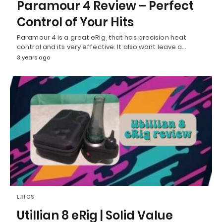
Paramour 4 Review – Perfect
Control of Your Hits
Paramour 4 is a great eRig, that has precision heat
control and its very effective. It also wont leave a…
3 years ago
ERIGS
Utillian 8 eRig | Solid Value