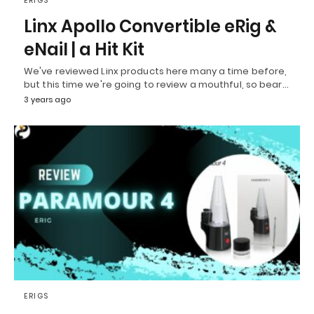
ERIGS
Linx Apollo Convertible eRig &
eNail | a Hit Kit
We've reviewed Linx products here many a time before,
but this time we're going to review a mouthful, so bear…
3 years ago
ERIGS