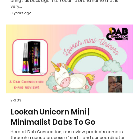
brings us back again to Yocan, a brand name that is
very…
3 years ago
ERIGS
Lookah Unicorn Mini |
Minimalist Dabs To Go
Here at Dab Connection, our review products come in
through a queue process of sorts, and our coordinator