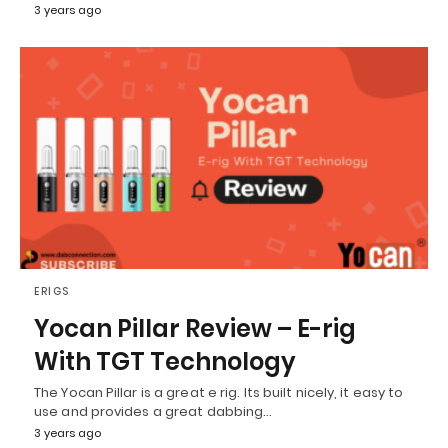
3 years ago
ERIGS
Yocan Pillar Review – E-rig
With TGT Technology
The Yocan Pillar is a great e rig. Its built nicely, it easy to
use and provides a great dabbing…
3 years ago