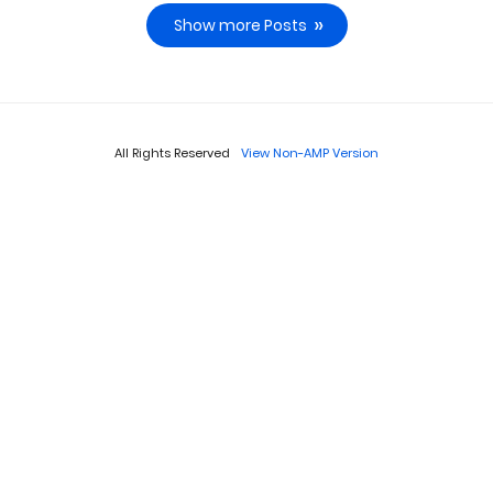
Show more Posts
All Rights Reserved
View Non-AMP Version