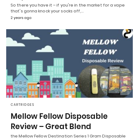
So there you have it – if you're in the market for a vape
that's gonna knock your socks off,…
2 years ago
CARTRIDGES
Mellow Fellow Disposable
Review – Great Blend
the Mellow Fellow Destination Series 1 Gram Disposable