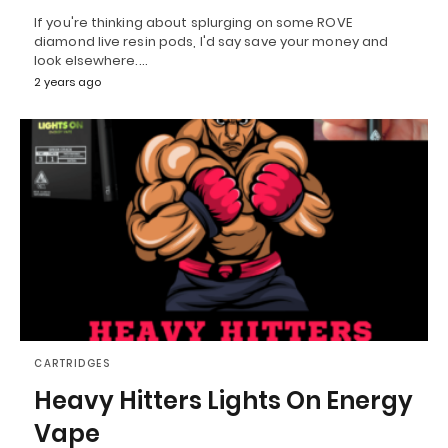
If you're thinking about splurging on some ROVE
diamond live resin pods, I'd say save your money and
look elsewhere.…
2 years ago
CARTRIDGES
Heavy Hitters Lights On Energy
Vape