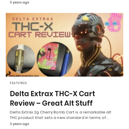
3 years ago
FEATURED
Delta Extrax THC-X Cart
Review – Great Alt Stuff
Delta Extrax 2g Cherry Bomb Cart is a remarkable alt
THC product that sets a new standard in terms of…
3 years ago