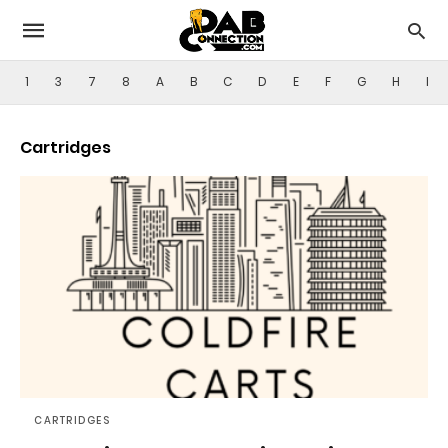
1
3
7
8
A
B
C
D
E
F
G
H
I
Cartridges
CARTRIDGES