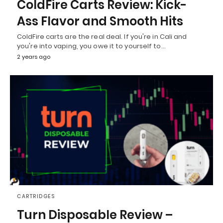
ColdFire Carts Review: Kick-
Ass Flavor and Smooth Hits
ColdFire carts are the real deal. If you're in Cali and
you're into vaping, you owe it to yourself to…
2 years ago
CARTRIDGES
Turn Disposable Review –