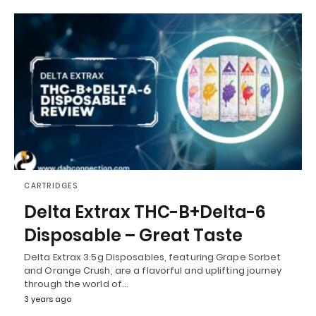
CARTRIDGES
Delta Extrax THC-B+Delta-6
Disposable – Great Taste
Delta Extrax 3.5g Disposables, featuring Grape Sorbet
and Orange Crush, are a flavorful and uplifting journey
through the world of…
3 years ago