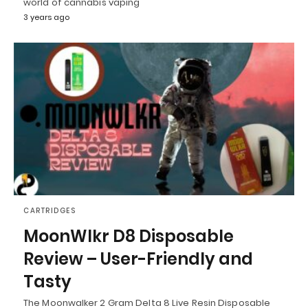
world of cannabis vaping
3 years ago
CARTRIDGES
MoonWlkr D8 Disposable
Review – User-Friendly and
Tasty
The Moonwalker 2 Gram Delta 8 Live Resin Disposable