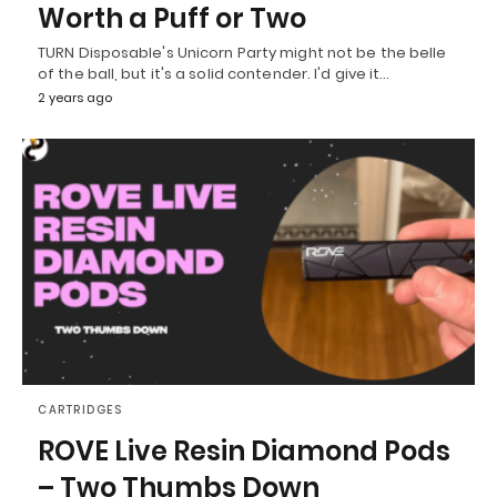
Worth a Puff or Two
TURN Disposable's Unicorn Party might not be the belle
of the ball, but it's a solid contender. I'd give it…
2 years ago
CARTRIDGES
ROVE Live Resin Diamond Pods
– Two Thumbs Down