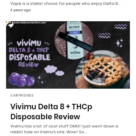
Vape is a stellar choice for people who enjoy Delta 8…
3 years ago
CARTRIDGES
Vivimu Delta 8 + THCp
Disposable Review
Vivimu has a lot of cool stuff OMG! I just went down a
rabbit hole on Vivimu’s site. Wow! So…