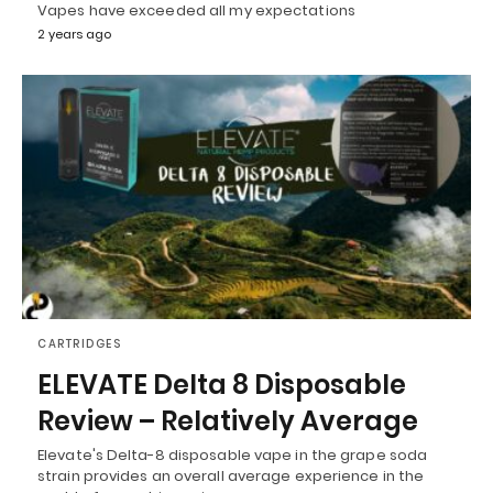
Vapes have exceeded all my expectations
2 years ago
CARTRIDGES
ELEVATE Delta 8 Disposable
Review – Relatively Average
Elevate's Delta-8 disposable vape in the grape soda
strain provides an overall average experience in the