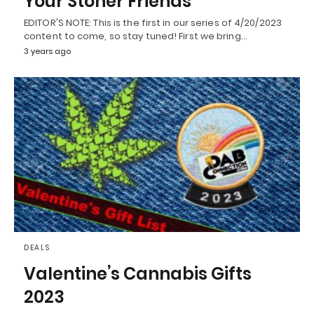
Your Stoner Friends
EDITOR'S NOTE: This is the first in our series of 4/20/2023
content to come, so stay tuned! First we bring…
3 years ago
DEALS
Valentine’s Cannabis Gifts
2023