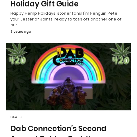
Holiday Gift Guide
Happy Hemp Holidays, stoner fans! I'm Penguin Pete,
your Jester of Joints, ready to toss off another one of
our…
3 years ago
DEALS
Dab Connection’s Second