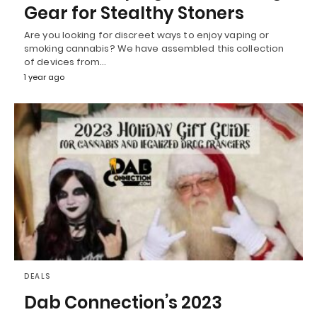
Gear for Stealthy Stoners
Are you looking for discreet ways to enjoy vaping or
smoking cannabis? We have assembled this collection
of devices from…
1 year ago
DEALS
Dab Connection’s 2023