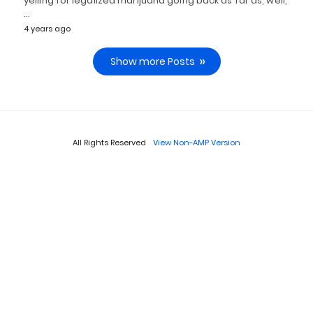
yelling for legalized marijuana going back as far as, well,
…
4 years ago
Show more Posts
All Rights Reserved
View Non-AMP Version