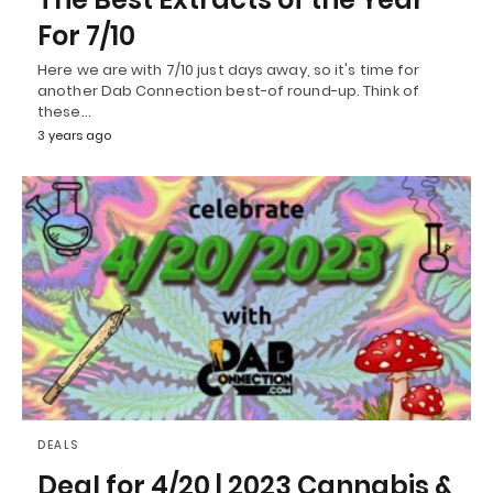
For 7/10
Here we are with 7/10 just days away, so it's time for
another Dab Connection best-of round-up. Think of
these…
3 years ago
DEALS
Deal for 4/20 | 2023 Cannabis &