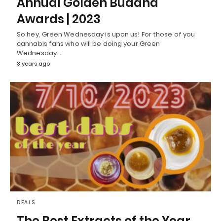
Annual Golden Buddha
Awards | 2023
So hey, Green Wednesday is upon us! For those of you
cannabis fans who will be doing your Green
Wednesday…
3 years ago
DEALS
The Best Extracts of the Year