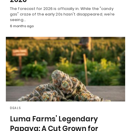
The forecast for 2026 is officially in. While the "candy
gas" craze of the early 20s hasn't disappeared, we’re
seeing…
6 months ago
DEALS
Luma Farms’ Legendary
Papaya: A Cut Grown for