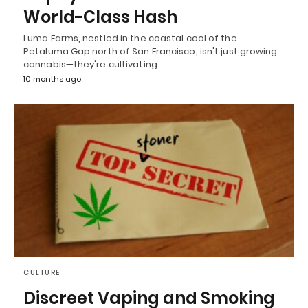
World-Class Hash
Luma Farms, nestled in the coastal cool of the
Petaluma Gap north of San Francisco, isn't just growing
cannabis—they're cultivating…
10 months ago
CULTURE
Discreet Vaping and Smoking