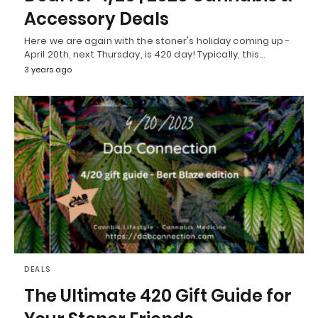
Accessory Deals
Here we are again with the stoner's holiday coming up -
April 20th, next Thursday, is 420 day! Typically, this…
3 years ago
DEALS
The Ultimate 420 Gift Guide for