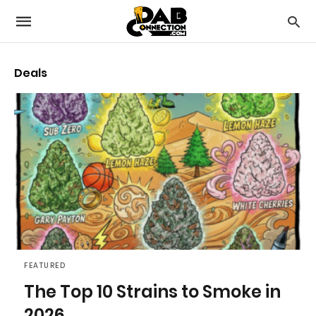
Deals
FEATURED
The Top 10 Strains to Smoke in
2026