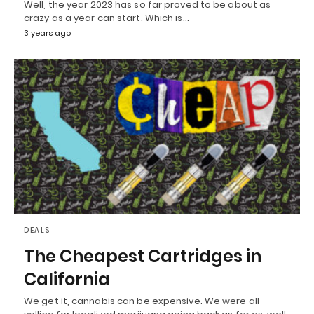
Well, the year 2023 has so far proved to be about as
crazy as a year can start. Which is…
3 years ago
DEALS
The Cheapest Cartridges in
California
We get it, cannabis can be expensive. We were all