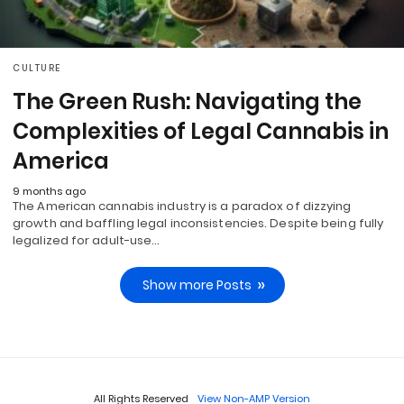
CULTURE
The Green Rush: Navigating the
Complexities of Legal Cannabis in
America
9 months ago
The American cannabis industry is a paradox of dizzying
growth and baffling legal inconsistencies. Despite being fully
legalized for adult-use…
Show more Posts
All Rights Reserved
View Non-AMP Version