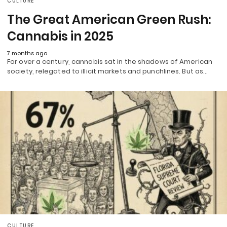
CULTURE
The Great American Green Rush:
Cannabis in 2025
7 months ago
For over a century, cannabis sat in the shadows of American
society, relegated to illicit markets and punchlines. But as…
CULTURE