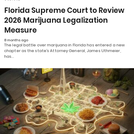
Florida Supreme Court to Review
2026 Marijuana Legalization
Measure
8 months ago
The legal battle over marijuana in Florida has entered a new
chapter as the state’s Attorney General, James Uthmeier,
has…