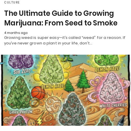
CULTURE
The Ultimate Guide to Growing
Marijuana: From Seed to Smoke
4 months ago
Growing weed is super easy—it’s called “weed” for a reason. If
you’ve never grown a plant in your life, don’t…