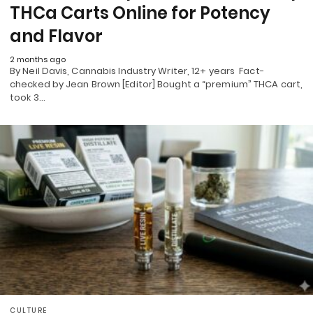
THCa Carts Online for Potency
and Flavor
2 months ago
By Neil Davis, Cannabis Industry Writer, 12+ years Fact-
checked by Jean Brown [Editor] Bought a “premium” THCA cart,
took 3…
CULTURE