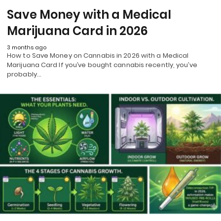
Save Money with a Medical
Marijuana Card in 2026
3 months ago
How to Save Money on Cannabis in 2026 with a Medical
Marijuana Card If you’ve bought cannabis recently, you’ve
probably…