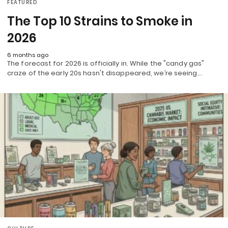
FEATURED
The Top 10 Strains to Smoke in
2026
6 months ago
The forecast for 2026 is officially in. While the "candy gas"
craze of the early 20s hasn't disappeared, we’re seeing…