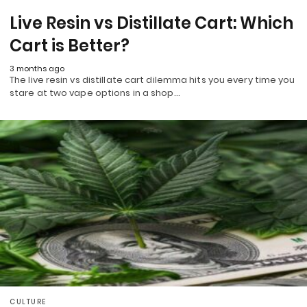
Live Resin vs Distillate Cart: Which
Cart is Better?
3 months ago
The live resin vs distillate cart dilemma hits you every time you
stare at two vape options in a shop…
CULTURE