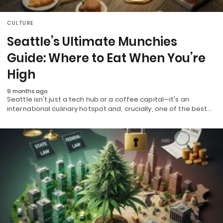
CULTURE
Seattle’s Ultimate Munchies
Guide: Where to Eat When You’re
High
9 months ago
Seattle isn't just a tech hub or a coffee capital—it's an
international culinary hotspot and, crucially, one of the best…