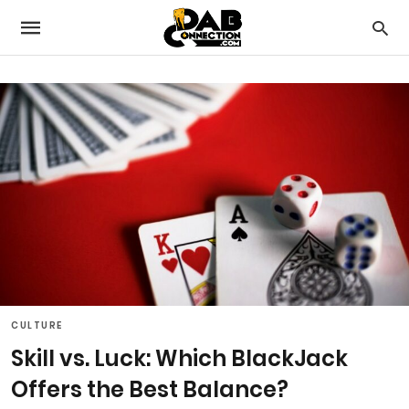
CULTURE
Skill vs. Luck: Which BlackJack
Offers the Best Balance?