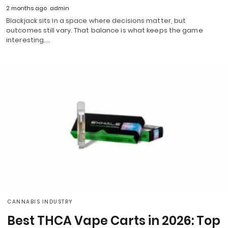
2 months ago
admin
Blackjack sits in a space where decisions matter, but
outcomes still vary. That balance is what keeps the game
interesting.…
CANNABIS INDUSTRY
Best THCA Vape Carts in 2026: Top