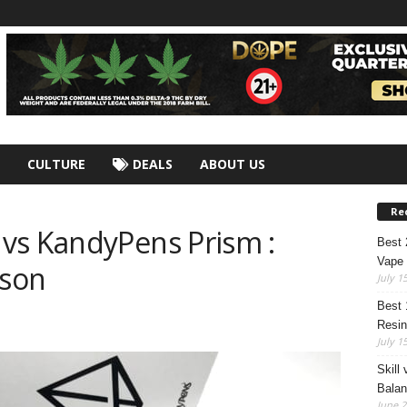
CULTURE
DEALS
ABOUT US
Re
vs KandyPens Prism :
Best
Vape 
ison
July 1
Best 
Resin
July 1
Skill
Bala
June 2