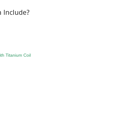
 Include?
th Titanium Coil