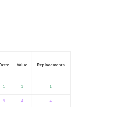
Taste
Value
Replacements
1
1
1
9
4
4