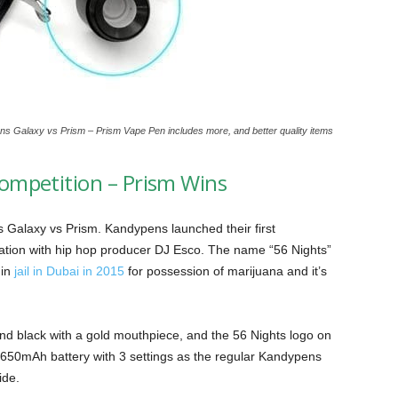
s Galaxy vs Prism – Prism Vape Pen includes more, and better quality items
ompetition – Prism Wins
ns Galaxy vs Prism. Kandypens launched their first
oration with hip hop producer DJ Esco. The name “56 Nights”
in
jail in Dubai in 2015
for possession of marijuana and it’s
nd black with a gold mouthpiece, and the 56 Nights logo on
e 650mAh battery with 3 settings as the regular Kandypens
ide.