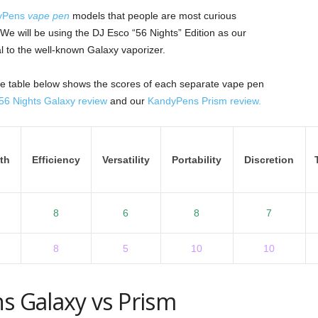
yPens
vape pen
models that people are most curious
 will be using the DJ Esco “56 Nights” Edition as our
l to the well-known Galaxy vaporizer.
 the table below shows the scores of each separate vape pen
6 Nights Galaxy review
and our
KandyPens Prism review.
th
Efficiency
Versatility
Portability
Discretion
8
6
8
7
8
5
10
10
s Galaxy vs Prism