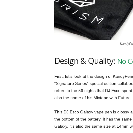
KandyPen
Design & Quality:
No C
First, let’s look at the design of KandyPe
“Signature Series” special edition collab
refers to the 56 nights that DJ Esco spent 
also the name of his Mixtape with Future.
This DJ Esco Galaxy vape pen is glossy a
the bottom of the battery. It has the sam
Galaxy, it’s also the same size at 14mm w