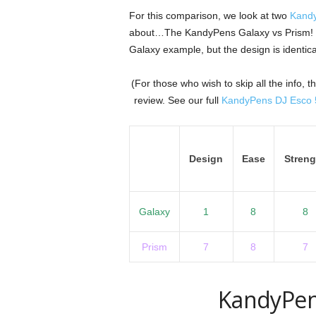
For this comparison, we look at two
Kand
about…The KandyPens Galaxy vs Prism! We
Galaxy example, but the design is identica
(For those who wish to skip all the info,
review. See our full
KandyPens DJ Esco 5
Design
Ease
Streng
Galaxy
1
8
8
Prism
7
8
7
KandyPen