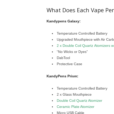
What Does Each Vape Pen
Kandypens Galaxy:
Temperature Controlled Battery
Upgraded Mouthpiece with Air Carb
2 x Double Coil Quartz Atomizers wi
“No Wicks or Dyes”
DabTool
Protective Case
KandyPens Prism:
Temperature Controlled Battery
2 x Glass Mouthpiece
Double Coil Quartz Atomizer
Ceramic Plate Atomizer
Micro USB Cable