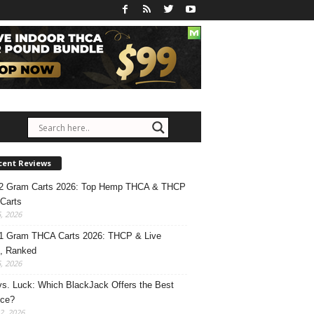
cent Reviews
 2 Gram Carts 2026: Top Hemp THCA & THCP
Carts
5, 2026
1 Gram THCA Carts 2026: THCP & Live
, Ranked
5, 2026
 vs. Luck: Which BlackJack Offers the Best
nce?
2, 2026