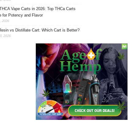
THCA Vape Carts in 2026: Top THCa Carts
e for Potency and Flavor
, 2026
Resin vs Distillate Cart: Which Cart is Better?
, 2026