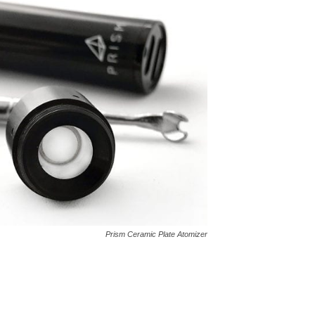
Prism Ceramic Plate Atomizer