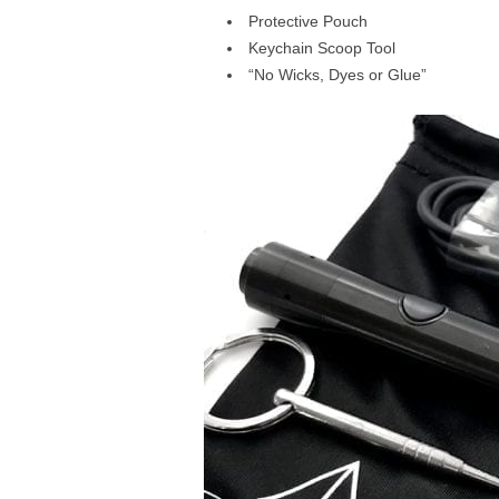
Protective Pouch
Keychain Scoop Tool
“No Wicks, Dyes or Glue”