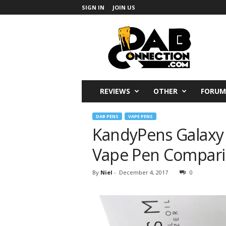
SIGN IN
JOIN US
DabConnection
REVIEWS
OTHER
FORUM
DAB PENS
VAPE PENS
KandyPens Galaxy 
Vape Pen Compar
By
Niel
-
December 4, 2017
0