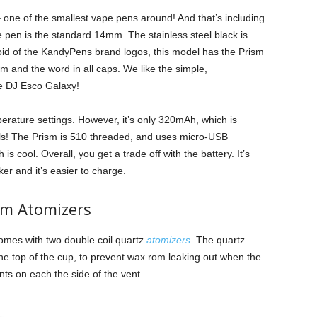
 one of the smallest vape pens around! And that’s including
 pen is the standard 14mm. The stainless steel black is
oid of the KandyPens brand logos, this model has the Prism
sm and the word in all caps. We like the simple,
he DJ Esco Galaxy!
rature settings. However, it’s only 320mAh, which is
els! The Prism is 510 threaded, and uses micro-USB
s cool. Overall, you get a trade off with the battery. It’s
cker and it’s easier to charge.
sm Atomizers
mes with two double coil quartz
atomizers
. The quartz
he top of the cup, to prevent wax rom leaking out when the
ts on each the side of the vent.