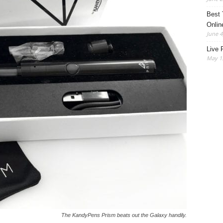
Best 
Onlin
June 4
Live 
May 13
The KandyPens Prism beats out the Galaxy handily.