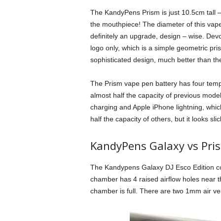
The KandyPens Prism is just 10.5cm tall –
the mouthpiece! The diameter of this vape
definitely an upgrade, design – wise. Dev
logo only, which is a simple geometric pri
sophisticated design, much better than t
The Prism vape pen battery has four tempe
almost half the capacity of previous mod
charging and Apple iPhone lightning, which i
half the capacity of others, but it looks sli
KandyPens Galaxy vs Pri
The Kandypens Galaxy DJ Esco Edition co
chamber has 4 raised airflow holes near t
chamber is full. There are two 1mm air ven