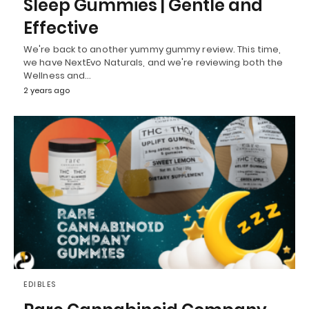
Sleep Gummies | Gentle and
Effective
We're back to another yummy gummy review. This time,
we have NextEvo Naturals, and we're reviewing both the
Wellness and…
2 years ago
EDIBLES