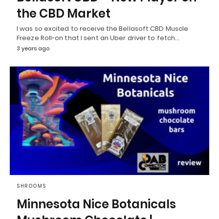
the CBD Market
I was so excited to receive the Bellasoft CBD Muscle
Freeze Roll-on that I sent an Uber driver to fetch…
3 years ago
SHROOMS
Minnesota Nice Botanicals