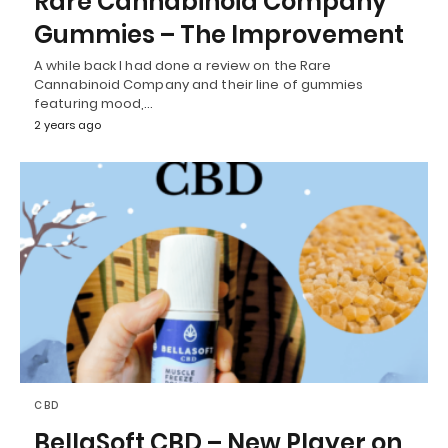
Rare Cannabinoid Company
Gummies – The Improvement
A while back I had done a review on the Rare
Cannabinoid Company and their line of gummies
featuring mood,…
2 years ago
CBD
BellaSoft CBD – New Player on