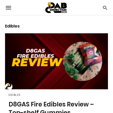
Edibles
EDIBLES
D8GAS Fire Edibles Review –
Top-shelf Gummies