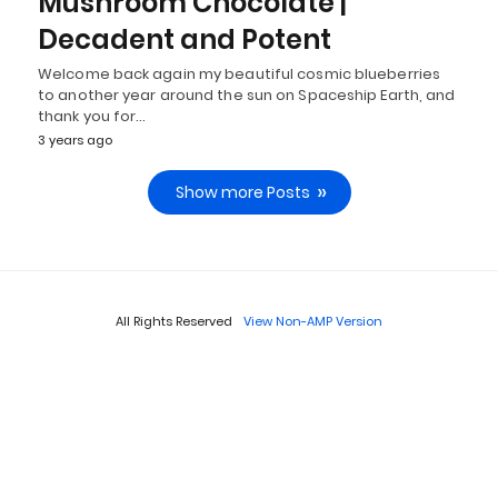
Mushroom Chocolate |
Decadent and Potent
Welcome back again my beautiful cosmic blueberries
to another year around the sun on Spaceship Earth, and
thank you for…
3 years ago
Show more Posts
All Rights Reserved
View Non-AMP Version