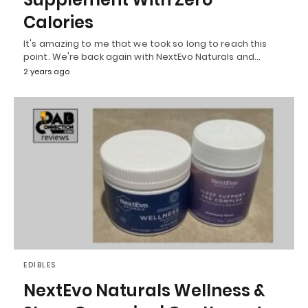
Calories
It's amazing to me that we took so long to reach this
point. We're back again with NextEvo Naturals and…
2 years ago
EDIBLES
NextEvo Naturals Wellness &