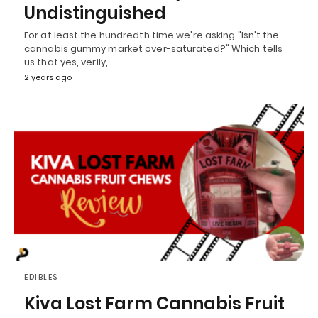
Undistinguished
For at least the hundredth time we're asking "Isn't the
cannabis gummy market over-saturated?" Which tells
us that yes, verily,…
2 years ago
EDIBLES
Kiva Lost Farm Cannabis Fruit