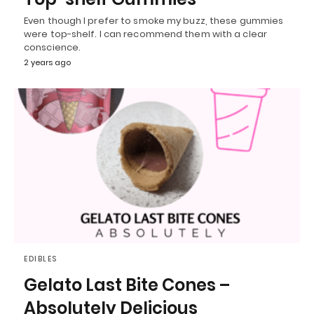
Even though I prefer to smoke my buzz, these gummies
were top-shelf. I can recommend them with a clear
conscience.
2 years ago
EDIBLES
Gelato Last Bite Cones –
Absolutely Delicious