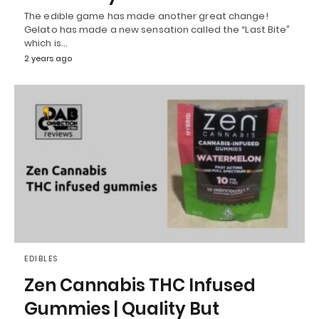
The edible game has made another great change!
Gelato has made a new sensation called the “Last Bite”
which is…
2 years ago
EDIBLES
Zen Cannabis THC Infused
Gummies | Quality But