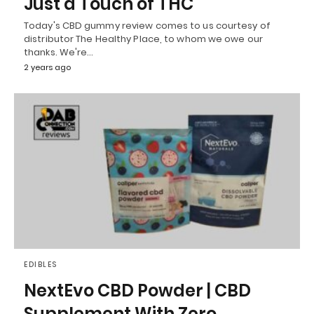
Just a Touch of THC
Today's CBD gummy review comes to us courtesy of
distributor The Healthy Place, to whom we owe our
thanks. We're…
2 years ago
EDIBLES
NextEvo CBD Powder | CBD
Supplement With Zero