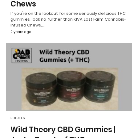
Chews
If you're on the lookout for some seriously delicious THC
gummies, look no further than KIVA Lost Farm Cannabis-
Infused Chews.…
2 years ago
EDIBLES
Wild Theory CBD Gummies |