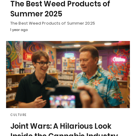
The Best Weed Products of
Summer 2025
The Best Weed Products of Summer 2025
1 year ago
CULTURE
Joint Wars: A Hilarious Look