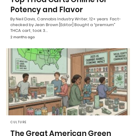
Potency and Flavor
By Neil Davis, Cannabis Industry Writer, 12+ years Fact-
checked by Jean Brown [Editor] Bought a “premium”
THCA cart, took 3…
2 months ago
CULTURE
The Great American Green