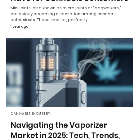
Mini joints, also known as micro joints or "dogwalkers,"
are quickly becoming a sensation among cannabis
enthusiasts. These smaller, perfectly…
1 year ago
CANNABIS INDUSTRY
Navigating the Vaporizer
Market in 2025: Tech, Trends,