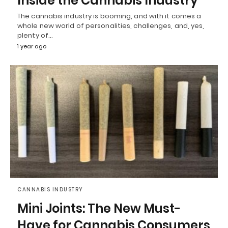
Inside the Cannabis Industry
The cannabis industry is booming, and with it comes a
whole new world of personalities, challenges, and, yes,
plenty of…
1 year ago
CANNABIS INDUSTRY
Mini Joints: The New Must-
Have for Cannabis Consumers