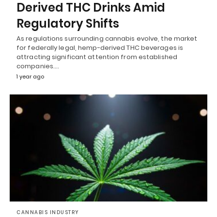
Derived THC Drinks Amid
Regulatory Shifts
As regulations surrounding cannabis evolve, the market
for federally legal, hemp-derived THC beverages is
attracting significant attention from established
companies.…
1 year ago
CANNABIS INDUSTRY