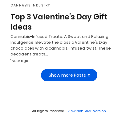
CANNABIS INDUSTRY
Top 3 Valentine’s Day Gift
Ideas
Cannabis-Infused Treats: A Sweet and Relaxing
Indulgence: Elevate the classic Valentine's Day
chocolates with a cannabis-infused twist. These
decadent treats…
1 year ago
Show more Posts
All Rights Reserved
View Non-AMP Version