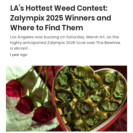
LA’s Hottest Weed Contest:
Zalympix 2025 Winners and
Where to Find Them
Los Angeles was buzzing on Saturday, March 1st, as the
highly anticipated Zalympix 2025 took over The Beehive,
a vibrant…
1 year ago