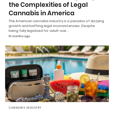
the Complexities of Legal
Cannabis in America
The American cannabis industry is a paradox of dizzying
growth and baffling legal inconsistencies. Despite
being fully legalized for adult-use…
10 months ago
CANNABIS INDUSTRY