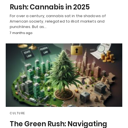
Rush: Cannabis in 2025
For over a century, cannabis sat in the shadows of
American society, relegated to illicit markets and
punchlines. But as…
7 months ago
CULTURE
The Green Rush: Navigating