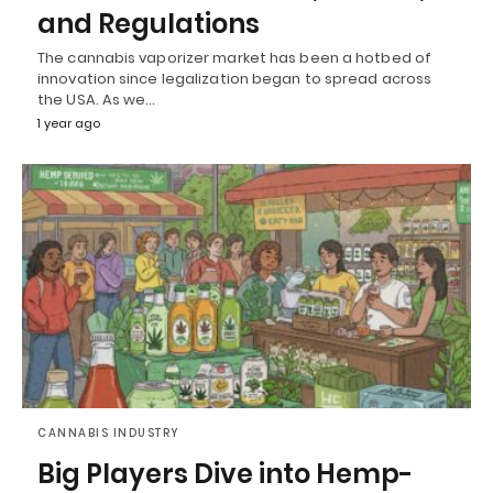
and Regulations
The cannabis vaporizer market has been a hotbed of
innovation since legalization began to spread across
the USA. As we…
1 year ago
CANNABIS INDUSTRY
Big Players Dive into Hemp-