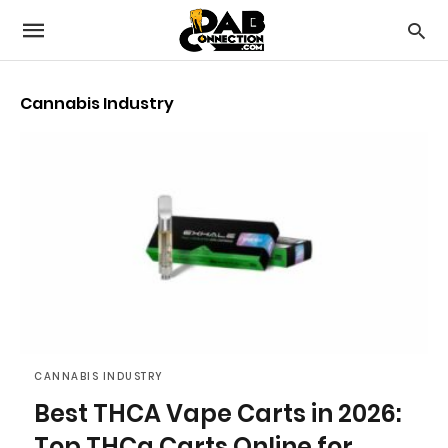
Cannabis Industry
CANNABIS INDUSTRY
Best THCA Vape Carts in 2026:
Top THCa Carts Online for