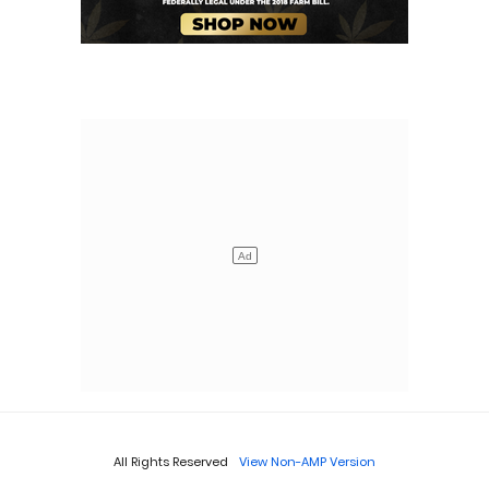
All Rights Reserved
View Non-AMP Version