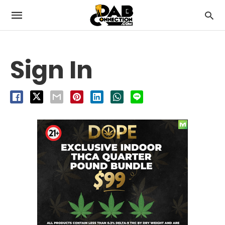
Sign In