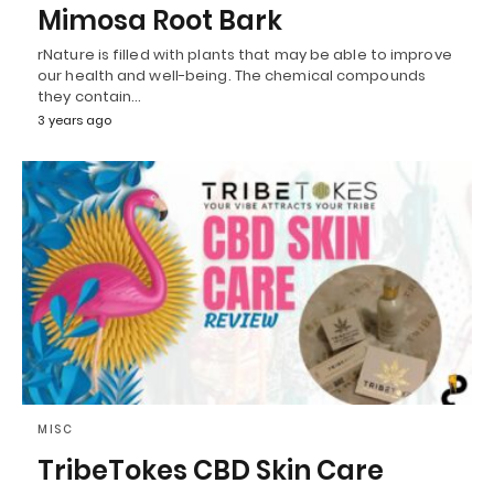
Mimosa Root Bark
rNature is filled with plants that may be able to improve
our health and well-being. The chemical compounds
they contain…
3 years ago
MISC
TribeTokes CBD Skin Care