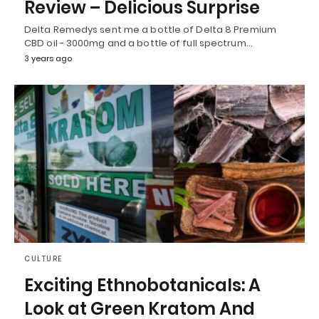
Review – Delicious Surprise
Delta Remedys sent me a bottle of Delta 8 Premium
CBD oil - 3000mg and a bottle of full spectrum…
3 years ago
CULTURE
Exciting Ethnobotanicals: A
Look at Green Kratom And