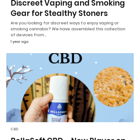
Discreet Vaping and Smoking
Gear for Stealthy Stoners
Are you looking for discreet ways to enjoy vaping or
smoking cannabis? We have assembled this collection
of devices from…
1 year ago
CBD