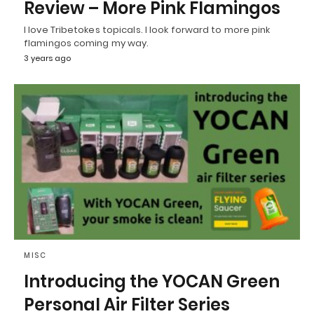
Review – More Pink Flamingos
I love Tribetokes topicals. I look forward to more pink
flamingos coming my way.
3 years ago
MISC
Introducing the YOCAN Green
Personal Air Filter Series