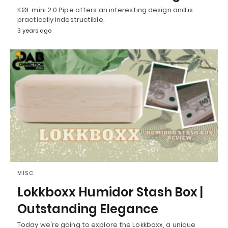
KØL mini 2.0 Pipe offers an interesting design and is
practically indestructible.
3 years ago
MISC
Lokkboxx Humidor Stash Box |
Outstanding Elegance
Today we're going to explore the Lokkboxx, a unique