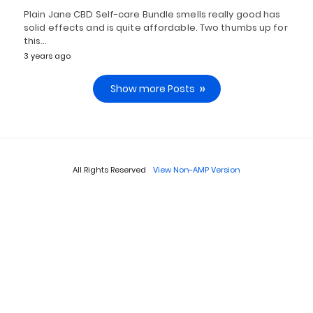
Plain Jane CBD Self-care Bundle smells really good has
solid effects and is quite affordable. Two thumbs up for
this…
3 years ago
Show more Posts
All Rights Reserved
View Non-AMP Version