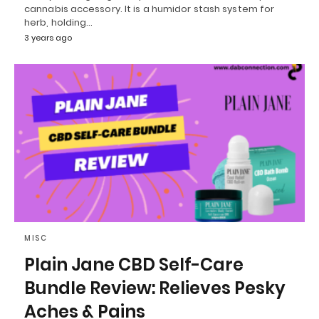
cannabis accessory. It is a humidor stash system for
herb, holding…
3 years ago
MISC
Plain Jane CBD Self-Care
Bundle Review: Relieves Pesky
Aches & Pains