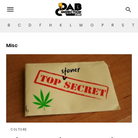
B
C
D
F
H
K
L
M
O
P
R
S
T
Misc
CULTURE