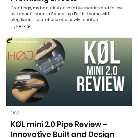
Greetings, my beautiful cosmic blueberries and fellow
astronauts aboard Spaceship Earth! I come with
blogilicious salutations of a newly created…
3 years ago
RIGS
KØL mini 2.0 Pipe Review –
Innovative Built and Design