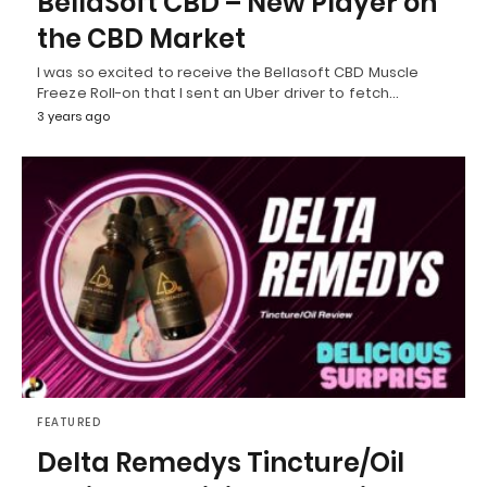
BellaSoft CBD – New Player on
the CBD Market
I was so excited to receive the Bellasoft CBD Muscle
Freeze Roll-on that I sent an Uber driver to fetch…
3 years ago
FEATURED
Delta Remedys Tincture/Oil