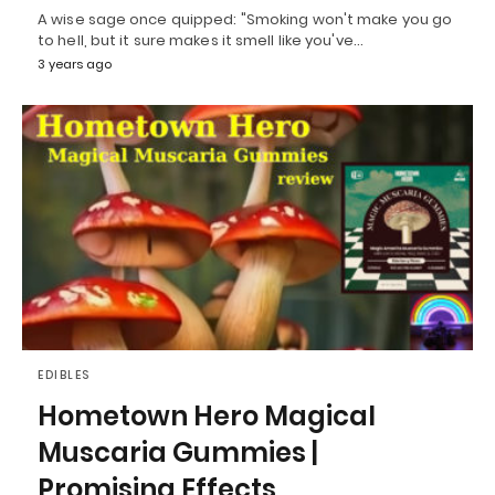
A wise sage once quipped: "Smoking won't make you go
to hell, but it sure makes it smell like you've…
3 years ago
EDIBLES
Hometown Hero Magical
Muscaria Gummies |
Promising Effects