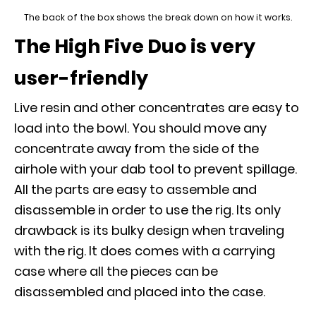
The back of the box shows the break down on how it works.
The High Five Duo is very
user-friendly
Live resin and other concentrates are easy to
load into the bowl. You should move any
concentrate away from the side of the
airhole with your dab tool to prevent spillage.
All the parts are easy to assemble and
disassemble in order to use the rig. Its only
drawback is its bulky design when traveling
with the rig. It does comes with a carrying
case where all the pieces can be
disassembled and placed into the case.