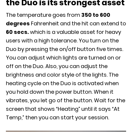
the Duo is its strongest asset
The temperature goes from
350 to 600
degrees
Fahrenheit and the hit can extend to
60 secs.
which is a valuable asset for heavy
users with a high tolerance. You turn on the
Duo by pressing the on/off button five times.
You can adjust which lights are turned on or
off on the Duo. Also, you can adjust the
brightness and color style of the lights. The
heating cycle on the Duo is activated when
you hold down the power button. When it
vibrates, you let go of the button. Wait for the
screen that shows “Heating” until it says “At
Temp,” then you can start your session.