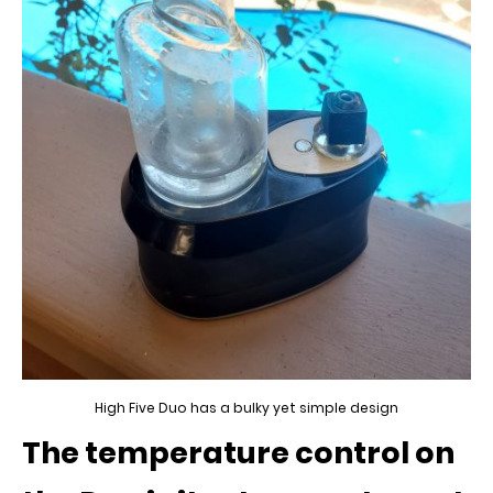
High Five Duo has a bulky yet simple design
The temperature control on