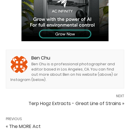
Ben Chu
Ben Chu is a professional photographer and
editor based in Los Angeles, CA. You can find
out more about Ben on his website (above) or
Instagram (below).
NEXT
Terp Hogz Extracts - Great Line of Strains »
PREVIOUS
« The MORE Act