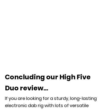
Concluding our High Five
Duo review…
If you are looking for a sturdy, long-lasting
electronic dab rig with lots of versatile