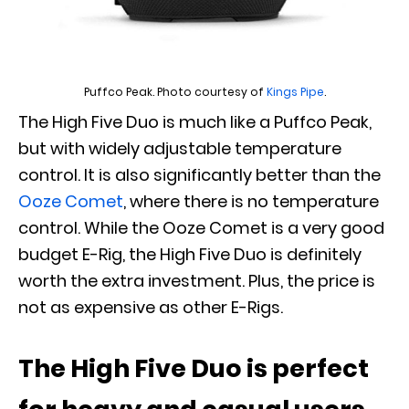
Puffco Peak. Photo courtesy of
Kings Pipe
.
The High Five Duo is much like a Puffco Peak,
but with widely adjustable temperature
control. It is also significantly better than the
Ooze Comet
, where there is no temperature
control. While the Ooze Comet is a very good
budget E-Rig, the High Five Duo is definitely
worth the extra investment. Plus, the price is
not as expensive as other E-Rigs.
The High Five Duo is perfect