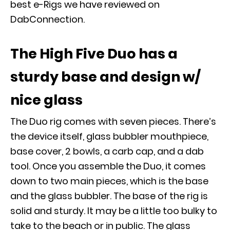
best e-Rigs we have reviewed on
DabConnection.
The High Five Duo has a
sturdy base and design w/
nice glass
The Duo rig comes with seven pieces. There’s
the device itself, glass bubbler mouthpiece,
base cover, 2 bowls, a carb cap, and a dab
tool. Once you assemble the Duo, it comes
down to two main pieces, which is the base
and the glass bubbler. The base of the rig is
solid and sturdy. It may be a little too bulky to
take to the beach or in public. The glass