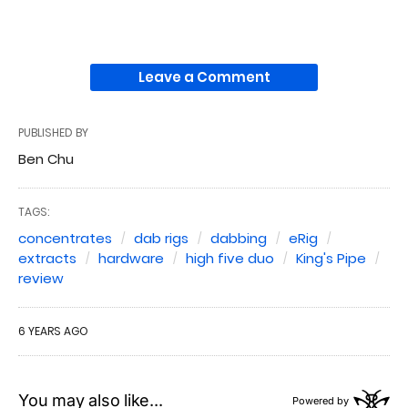
Leave a Comment
PUBLISHED BY
Ben Chu
TAGS:
concentrates
dab rigs
dabbing
eRig
extracts
hardware
high five duo
King's Pipe
review
6 YEARS AGO