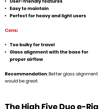
User-friendly features
Easy to maintain
Perfect for heavy and light users
Cons
:
Too bulky for travel
Glass alignment with the base for
proper airflow
Recommendation
: Better glass alignment
would be great.
The High Five Duo e-Rig