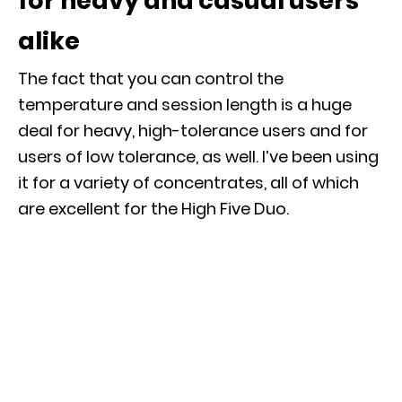
for heavy and casual users
alike
The fact that you can control the
temperature and session length is a huge
deal for heavy, high-tolerance users and for
users of low tolerance, as well. I’ve been using
it for a variety of concentrates, all of which
are excellent for the High Five Duo.