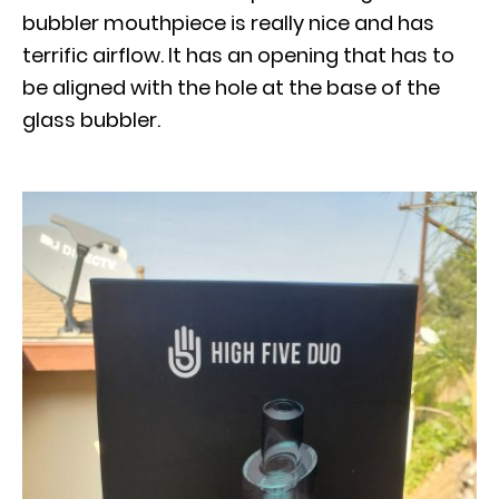
bubbler mouthpiece is really nice and has
terrific airflow. It has an opening that has to
be aligned with the hole at the base of the
glass bubbler.