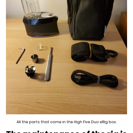
All the parts that come in the High Five Duo eRig box.