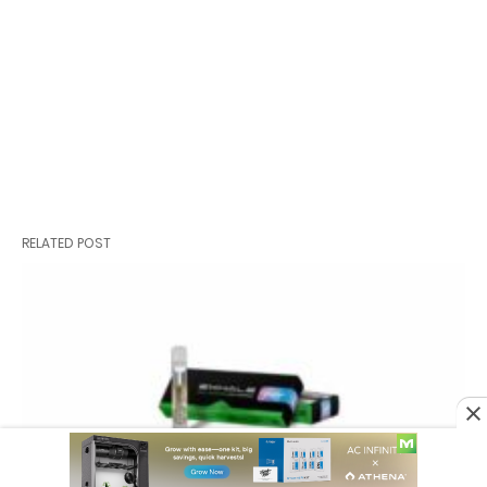
RELATED POST