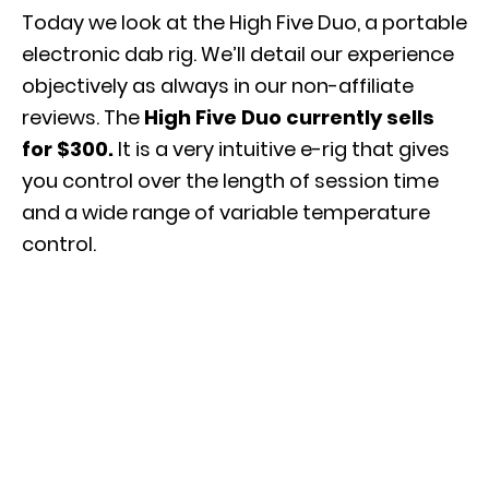
Today we look at the High Five Duo, a portable
electronic dab rig. We’ll detail our experience
objectively as always in our non-affiliate
reviews. The
High Five Duo currently sells
for $300.
It is a very intuitive e-rig that gives
you control over the length of session time
and a wide range of variable temperature
control.