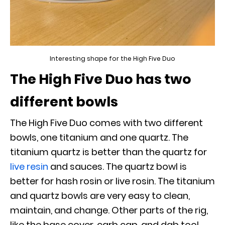
Interesting shape for the High Five Duo
The High Five Duo has two
different bowls
The High Five Duo comes with two different
bowls, one titanium and one quartz. The
titanium quartz is better than the quartz for
live resin
and sauces. The quartz bowl is
better for hash rosin or live rosin. The titanium
and quartz bowls are very easy to clean,
maintain, and change. Other parts of the rig,
like the base cover, carb cap, and dab tool,