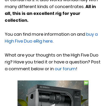
many different kinds of concentrates.
All in
all, this is an excellent rig for your
collection.
You can find more information on and
buy a
High Five Duo eRig here
.
What are your thoughts on the High Five Duo
rig? Have you tried it or have a question? Post
a comment below or in
our forum
!