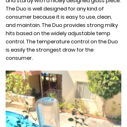
and sturdy with a nicely designed glass piece.
The Duo is well designed for any kind of
consumer because it is easy to use, clean,
and maintain. The Duo provides strong milky
hits based on the widely adjustable temp
control. The temperature control on the Duo
is easily the strongest draw for the
consumer.