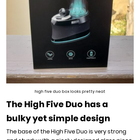
high five duo box looks pretty neat
The High Five Duo has a
bulky yet simple design
The base of the High Five Duo is very strong