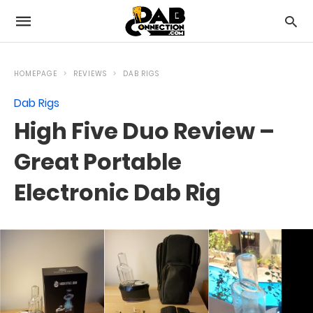
HOMEPAGE
REVIEWS
DAB RIGS
Dab Rigs
High Five Duo Review –
Great Portable
Electronic Dab Rig