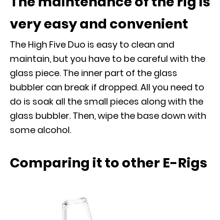
The maintenance of the rig is
very easy and convenient
The High Five Duo is easy to clean and
maintain, but you have to be careful with the
glass piece. The inner part of the glass
bubbler can break if dropped. All you need to
do is soak all the small pieces along with the
glass bubbler. Then, wipe the base down with
some alcohol.
Comparing it to other E-Rigs