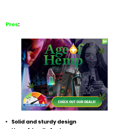
Pros
:
Solid and sturdy design