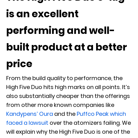
is an excellent
performing and well-
built product at a better
price
From the build quality to performance, the
High Five Duo hits high marks on all points. It’s
also substantially cheaper than the offerings
from other more known companies like
Kandypens’ Oura
and the
Puffco Peak which
faced a lawsuit
over the atomizers failing. We
will explain why the High Five Duo is one of the