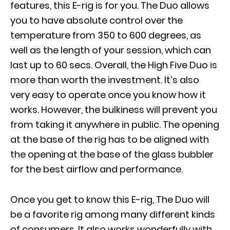
features, this E-rig is for you. The Duo allows
you to have absolute control over the
temperature from 350 to 600 degrees, as
well as the length of your session, which can
last up to 60 secs. Overall, the High Five Duo is
more than worth the investment. It’s also
very easy to operate once you know how it
works. However, the bulkiness will prevent you
from taking it anywhere in public. The opening
at the base of the rig has to be aligned with
the opening at the base of the glass bubbler
for the best airflow and performance.
Once you get to know this E-rig, The Duo will
be a favorite rig among many different kinds
of consumers. It also works wonderfully with