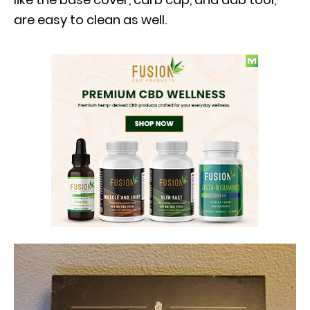
are easy to clean as well.