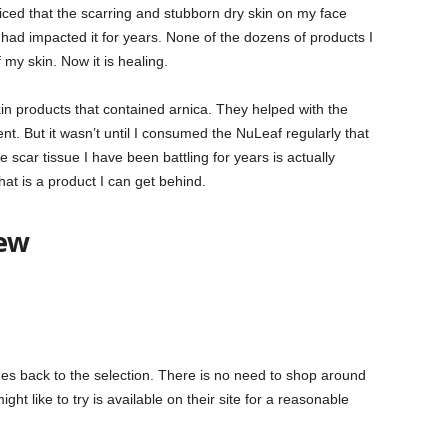
oticed that the scarring and stubborn dry skin on my face
had impacted it for years. None of the dozens of products I
 my skin. Now it is healing.
in products that contained arnica. They helped with the
. But it wasn’t until I consumed the NuLeaf regularly that
e scar tissue I have been battling for years is actually
hat is a product I can get behind.
iew
mes back to the selection. There is no need to shop around
ht like to try is available on their site for a reasonable