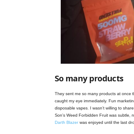
So many products
They sent me so many products at once th
caught my eye immediately. Fun marketing 
disposable vapes. I wasn’t willing to sha
Son’s Weed Forbidden Fruit was subtle, not 
Darth Blazer
was enjoyed until the last dro