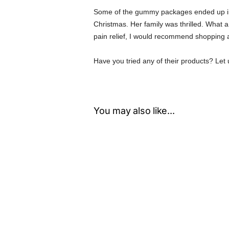
Some of the gummy packages ended up in 
Christmas. Her family was thrilled. What a
pain relief, I would recommend shopping 
Have you tried any of their products? Le