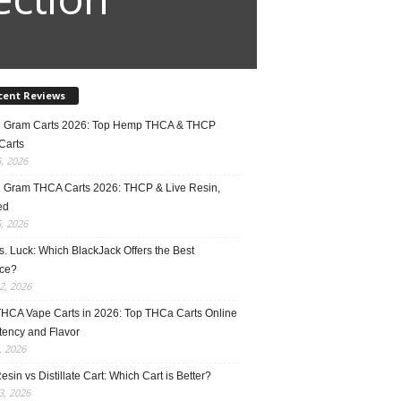
cent Reviews
2 Gram Carts 2026: Top Hemp THCA & THCP
Carts
5, 2026
1 Gram THCA Carts 2026: THCP & Live Resin,
ed
5, 2026
vs. Luck: Which BlackJack Offers the Best
ce?
2, 2026
THCA Vape Carts in 2026: Top THCa Carts Online
tency and Flavor
, 2026
esin vs Distillate Cart: Which Cart is Better?
, 2026