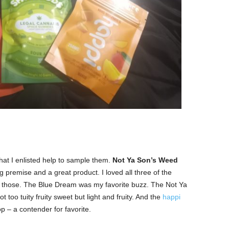
at I enlisted help to sample them.
Not Ya Son’s Weed
premise and a great product. I loved all three of the
re those. The Blue Dream was my favorite buzz. The Not Ya
too tuity fruity sweet but light and fruity. And the
happi
p – a contender for favorite.