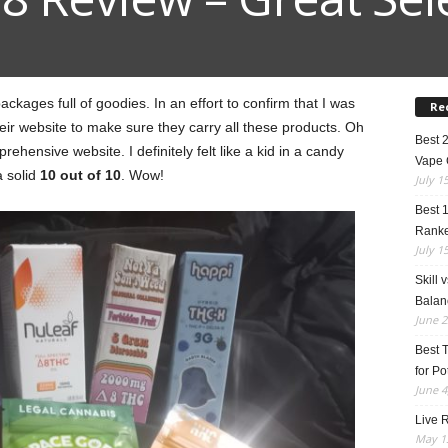
kages full of goodies. In an effort to confirm that I was
Re
heir website to make sure they carry all these products. Oh
Best 
prehensive website. I definitely felt like a kid in a candy
Vape 
a solid
10 out of 10
. Wow!
July 1
Best 
Rank
July 1
Skill 
Balan
June 2
Best 
for Po
June 4
Live R
May 13