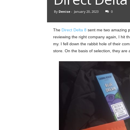
By
Denise
-
January 20, 2023
0
The
Direct Delta 8
sent me two amazing pac
reviewing the right company again, I hit t
my. I fell down the rabbit hole of their com
store. On the basis of selection, they are 