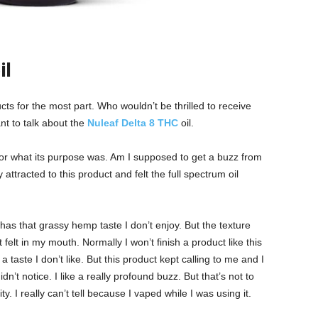
il
cts for the most part. Who wouldn’t be thrilled to receive
t to talk about the
Nuleaf Delta 8 THC
oil.
s or what its purpose was. Am I supposed to get a buzz from
ely attracted to this product and felt the full spectrum oil
 It has that grassy hemp taste I don’t enjoy. But the texture
 felt in my mouth. Normally I won’t finish a product like this
a taste I don’t like. But this product kept calling to me and I
idn’t notice. I like a really profound buzz. But that’s not to
y. I really can’t tell because I vaped while I was using it.