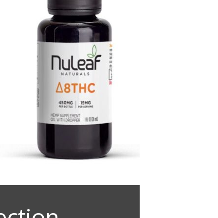
ection