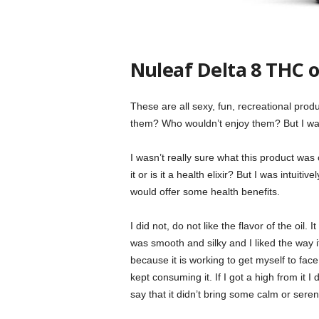
Nuleaf Delta 8 THC o
These are all sexy, fun, recreational produ
them? Who wouldn’t enjoy them? But I wan
I wasn’t really sure what this product wa
it or is it a health elixir? But I was intuitiv
would offer some health benefits.
I did not, do not like the flavor of the oil.
was smooth and silky and I liked the way it
because it is working to get myself to face 
kept consuming it. If I got a high from it I d
say that it didn’t bring some calm or serenit