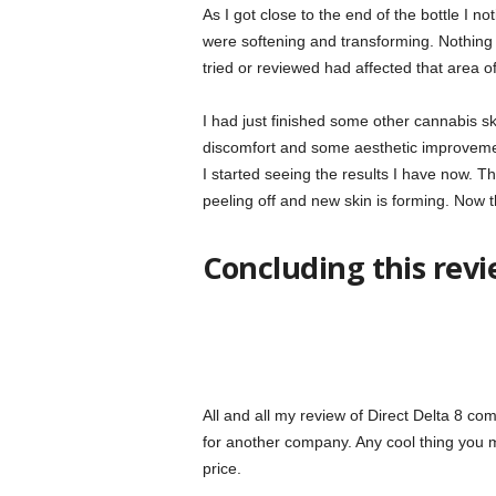
As I got close to the end of the bottle I n
were softening and transforming. Nothing 
tried or reviewed had affected that area of
I had just finished some other cannabis sk
discomfort and some aesthetic improvement
I started seeing the results I have now. Th
peeling off and new skin is forming. Now t
Concluding this rev
All and all my review of Direct Delta 8 co
for another company. Any cool thing you mig
price.