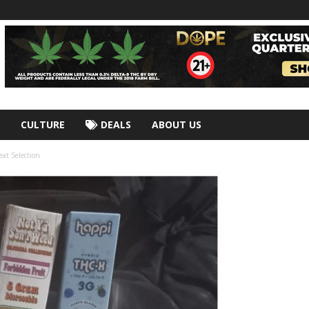
CULTURE
DEALS
ABOUT US
eat Selection