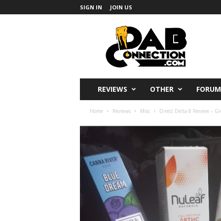
SIGN IN
JOIN US
DabConnection
REVIEWS
OTHER
FORUM
Home
Reviews
Misc
Direct Delta 8 Review – Gr