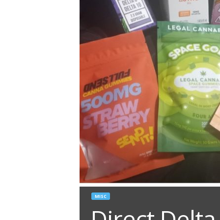
MISC
Direct Delta