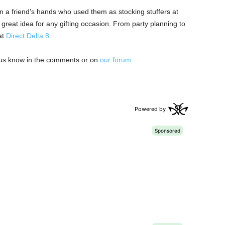
a friend’s hands who used them as stocking stuffers at
 great idea for any gifting occasion. From party planning to
at
Direct Delta 8
.
t us know in the comments or on
our forum.