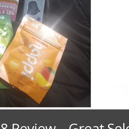
 8 Review – Great Sel