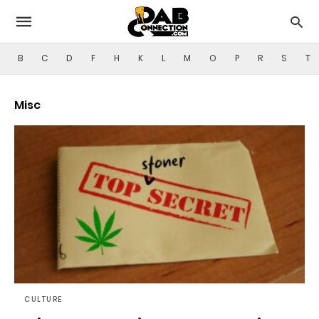
B
C
D
F
H
K
L
M
O
P
R
S
T
Misc
CULTURE