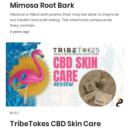
Mimosa Root Bark
rNature is filled with plants that may be able to improve
our health and well-being. The chemical compounds
they contain…
3 years ago
MISC
TribeTokes CBD Skin Care