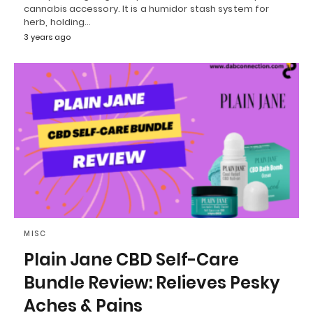
cannabis accessory. It is a humidor stash system for
herb, holding…
3 years ago
MISC
Plain Jane CBD Self-Care
Bundle Review: Relieves Pesky
Aches & Pains