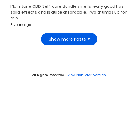
Plain Jane CBD Self-care Bundle smells really good has
solid effects and is quite affordable. Two thumbs up for
this…
3 years ago
Show more Posts
All Rights Reserved
View Non-AMP Version