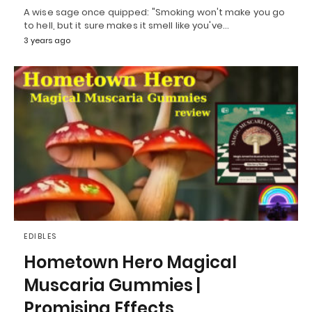
A wise sage once quipped: "Smoking won't make you go
to hell, but it sure makes it smell like you've…
3 years ago
EDIBLES
Hometown Hero Magical
Muscaria Gummies |
Promising Effects