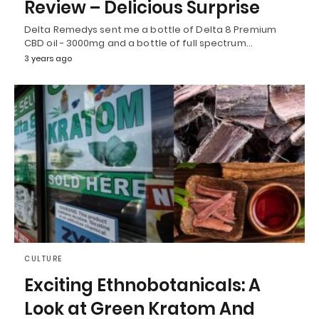
Review – Delicious Surprise
Delta Remedys sent me a bottle of Delta 8 Premium
CBD oil - 3000mg and a bottle of full spectrum…
3 years ago
CULTURE
Exciting Ethnobotanicals: A
Look at Green Kratom And