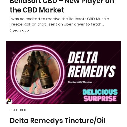
BellaSoft CBD – New Player on
the CBD Market
I was so excited to receive the Bellasoft CBD Muscle
Freeze Roll-on that I sent an Uber driver to fetch…
3 years ago
FEATURED
Delta Remedys Tincture/Oil