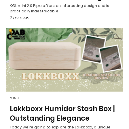
KØL mini 2.0 Pipe offers an interesting design and is
practically indestructible.
3 years ago
MISC
Lokkboxx Humidor Stash Box |
Outstanding Elegance
Today we're going to explore the Lokkboxx, a unique