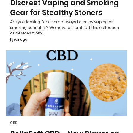
Discreet Vaping and Smoking
Gear for Stealthy Stoners
Are you looking for discreet ways to enjoy vaping or
smoking cannabis? We have assembled this collection
of devices from…
1 year ago
CBD