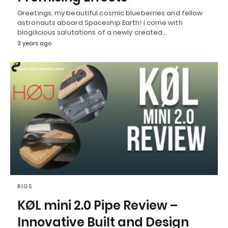
Greetings, my beautiful cosmic blueberries and fellow
astronauts aboard Spaceship Earth! I come with
blogilicious salutations of a newly created…
3 years ago
RIGS
KØL mini 2.0 Pipe Review –
Innovative Built and Design