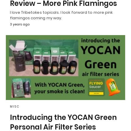
Review – More Pink Flamingos
I love Tribetokes topicals. I look forward to more pink
flamingos coming my way.
3 years ago
MISC
Introducing the YOCAN Green
Personal Air Filter Series