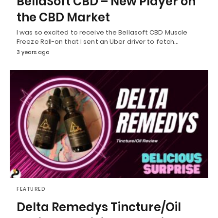
BellaSoft CBD – New Player on
the CBD Market
I was so excited to receive the Bellasoft CBD Muscle
Freeze Roll-on that I sent an Uber driver to fetch…
3 years ago
FEATURED
Delta Remedys Tincture/Oil