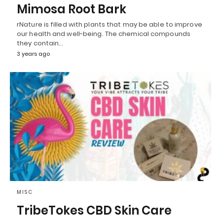
Mimosa Root Bark
rNature is filled with plants that may be able to improve
our health and well-being. The chemical compounds
they contain…
3 years ago
MISC
TribeTokes CBD Skin Care