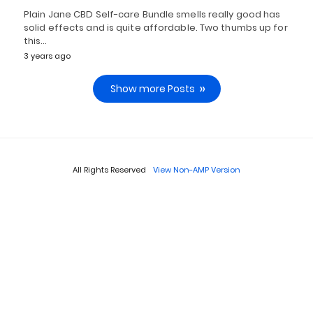
Plain Jane CBD Self-care Bundle smells really good has
solid effects and is quite affordable. Two thumbs up for
this…
3 years ago
Show more Posts
All Rights Reserved
View Non-AMP Version