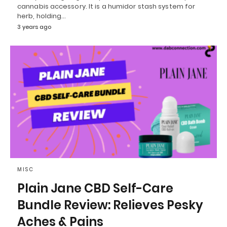
cannabis accessory. It is a humidor stash system for
herb, holding…
3 years ago
MISC
Plain Jane CBD Self-Care
Bundle Review: Relieves Pesky
Aches & Pains