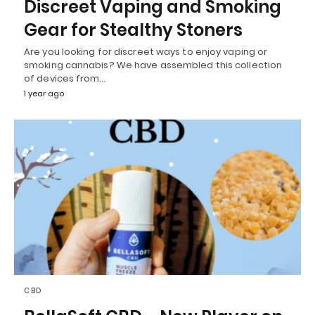
Discreet Vaping and Smoking
Gear for Stealthy Stoners
Are you looking for discreet ways to enjoy vaping or
smoking cannabis? We have assembled this collection
of devices from…
1 year ago
CBD