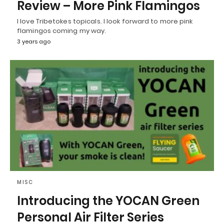
Review – More Pink Flamingos
I love Tribetokes topicals. I look forward to more pink
flamingos coming my way.
3 years ago
MISC
Introducing the YOCAN Green
Personal Air Filter Series