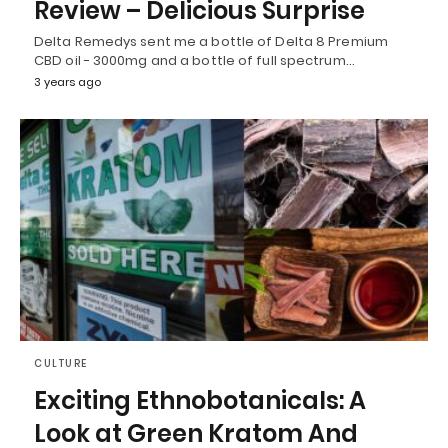
Review – Delicious Surprise
Delta Remedys sent me a bottle of Delta 8 Premium
CBD oil - 3000mg and a bottle of full spectrum…
3 years ago
CULTURE
Exciting Ethnobotanicals: A
Look at Green Kratom And