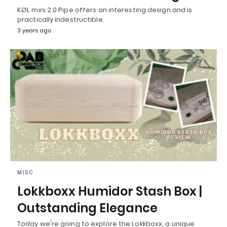
KØL mini 2.0 Pipe offers an interesting design and is
practically indestructible.
3 years ago
MISC
Lokkboxx Humidor Stash Box |
Outstanding Elegance
Today we're going to explore the Lokkboxx, a unique