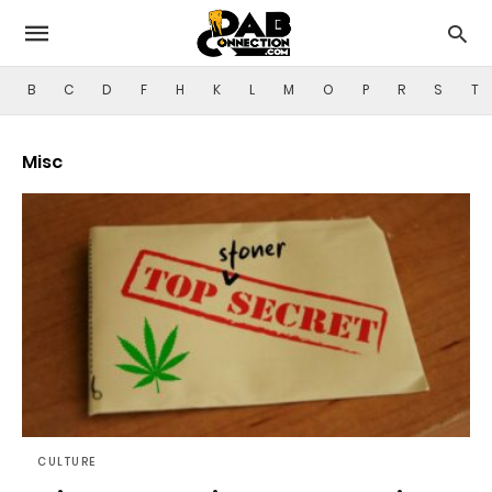
B
C
D
F
H
K
L
M
O
P
R
S
T
Misc
CULTURE