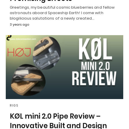
Greetings, my beautiful cosmic blueberries and fellow
astronauts aboard Spaceship Earth! I come with
blogilicious salutations of a newly created…
3 years ago
RIGS
KØL mini 2.0 Pipe Review –
Innovative Built and Design