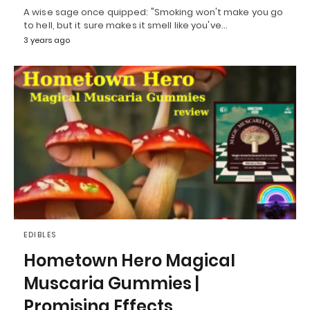
A wise sage once quipped: "Smoking won't make you go
to hell, but it sure makes it smell like you've…
3 years ago
EDIBLES
Hometown Hero Magical
Muscaria Gummies |
Promising Effects