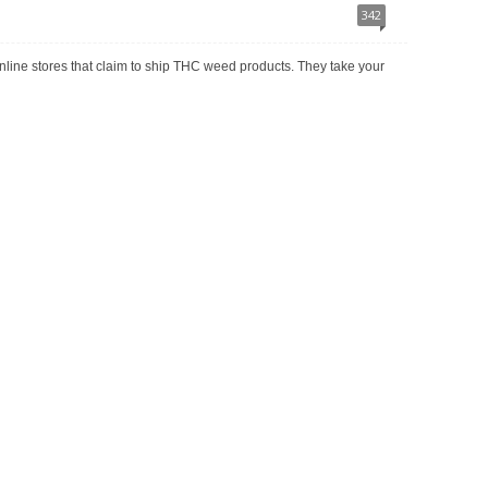
342
r online stores that claim to ship THC weed products. They take your