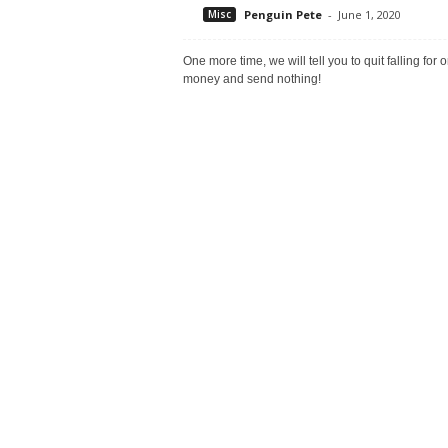
Misc
Penguin Pete
-
June 1, 2020
One more time, we will tell you to quit falling fo
money and send nothing!