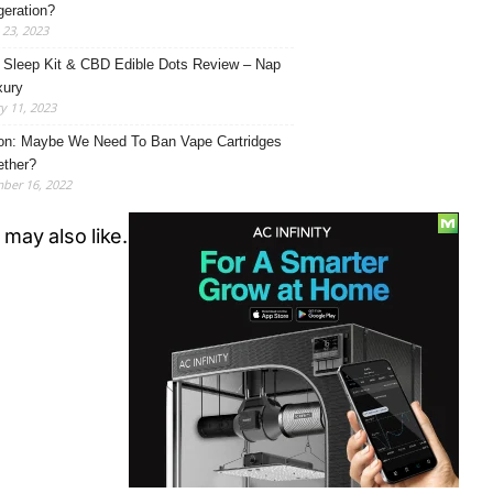
eration?
23, 2023
Sleep Kit & CBD Edible Dots Review – Nap
xury
y 11, 2023
on: Maybe We Need To Ban Vape Cartridges
ether?
ber 16, 2022