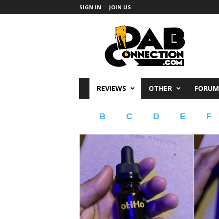
SIGN IN
JOIN US
DabConnection
REVIEWS
OTHER
FORUM
B
C
D
E
F