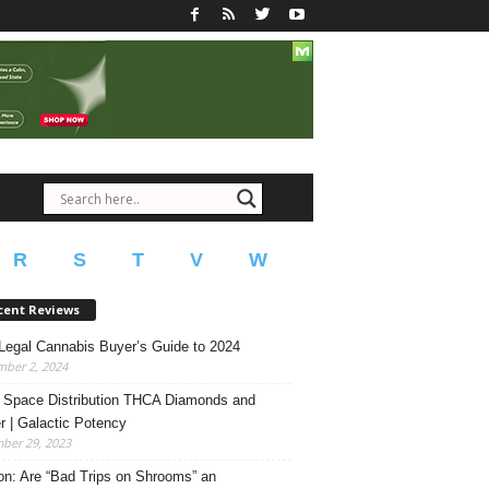
R
S
T
V
W
cent Reviews
Legal Cannabis Buyer’s Guide to 2024
mber 2, 2024
 Space Distribution THCA Diamonds and
r | Galactic Potency
ber 29, 2023
on: Are “Bad Trips on Shrooms” an