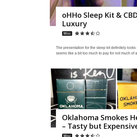
oHHo Sleep Kit & CBD
Luxury
Misc
The presentation for the sleep kit definitely loo
seems like a bit too much to pay for not much of a
Oklahoma Smokes He
– Tasty but Expensiv
Misc