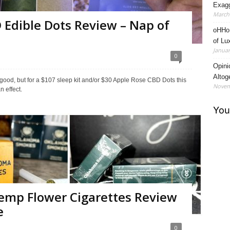
Exagg
March 
 Edible Dots Review – Nap of
oHHo 
of Lu
Januar
0
Opini
Altog
ks good, but for a $107 sleep kit and/or $30 Apple Rose CBD Dots this
Novem
n effect.
mp Flower Cigarettes Review
e
0