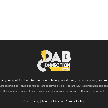
is your spot for the latest info on dabbing, weed laws, industry news, and ma
ucts reviewed or featured on this site are approved by the Food and Drug Administration or rec
. Our reviewers continue to use them and post information regarding THC vapes, but we make no 
Advertising
|
Terms of Use & Privacy Policy