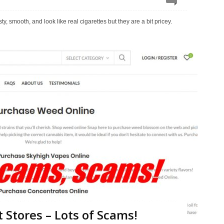
 smooth, and look like real cigarettes but they are a bit pricey.
 Stores – Lots of Scams!