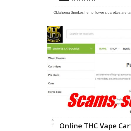
Oklahoma Smokes hemp flower cigarettes are tasty,
Online THC Vape Cart