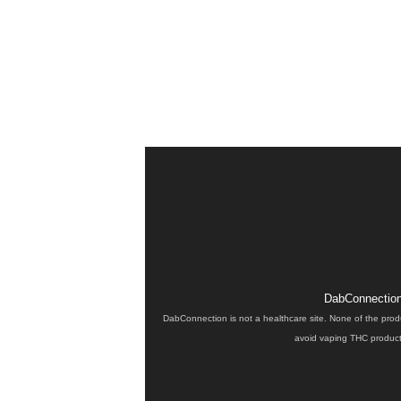
DabConnection 
DabConnection is not a healthcare site. None of the prod
avoid vaping THC products