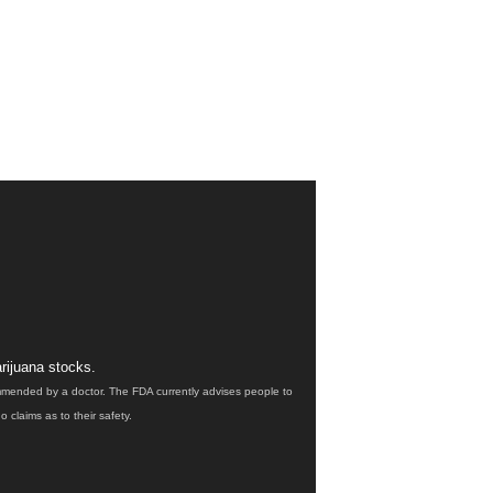
rijuana stocks.
ommended by a doctor. The FDA currently advises people to
claims as to their safety.