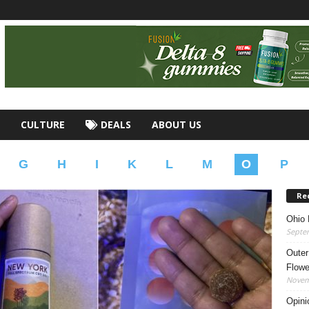
CULTURE
DEALS
ABOUT US
G
H
I
K
L
M
O
P
Re
Ohio 
Septe
Outer
Flowe
Novem
Opini