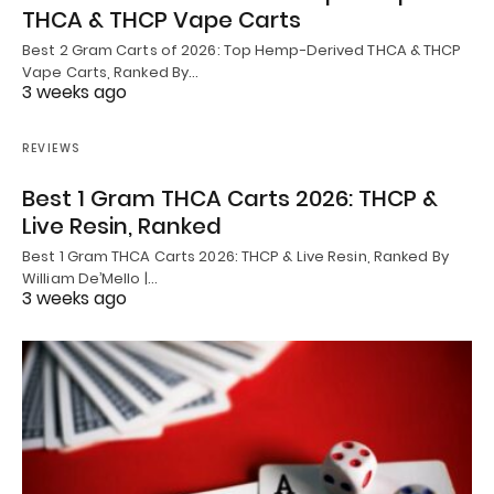
THCA & THCP Vape Carts
Best 2 Gram Carts of 2026: Top Hemp-Derived THCA & THCP
Vape Carts, Ranked By…
3 weeks ago
REVIEWS
Best 1 Gram THCA Carts 2026: THCP &
Live Resin, Ranked
Best 1 Gram THCA Carts 2026: THCP & Live Resin, Ranked By
William De’Mello |…
3 weeks ago