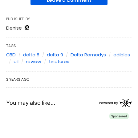
Leave a Comment
PUBLISHED BY
Denise
TAGS:
CBD
delta 8
delta 9
Delta Remedys
edibles
oil
review
tinctures
3 YEARS AGO