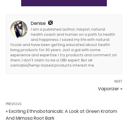
Denise
I am a published author, harpist, natural
health coach and human on a path to health
and happiness. I saved my life with natural
foods and have been getting educated about health
living products for 30 years. Just a gal with some
experience and expertise. I try products and comment on
them. I don't claim to be a CBD expert. But all
cannabis/hemp-based products interest me.
NEXT
Vaporizer »
PREVIOUS
« Exciting Ethnobotanicals: A Look at Green Kratom
And Mimosa Root Bark