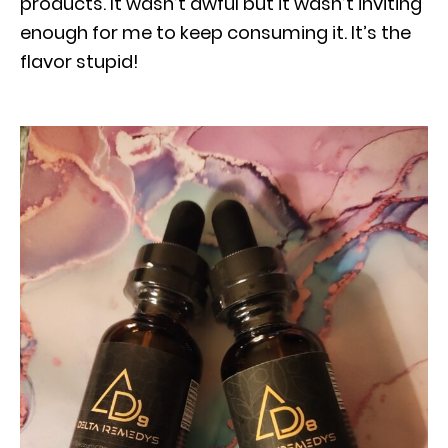
products. It wasn’t awful but it wasn’t inviting
enough for me to keep consuming it. It’s the
flavor stupid!