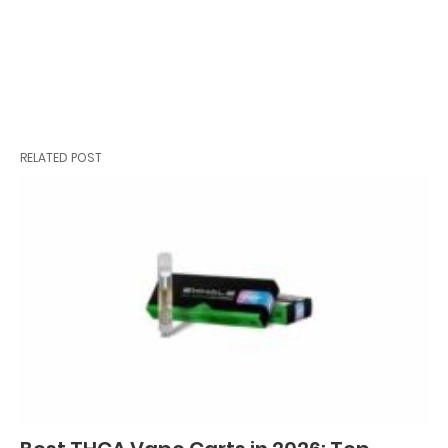
RELATED POST