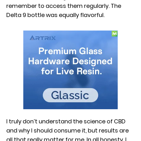
remember to access them regularly. The
Delta 9 bottle was equally flavorful.
I truly don’t understand the science of CBD
and why I should consume it, but results are
all that really matter for me. In all honesty, I