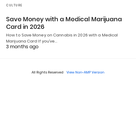
CULTURE
Save Money with a Medical Marijuana
Card in 2026
How to Save Money on Cannabis in 2026 with a Medical
Marijuana Card If you’ve…
3 months ago
All Rights Reserved
View Non-AMP Version