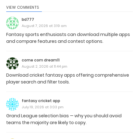
VIEW COMMENTS
bd777
August 7, 2026 at 3:19 am
Fantasy sports enthusiasts can download multiple apps
and compare features and contest options.
come com dream11
August 2, 2026 at 11:44 pm
Download cricket fantasy apps offering comprehensive
player search and filter tools.
fantasy cricket app
July 19, 2026 at 3:03 pm
Grand League selection bias — why you should avoid
teams the majority are likely to copy.