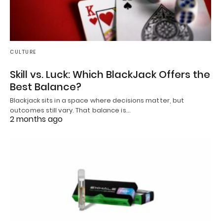
CULTURE
Skill vs. Luck: Which BlackJack Offers the
Best Balance?
Blackjack sits in a space where decisions matter, but
outcomes still vary. That balance is…
2 months ago