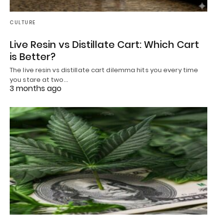
CULTURE
Live Resin vs Distillate Cart: Which Cart
is Better?
The live resin vs distillate cart dilemma hits you every time
you stare at two…
3 months ago