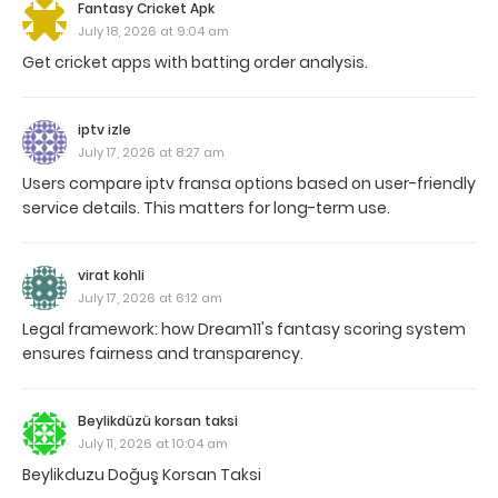
Fantasy Cricket Apk
July 18, 2026 at 9:04 am
Get cricket apps with batting order analysis.
iptv izle
July 17, 2026 at 8:27 am
Users compare iptv fransa options based on user-friendly
service details. This matters for long-term use.
virat kohli
July 17, 2026 at 6:12 am
Legal framework: how Dream11's fantasy scoring system
ensures fairness and transparency.
Beylikdüzü korsan taksi
July 11, 2026 at 10:04 am
Beylikduzu Doğuş Korsan Taksi