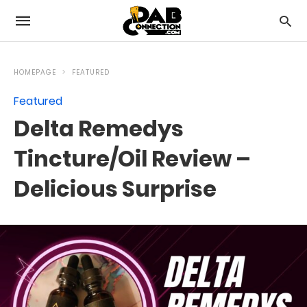
HOMEPAGE
FEATURED
Featured
Delta Remedys
Tincture/Oil Review –
Delicious Surprise