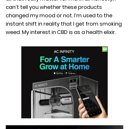
can’t tell you whether these products
changed my mood or not. I’m used to the
instant shift in reality that I get from smoking
weed. My interest in CBD is as a health elixir.