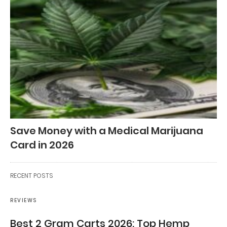
Save Money with a Medical Marijuana
Card in 2026
RECENT POSTS
REVIEWS
Best 2 Gram Carts 2026: Top Hemp