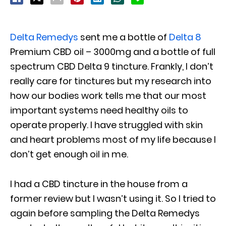
Delta Remedys
sent me a bottle of
Delta 8
Premium CBD oil – 3000mg and a bottle of full
spectrum CBD Delta 9 tincture. Frankly, I don’t
really care for tinctures but my research into
how our bodies work tells me that our most
important systems need healthy oils to
operate properly. I have struggled with skin
and heart problems most of my life because I
don’t get enough oil in me.
I had a CBD tincture in the house from a
former review but I wasn’t using it. So I tried to
again before sampling the Delta Remedys