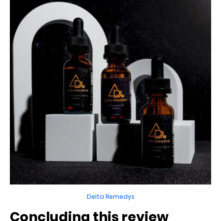
Delta Remedys
Concluding this review