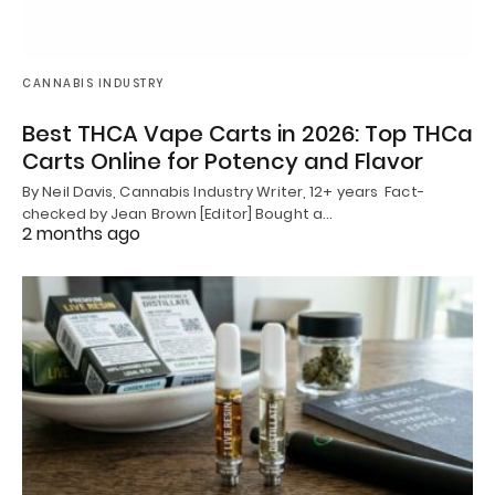
CANNABIS INDUSTRY
Best THCA Vape Carts in 2026: Top THCa
Carts Online for Potency and Flavor
By Neil Davis, Cannabis Industry Writer, 12+ years Fact-
checked by Jean Brown [Editor] Bought a…
2 months ago