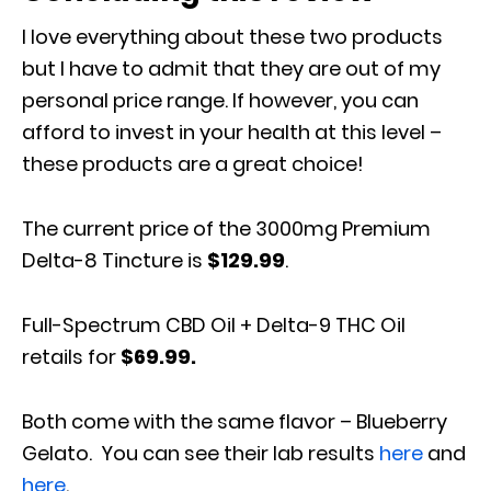
I love everything about these two products
but I have to admit that they are out of my
personal price range. If however, you can
afford to invest in your health at this level –
these products are a great choice!
The current price of the 3000mg Premium
Delta-8 Tincture is
$129.99
.
Full-Spectrum CBD Oil + Delta-9 THC Oil
retails for
$69.99.
Both come with the same flavor – Blueberry
Gelato. You can see their lab results
here
and
here
.