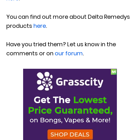
You can find out more about Delta Remedys
products
here
.
Have you tried them? Let us know in the
comments or on
our forum
.