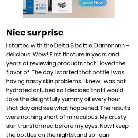
Nice surprise
I started with the Delta 8 bottle. Damnnnnn –
delicious. Wow! First tincture in years and
years of reviewing products that I loved the
flavor of. The day I started that bottle I was
having nasty skin problems. I knew I was not
hydrated or lubed so I decided that I would
take the delightfully yummy oil every hour
that day and see what happened. The results
were nothing short of miraculous. My crusty
skin transformed before my eyes. Now I keep
the bottles on the nightstand so I can