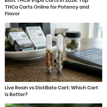
Best THCA Vape Carts in 2026: Top
THCa Carts Online for Potency and
Flavor
Live Resin vs Distillate Cart: Which Cart
is Better?