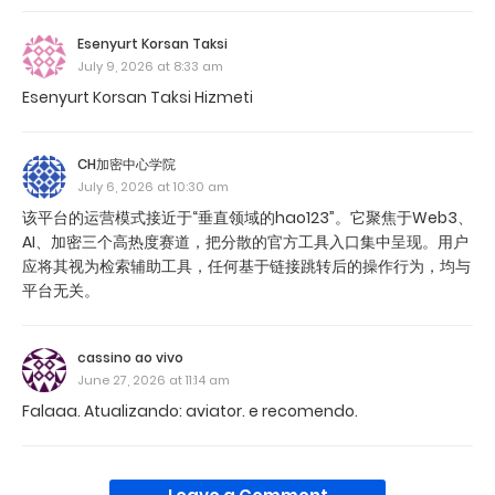
Esenyurt Korsan Taksi
July 9, 2026 at 8:33 am
Esenyurt Korsan Taksi Hizmeti
CH加密中心学院
July 6, 2026 at 10:30 am
该平台的运营模式接近于“垂直领域的hao123”。它聚焦于Web3、
AI、加密三个高热度赛道，把分散的官方工具入口集中呈现。用户
应将其视为检索辅助工具，任何基于链接跳转后的操作行为，均与
平台无关。
cassino ao vivo
June 27, 2026 at 11:14 am
Falaaa. Atualizando: aviator. e recomendo.