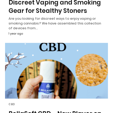
Discreet Vaping and Smoking
Gear for Stealthy Stoners
Are you looking for discreet ways to enjoy vaping or
smoking cannabis? We have assembled this collection
of devices from…
1 year ago
CBD