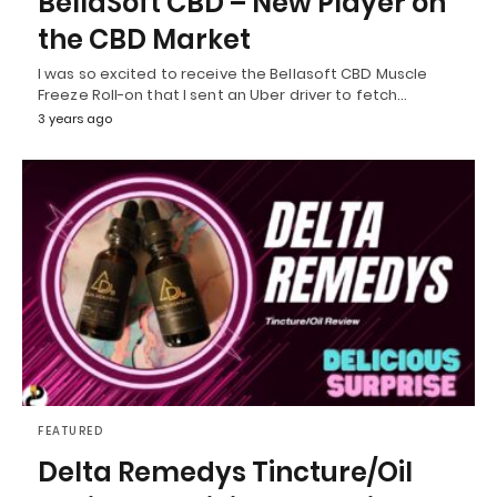
BellaSoft CBD – New Player on
the CBD Market
I was so excited to receive the Bellasoft CBD Muscle
Freeze Roll-on that I sent an Uber driver to fetch…
3 years ago
FEATURED
Delta Remedys Tincture/Oil