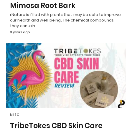
Mimosa Root Bark
rNature is filled with plants that may be able to improve
our health and well-being. The chemical compounds
they contain…
3 years ago
MISC
TribeTokes CBD Skin Care