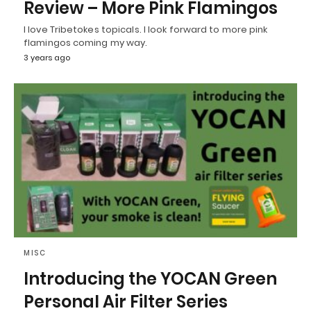
Review – More Pink Flamingos
I love Tribetokes topicals. I look forward to more pink
flamingos coming my way.
3 years ago
MISC
Introducing the YOCAN Green
Personal Air Filter Series