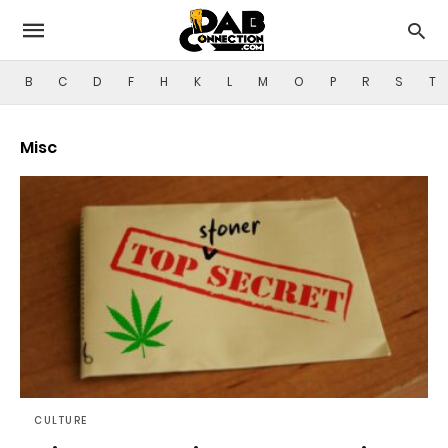
B
C
D
F
H
K
L
M
O
P
R
S
T
Misc
CULTURE