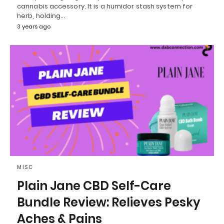
cannabis accessory. It is a humidor stash system for
herb, holding…
3 years ago
MISC
Plain Jane CBD Self-Care
Bundle Review: Relieves Pesky
Aches & Pains