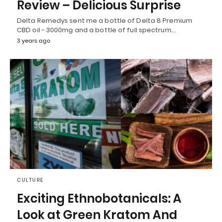
Review – Delicious Surprise
Delta Remedys sent me a bottle of Delta 8 Premium
CBD oil - 3000mg and a bottle of full spectrum…
3 years ago
CULTURE
Exciting Ethnobotanicals: A
Look at Green Kratom And