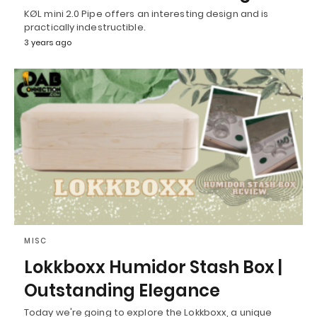
KØL mini 2.0 Pipe offers an interesting design and is
practically indestructible.
3 years ago
MISC
Lokkboxx Humidor Stash Box |
Outstanding Elegance
Today we're going to explore the Lokkboxx, a unique