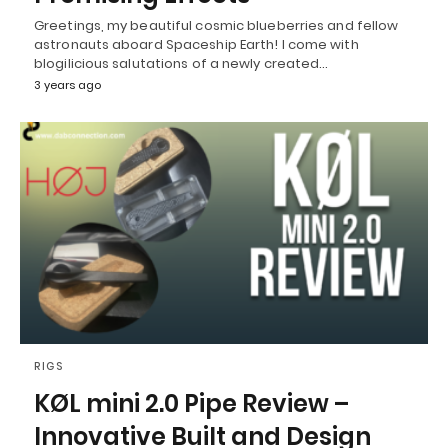
Greetings, my beautiful cosmic blueberries and fellow
astronauts aboard Spaceship Earth! I come with
blogilicious salutations of a newly created…
3 years ago
RIGS
KØL mini 2.0 Pipe Review –
Innovative Built and Design