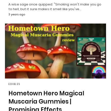
A wise sage once quipped: "Smoking won't make you go
to hell, but it sure makes it smell like you've…
3 years ago
EDIBLES
Hometown Hero Magical
Muscaria Gummies |
Promising Effects