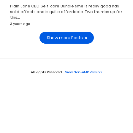
Plain Jane CBD Self-care Bundle smells really good has
solid effects and is quite affordable. Two thumbs up for
this…
3 years ago
Show more Posts
All Rights Reserved
View Non-AMP Version