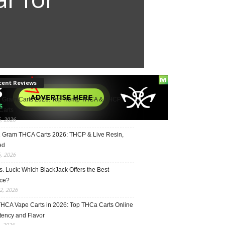
cent Reviews
2 Gram Carts 2026: Top Hemp THCA & THCP
Carts
5, 2026
1 Gram THCA Carts 2026: THCP & Live Resin,
ed
5, 2026
vs. Luck: Which BlackJack Offers the Best
ce?
2, 2026
THCA Vape Carts in 2026: Top THCa Carts Online
tency and Flavor
, 2026