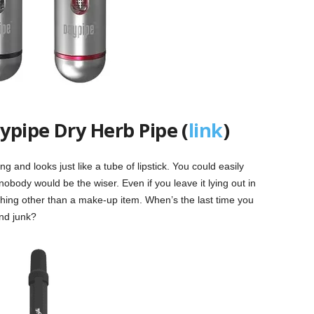
ypipe Dry Herb Pipe (
link
)
ng and looks just like a tube of lipstick. You could easily
obody would be the wiser. Even if you leave it lying out in
nything other than a make-up item. When’s the last time you
nd junk?