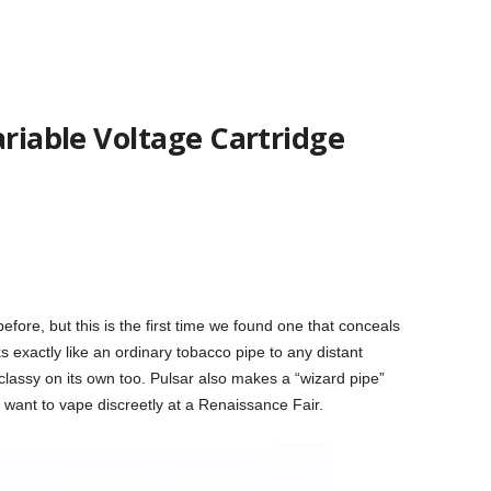
ariable Voltage Cartridge
fore, but this is the first time we found one that conceals
ks exactly like an ordinary tobacco pipe to any distant
be classy on its own too. Pulsar also makes a “wizard pipe”
 want to vape discreetly at a Renaissance Fair.