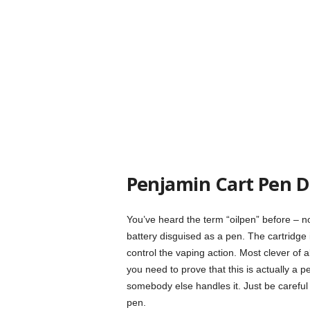
Penjamin Cart Pen Di
You’ve heard the term “oilpen” before – now
battery disguised as a pen. The cartridge 
control the vaping action. Most clever of all
you need to prove that this is actually a 
somebody else handles it. Just be careful 
pen.