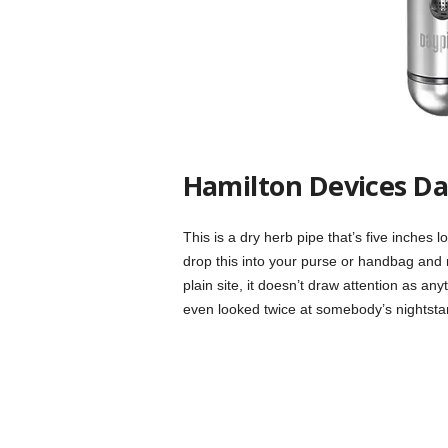
Hamilton Devices Da
This is a dry herb pipe that’s five inches lo
drop this into your purse or handbag and n
plain site, it doesn’t draw attention as a
even looked twice at somebody’s nightsta