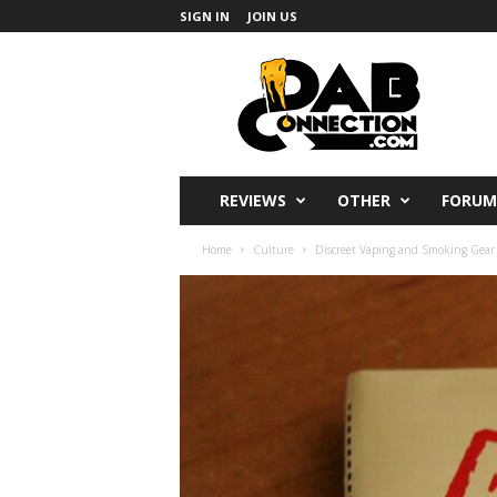
SIGN IN
JOIN US
DabConnection
REVIEWS
OTHER
FORUM
Home
Culture
Discreet Vaping and Smoking Gear 