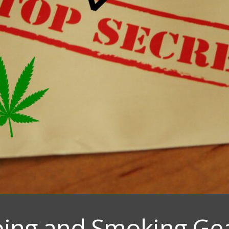
ping and Smoking Gea