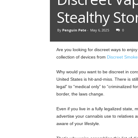
Stealthy Sto
By
Penguin Pete
-
May 6, 2025
0
Are you looking for discreet ways to enj
collection of devices from
Discreet Smoke
Why would you want to be discreet in cons
United States is hit-and-miss. There is stil
legal” to “medical only” to “criminalized 
border, the laws change.
Even if you live in a fully legalized state,
advertise your cannabis use to relatives
aware of your lifestyle.