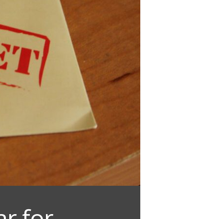
r for