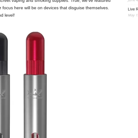
iscreet vaping and smoking supplies. True, we’ve featured
 focus here will be on devices that disguise themselves.
Live R
May 13
d level!