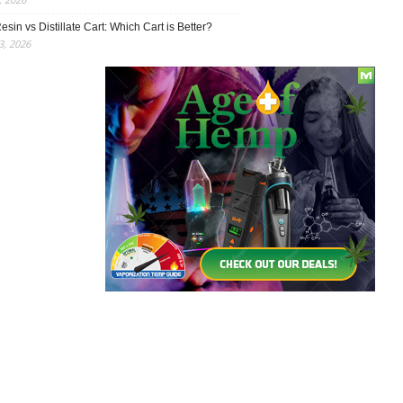
esin vs Distillate Cart: Which Cart is Better?
, 2026