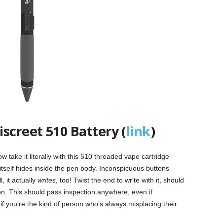
screet 510 Battery (
link
)
 take it literally with this 510 threaded vape cartridge
itself hides inside the pen body. Inconspicuous buttons
, it actually
writes
, too! Twist the end to write with it, should
pen. This should pass inspection anywhere, even if
if you’re the kind of person who’s always misplacing their