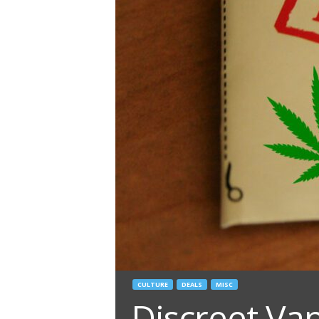
CULTURE
DEALS
MISC
Discreet Va