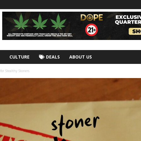
CULTURE
DEALS
ABOUT US
for Stealthy Stoners