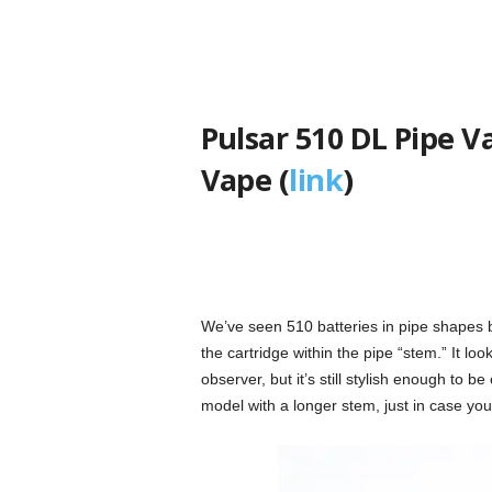
Pulsar 510 DL Pipe V
Vape (
link
)
We’ve seen 510 batteries in pipe shapes be
the cartridge within the pipe “stem.” It loo
observer, but it’s still stylish enough to 
model with a longer stem, just in case you