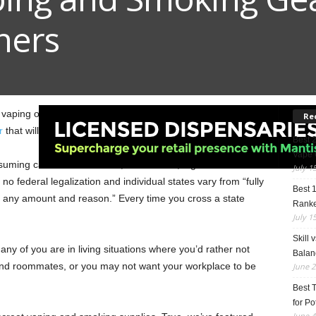
ners
oy vaping or smoking cannabis? We have assembled this
Re
r
that will keep your use “Top Secret”!
Best 
Vape 
uming cannabis? Because, as it stands, legalization in the
July 1
l no federal legalization and individual states vary from “fully
Best 
for any amount and reason.” Every time you cross a state
Rank
July 1
Skill 
 many of you are in living situations where you’d rather not
Balan
 and roommates, or you may not want your workplace to be
June 2
Best 
for Po
June 4