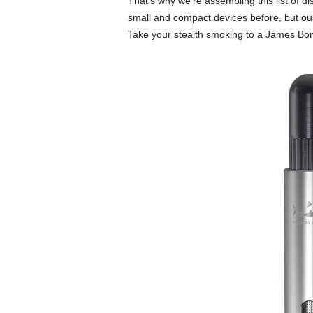
That’s why we’re assembling this list of d
small and compact devices before, but our
Take your stealth smoking to a James Bon