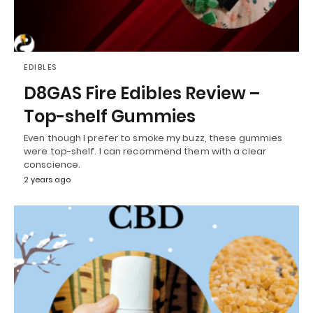
EDIBLES
D8GAS Fire Edibles Review –
Top-shelf Gummies
Even though I prefer to smoke my buzz, these gummies
were top-shelf. I can recommend them with a clear
conscience.
2 years ago