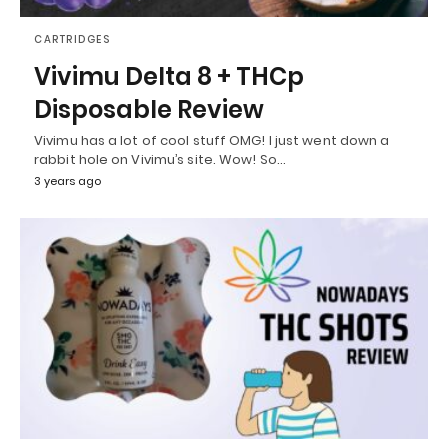
CARTRIDGES
Vivimu Delta 8 + THCp
Disposable Review
Vivimu has a lot of cool stuff OMG! I just went down a
rabbit hole on Vivimu’s site. Wow! So…
3 years ago