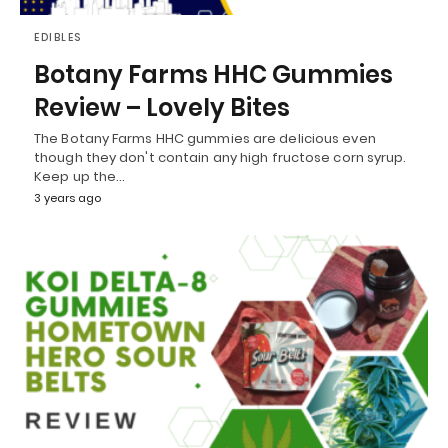
EDIBLES
Botany Farms HHC Gummies
Review – Lovely Bites
The Botany Farms HHC gummies are delicious even
though they don't contain any high fructose corn syrup.
Keep up the…
3 years ago