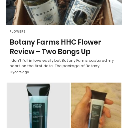
FLOWERS
Botany Farms HHC Flower
Review – Two Bongs Up
I don’t fall in love easily but Botany Farms captured my
heart on the first date. The package of Botany…
3 years ago