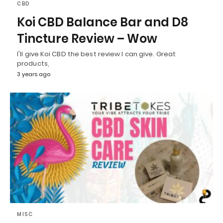
CBD
Koi CBD Balance Bar and D8
Tincture Review – Wow
I'll give Koi CBD the best review I can give. Great
products,
3 years ago
MISC