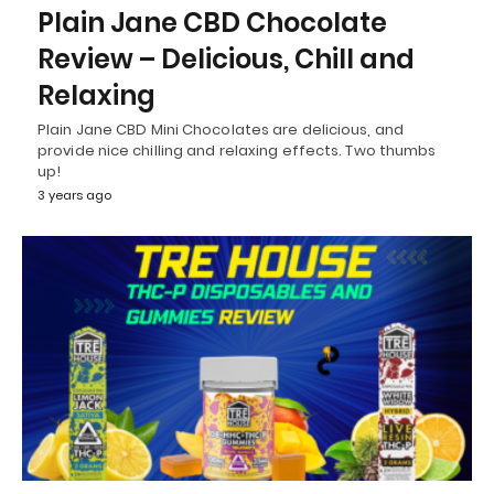
Plain Jane CBD Chocolate
Review – Delicious, Chill and
Relaxing
Plain Jane CBD Mini Chocolates are delicious, and
provide nice chilling and relaxing effects. Two thumbs
up!
3 years ago