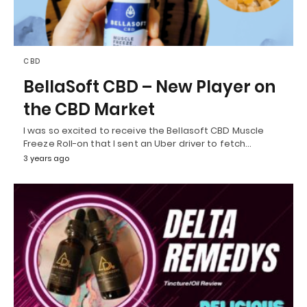
CBD
BellaSoft CBD – New Player on
the CBD Market
I was so excited to receive the Bellasoft CBD Muscle
Freeze Roll-on that I sent an Uber driver to fetch…
3 years ago