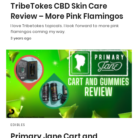
TribeTokes CBD Skin Care
Review – More Pink Flamingos
I love Tribetokes topicals. I look forward to more pink
flamingos coming my way.
3 years ago
EDIBLES
Primary Jane Cart and