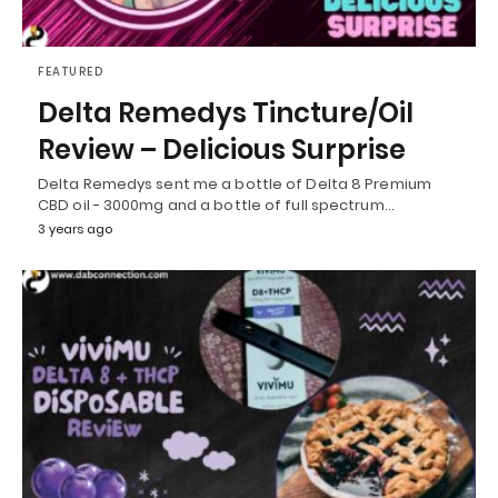
FEATURED
Delta Remedys Tincture/Oil
Review – Delicious Surprise
Delta Remedys sent me a bottle of Delta 8 Premium
CBD oil - 3000mg and a bottle of full spectrum…
3 years ago