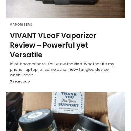
VAPORIZERS
VIVANT VLeaF Vaporizer
Review – Powerful yet
Versatile
Idiot boomer here. You know the kind. Whether it’s my
phone, laptop, or some other new-fangled device,
when I can’t…
3 years ago