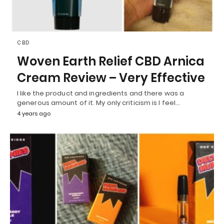
CBD
Woven Earth Relief CBD Arnica
Cream Review – Very Effective
I like the product and ingredients and there was a
generous amount of it. My only criticism is I feel…
4 years ago