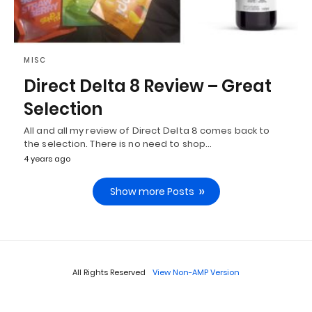
MISC
Direct Delta 8 Review – Great
Selection
All and all my review of Direct Delta 8 comes back to
the selection. There is no need to shop…
4 years ago
Show more Posts
All Rights Reserved
View Non-AMP Version