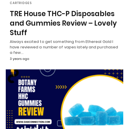
CARTRIDGES
TRE House THC-P Disposables
and Gummies Review – Lovely
Stuff
Always excited to get something from Ethereal Gold I
have reviewed a number of vapes lately and purchased
a few…
3 years ago