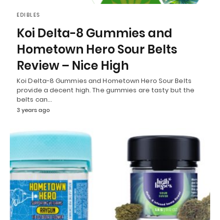
EDIBLES
Koi Delta-8 Gummies and
Hometown Hero Sour Belts
Review – Nice High
Koi Delta-8 Gummies and Hometown Hero Sour Belts
provide a decent high. The gummies are tasty but the
belts can…
3 years ago