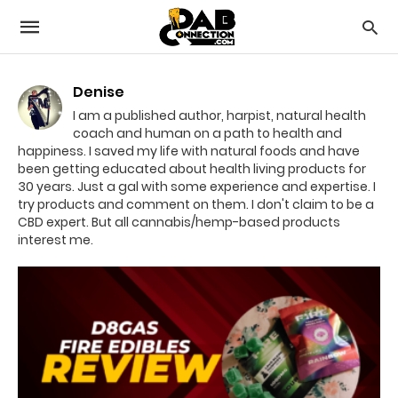
Denise
I am a published author, harpist, natural health
coach and human on a path to health and
happiness. I saved my life with natural foods and have
been getting educated about health living products for
30 years. Just a gal with some experience and expertise. I
try products and comment on them. I don't claim to be a
CBD expert. But all cannabis/hemp-based products
interest me.