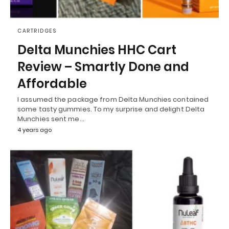
CARTRIDGES
Delta Munchies HHC Cart
Review – Smartly Done and
Affordable
I assumed the package from Delta Munchies contained
some tasty gummies. To my surprise and delight Delta
Munchies sent me…
4 years ago