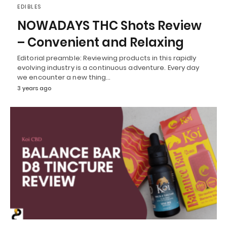
EDIBLES
NOWADAYS THC Shots Review
– Convenient and Relaxing
Editorial preamble: Reviewing products in this rapidly
evolving industry is a continuous adventure. Every day
we encounter a new thing…
3 years ago