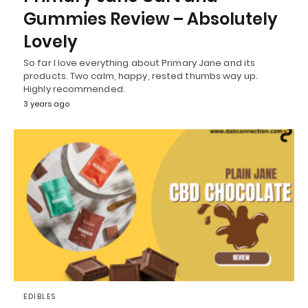
Gummies Review – Absolutely
Lovely
So far I love everything about Primary Jane and its
products. Two calm, happy, rested thumbs way up.
Highly recommended.
3 years ago
EDIBLES