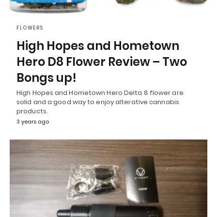
FLOWERS
High Hopes and Hometown
Hero D8 Flower Review – Two
Bongs up!
High Hopes and Hometown Hero Delta 8 flower are
solid and a good way to enjoy alterative cannabis
products.
3 years ago