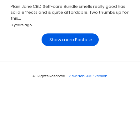
Plain Jane CBD Self-care Bundle smells really good has
solid effects and is quite affordable. Two thumbs up for
this…
3 years ago
Show more Posts
All Rights Reserved
View Non-AMP Version