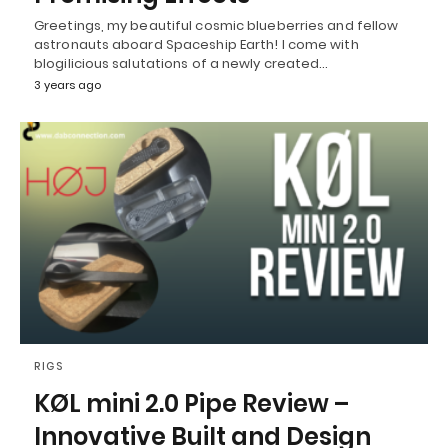
Greetings, my beautiful cosmic blueberries and fellow
astronauts aboard Spaceship Earth! I come with
blogilicious salutations of a newly created…
3 years ago
RIGS
KØL mini 2.0 Pipe Review –
Innovative Built and Design