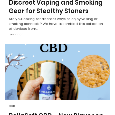
Discreet Vaping and Smoking
Gear for Stealthy Stoners
Are you looking for discreet ways to enjoy vaping or
smoking cannabis? We have assembled this collection
of devices from…
1 year ago
CBD