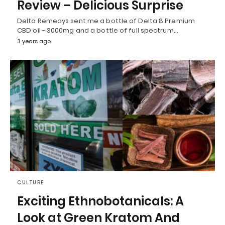
Review – Delicious Surprise
Delta Remedys sent me a bottle of Delta 8 Premium
CBD oil - 3000mg and a bottle of full spectrum…
3 years ago
CULTURE
Exciting Ethnobotanicals: A
Look at Green Kratom And