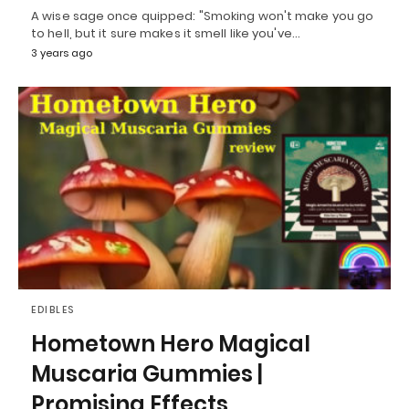
A wise sage once quipped: "Smoking won't make you go
to hell, but it sure makes it smell like you've…
3 years ago
EDIBLES
Hometown Hero Magical
Muscaria Gummies |
Promising Effects