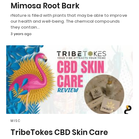
Mimosa Root Bark
rNature is filled with plants that may be able to improve
our health and well-being. The chemical compounds
they contain…
3 years ago
MISC
TribeTokes CBD Skin Care