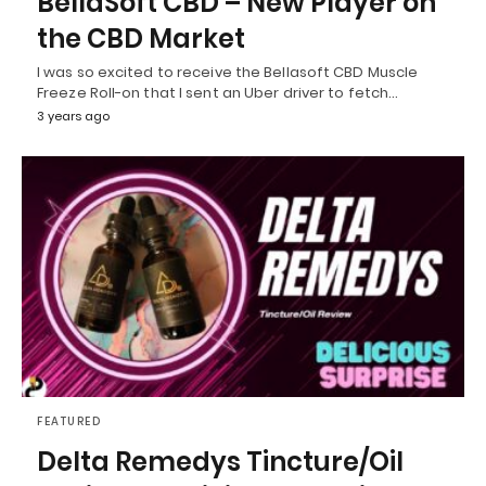
BellaSoft CBD – New Player on
the CBD Market
I was so excited to receive the Bellasoft CBD Muscle
Freeze Roll-on that I sent an Uber driver to fetch…
3 years ago
FEATURED
Delta Remedys Tincture/Oil