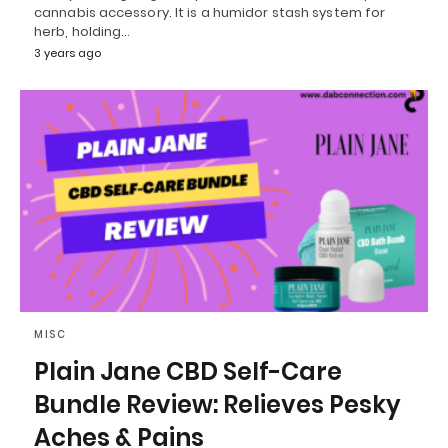
cannabis accessory. It is a humidor stash system for
herb, holding…
3 years ago
MISC
Plain Jane CBD Self-Care
Bundle Review: Relieves Pesky
Aches & Pains