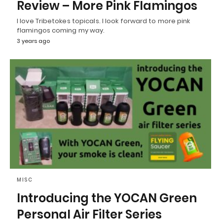
Review – More Pink Flamingos
I love Tribetokes topicals. I look forward to more pink
flamingos coming my way.
3 years ago
MISC
Introducing the YOCAN Green
Personal Air Filter Series