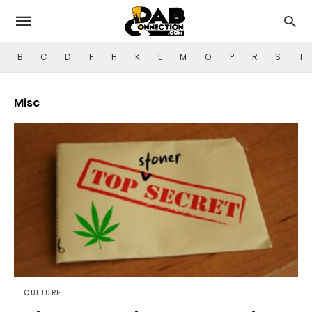
B
C
D
F
H
K
L
M
O
P
R
S
T
Misc
CULTURE