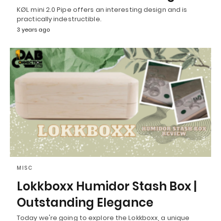
KØL mini 2.0 Pipe offers an interesting design and is
practically indestructible.
3 years ago
MISC
Lokkboxx Humidor Stash Box |
Outstanding Elegance
Today we're going to explore the Lokkboxx, a unique