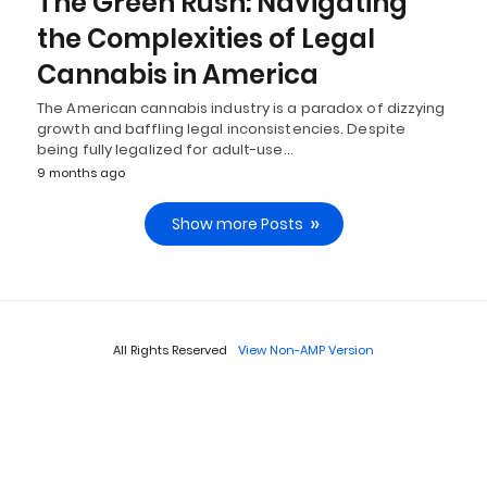
The Green Rush: Navigating
the Complexities of Legal
Cannabis in America
The American cannabis industry is a paradox of dizzying
growth and baffling legal inconsistencies. Despite
being fully legalized for adult-use…
9 months ago
Show more Posts
All Rights Reserved
View Non-AMP Version