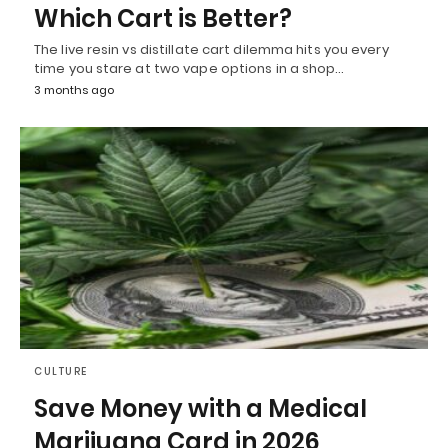
Which Cart is Better?
The live resin vs distillate cart dilemma hits you every
time you stare at two vape options in a shop…
3 months ago
CULTURE
Save Money with a Medical
Marijuana Card in 2026