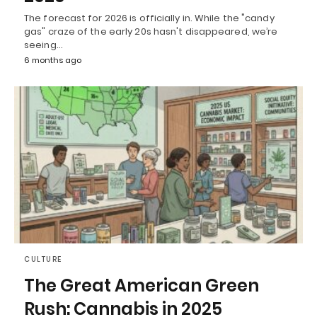
The forecast for 2026 is officially in. While the "candy
gas" craze of the early 20s hasn't disappeared, we’re
seeing…
6 months ago
CULTURE
The Great American Green
Rush: Cannabis in 2025