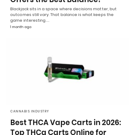
Blackjack sits in a space where decisions matter, but
outcomes still vary. That balance is what keeps the
game interesting.…
1 month ago
CANNABIS INDUSTRY
Best THCA Vape Carts in 2026:
Top THCa Carts Online for