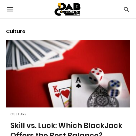
Culture
CULTURE
Skill vs. Luck: Which BlackJack
Offers the Best Balance?