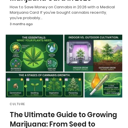
How to Save Money on Cannabis in 2026 with a Medical
Marijuana Card If you’ve bought cannabis recently,
you’ve probably…
3 months ago
CULTURE
The Ultimate Guide to Growing
Marijuana: From Seed to