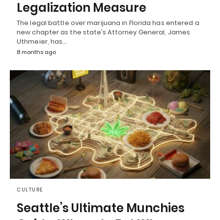
Legalization Measure
The legal battle over marijuana in Florida has entered a
new chapter as the state’s Attorney General, James
Uthmeier, has…
8 months ago
CULTURE
Seattle’s Ultimate Munchies