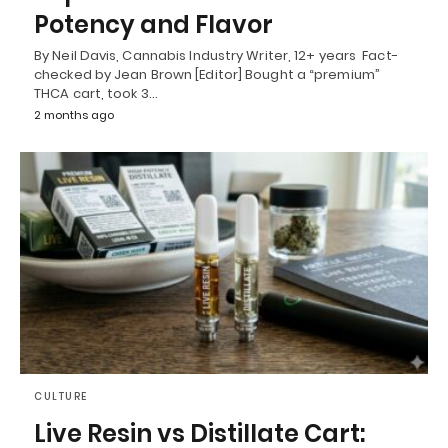
Potency and Flavor
By Neil Davis, Cannabis Industry Writer, 12+ years Fact-
checked by Jean Brown [Editor] Bought a “premium”
THCA cart, took 3…
2 months ago
CULTURE
Live Resin vs Distillate Cart: