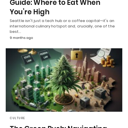
Guide: Where to Eat When
You’re High
Seattle isn't just a tech hub or a coffee capital—it's an
international culinary hotspot and, crucially, one of the
best…
9 months ago
CULTURE