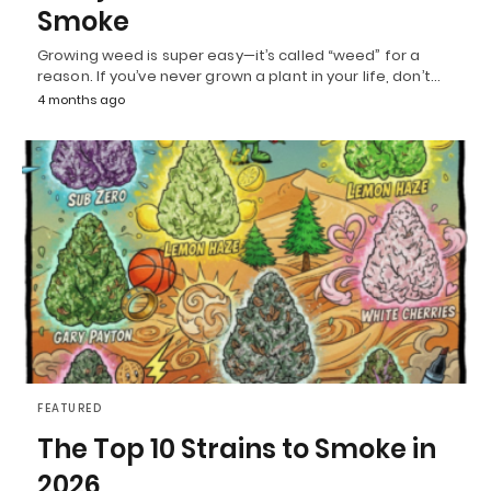
Smoke
Growing weed is super easy—it’s called “weed” for a
reason. If you’ve never grown a plant in your life, don’t…
4 months ago
FEATURED
The Top 10 Strains to Smoke in
2026