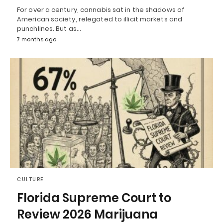
For over a century, cannabis sat in the shadows of
American society, relegated to illicit markets and
punchlines. But as…
7 months ago
CULTURE
Florida Supreme Court to
Review 2026 Marijuana