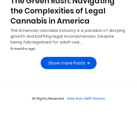
The Green Rush: Navigating
the Complexities of Legal
Cannabis in America
The American cannabis industry is a paradox of dizzying
growth and baffling legal inconsistencies. Despite
being fully legalized for adult-use…
9 months ago
Show more Posts
All Rights Reserved
View Non-AMP Version