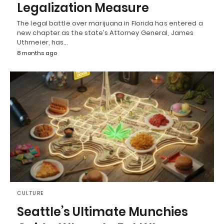
Legalization Measure
The legal battle over marijuana in Florida has entered a
new chapter as the state’s Attorney General, James
Uthmeier, has…
8 months ago
CULTURE
Seattle’s Ultimate Munchies