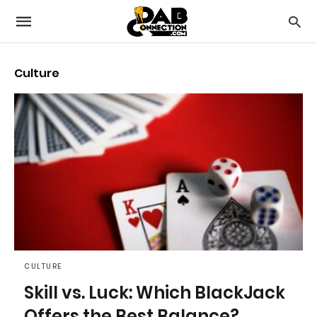
Culture
CULTURE
Skill vs. Luck: Which BlackJack
Offers the Best Balance?