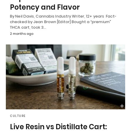
Potency and Flavor
By Neil Davis, Cannabis Industry Writer, 12+ years Fact-
checked by Jean Brown [Editor] Bought a “premium”
THCA cart, took 3…
2 months ago
CULTURE
Live Resin vs Distillate Cart: