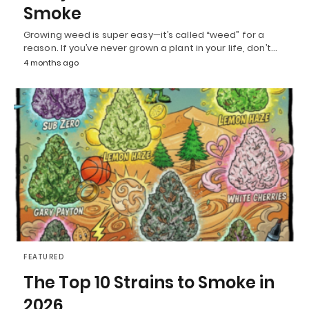
Smoke
Growing weed is super easy—it’s called “weed” for a
reason. If you’ve never grown a plant in your life, don’t…
4 months ago
FEATURED
The Top 10 Strains to Smoke in
2026