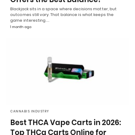
Blackjack sits in a space where decisions matter, but
outcomes still vary. That balance is what keeps the
game interesting.…
1 month ago
CANNABIS INDUSTRY
Best THCA Vape Carts in 2026:
Top THCa Carts Online for