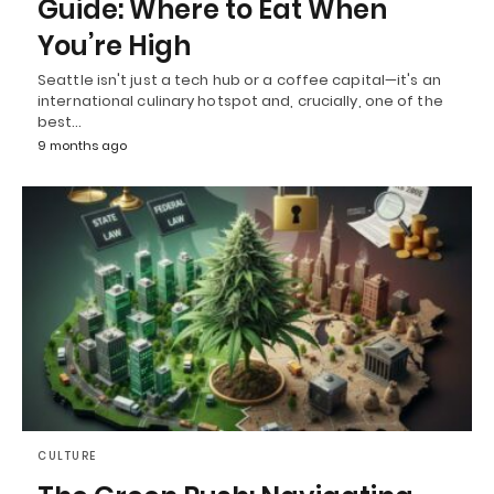
Guide: Where to Eat When
You’re High
Seattle isn't just a tech hub or a coffee capital—it's an
international culinary hotspot and, crucially, one of the
best…
9 months ago
CULTURE