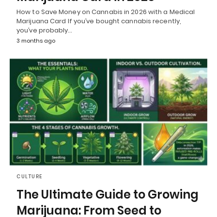
How to Save Money on Cannabis in 2026 with a Medical
Marijuana Card If you’ve bought cannabis recently,
you’ve probably…
3 months ago
CULTURE
The Ultimate Guide to Growing
Marijuana: From Seed to