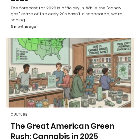
The forecast for 2026 is officially in. While the "candy
gas" craze of the early 20s hasn't disappeared, we’re
seeing…
6 months ago
CULTURE
The Great American Green
Rush: Cannabis in 2025