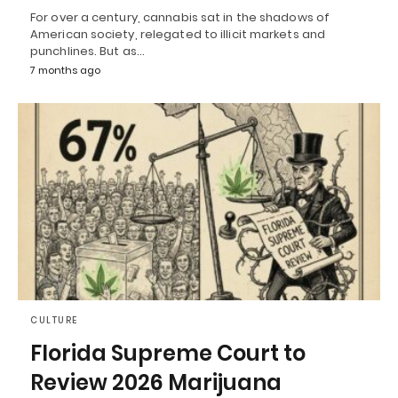
For over a century, cannabis sat in the shadows of
American society, relegated to illicit markets and
punchlines. But as…
7 months ago
CULTURE
Florida Supreme Court to
Review 2026 Marijuana