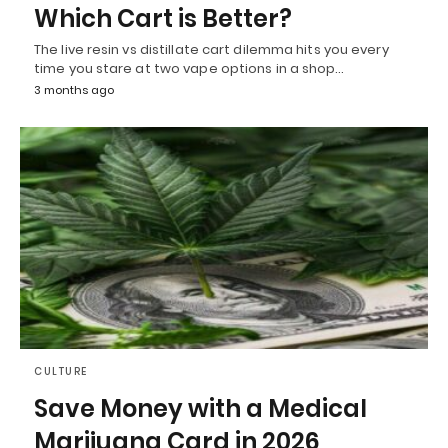
Which Cart is Better?
The live resin vs distillate cart dilemma hits you every
time you stare at two vape options in a shop…
3 months ago
CULTURE
Save Money with a Medical
Marijuana Card in 2026