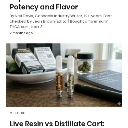
Potency and Flavor
By Neil Davis, Cannabis Industry Writer, 12+ years Fact-
checked by Jean Brown [Editor] Bought a “premium”
THCA cart, took 3…
2 months ago
CULTURE
Live Resin vs Distillate Cart: