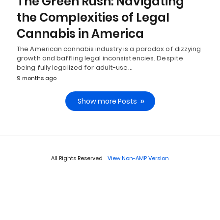
The Green Rush: Navigating
the Complexities of Legal
Cannabis in America
The American cannabis industry is a paradox of dizzying
growth and baffling legal inconsistencies. Despite
being fully legalized for adult-use…
9 months ago
Show more Posts
All Rights Reserved
View Non-AMP Version