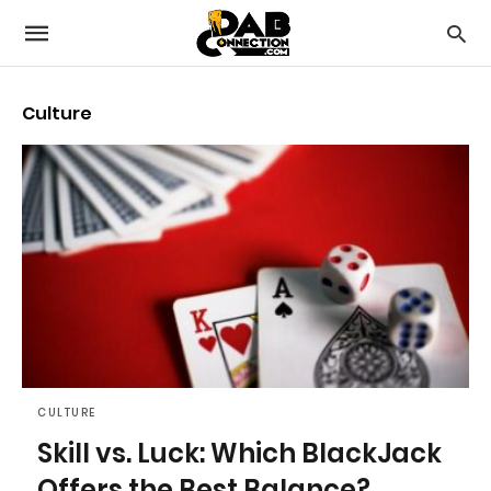
Culture
CULTURE
Skill vs. Luck: Which BlackJack
Offers the Best Balance?