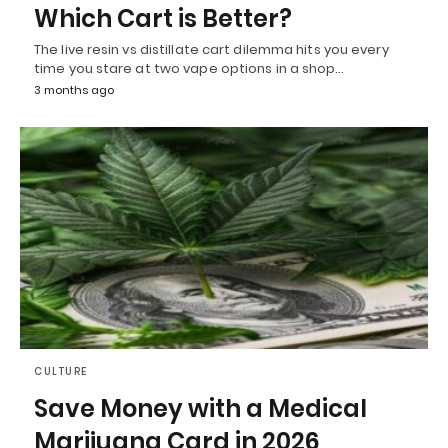
Which Cart is Better?
The live resin vs distillate cart dilemma hits you every
time you stare at two vape options in a shop…
3 months ago
CULTURE
Save Money with a Medical
Marijuana Card in 2026