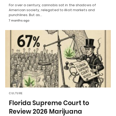
For over a century, cannabis sat in the shadows of
American society, relegated to illicit markets and
punchlines. But as…
7 months ago
CULTURE
Florida Supreme Court to
Review 2026 Marijuana