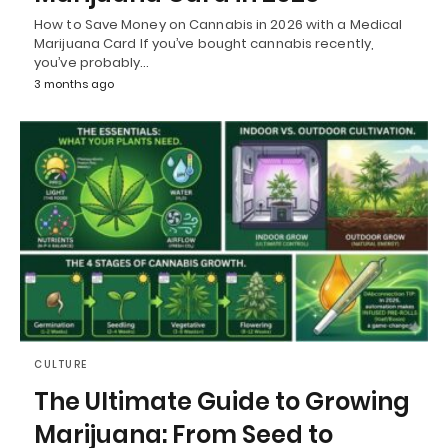
How to Save Money on Cannabis in 2026 with a Medical
Marijuana Card If you’ve bought cannabis recently,
you’ve probably…
3 months ago
CULTURE
The Ultimate Guide to Growing
Marijuana: From Seed to