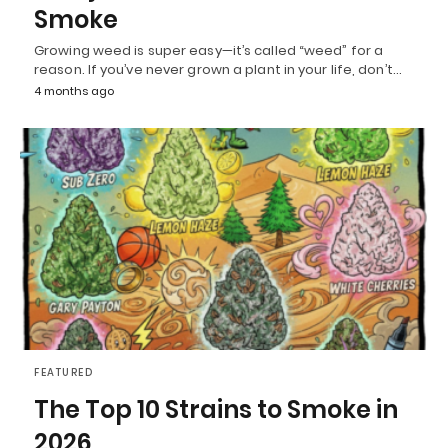
Smoke
Growing weed is super easy—it’s called “weed” for a
reason. If you’ve never grown a plant in your life, don’t…
4 months ago
FEATURED
The Top 10 Strains to Smoke in
2026