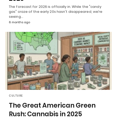
The forecast for 2026 is officially in. While the "candy
gas" craze of the early 20s hasn't disappeared, we’re
seeing…
6 months ago
CULTURE
The Great American Green
Rush: Cannabis in 2025