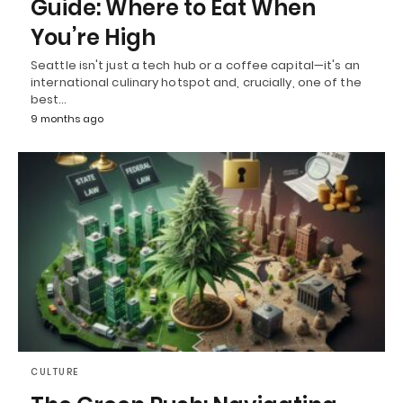
Guide: Where to Eat When
You’re High
Seattle isn't just a tech hub or a coffee capital—it's an
international culinary hotspot and, crucially, one of the
best…
9 months ago
CULTURE