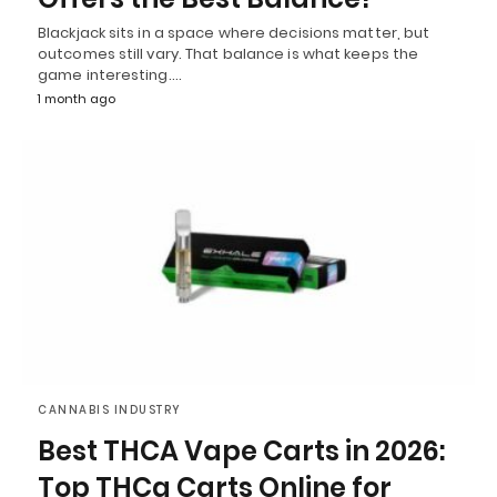
Blackjack sits in a space where decisions matter, but
outcomes still vary. That balance is what keeps the
game interesting.…
1 month ago
CANNABIS INDUSTRY
Best THCA Vape Carts in 2026:
Top THCa Carts Online for