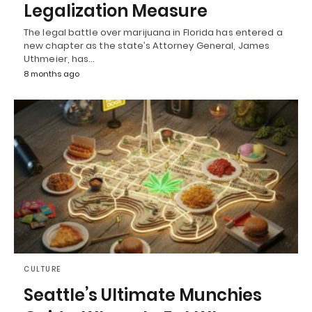
Legalization Measure
The legal battle over marijuana in Florida has entered a
new chapter as the state’s Attorney General, James
Uthmeier, has…
8 months ago
CULTURE
Seattle’s Ultimate Munchies