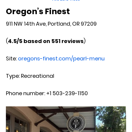
Oregon’s Finest
911 NW 14th Ave, Portland, OR 97209
(
4.5/5 based on 551 reviews
)
Site:
oregons-finest.com/pearl-menu
Type: Recreational
Phone number: +1 503-239-1150