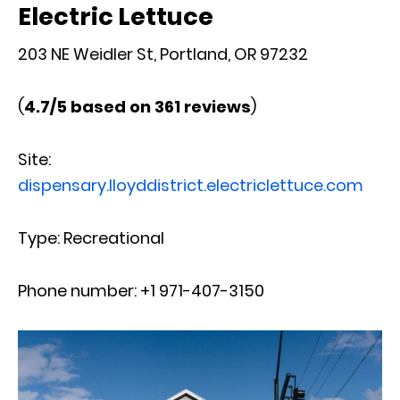
Electric Lettuce
203 NE Weidler St, Portland, OR 97232
(
4.7/5 based on 361 reviews
)
Site:
dispensary.lloyddistrict.electriclettuce.com
Type: Recreational
Phone number: +1 971-407-3150