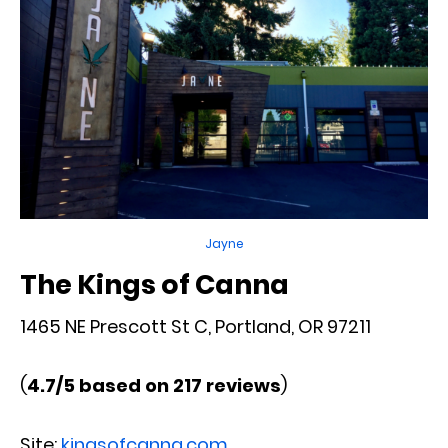
Jayne
The Kings of Canna
1465 NE Prescott St C, Portland, OR 97211
(
4.7/5 based on 217 reviews
)
Site:
kingsofcanna.com