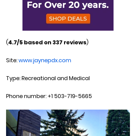
(
4.7/5 based on 337 reviews
)
Site:
www.jaynepdx.com
Type: Recreational and Medical
Phone number: +1 503-719-5665