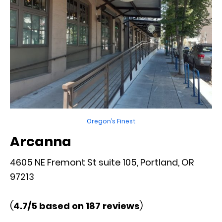
Oregon’s Finest
Arcanna
4605 NE Fremont St suite 105, Portland, OR
97213
(
4.7/5 based on 187 reviews
)