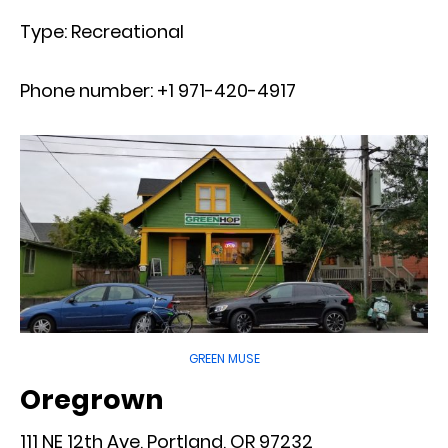
Type: Recreational
Phone number: +1 971-420-4917
GREEN MUSE
Oregrown
111 NE 12th Ave, Portland, OR 97232