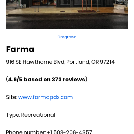
Oregrown
Farma
916 SE Hawthorne Blvd, Portland, OR 97214
(
4.6/5 based on 373 reviews
)
Site:
www.farmapdx.com
Type: Recreational
Phone number: +1 503-206-4357