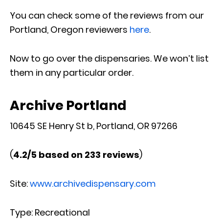
You can check some of the reviews from our
Portland, Oregon reviewers
here
.
Now to go over the dispensaries. We won’t list
them in any particular order.
Archive Portland
10645 SE Henry St b, Portland, OR 97266
(
4.2/5 based on 233 reviews
)
Site:
www.archivedispensary.com
Type: Recreational