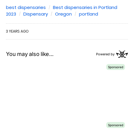
best dispensaries
Best dispensaries in Portland
2023
Dispensary
Oregon
portland
3 YEARS AGO