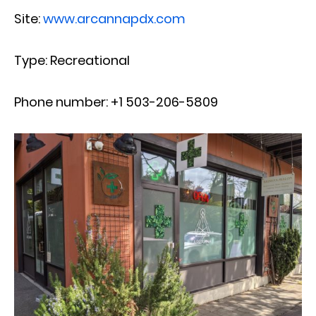
Site:
www.arcannapdx.com
Type: Recreational
Phone number: +1 503-206-5809