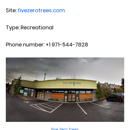
Site:
fivezerotrees.com
Type: Recreational
Phone number: +1 971-544-7828
Five Zero Trees