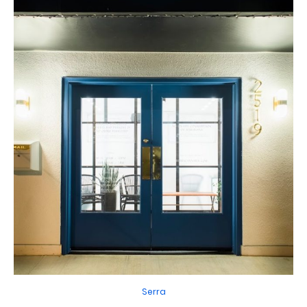
Serra