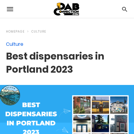
HOMEPAGE
CULTURE
Culture
Best dispensaries in
Portland 2023