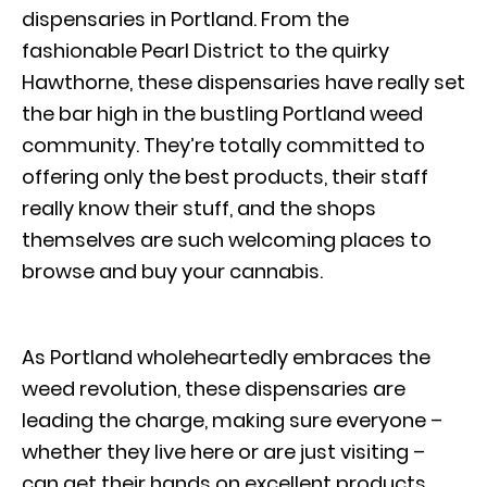
dispensaries in Portland. From the
fashionable Pearl District to the quirky
Hawthorne, these dispensaries have really set
the bar high in the bustling Portland weed
community. They’re totally committed to
offering only the best products, their staff
really know their stuff, and the shops
themselves are such welcoming places to
browse and buy your cannabis.
As Portland wholeheartedly embraces the
weed revolution, these dispensaries are
leading the charge, making sure everyone –
whether they live here or are just visiting –
can get their hands on excellent products