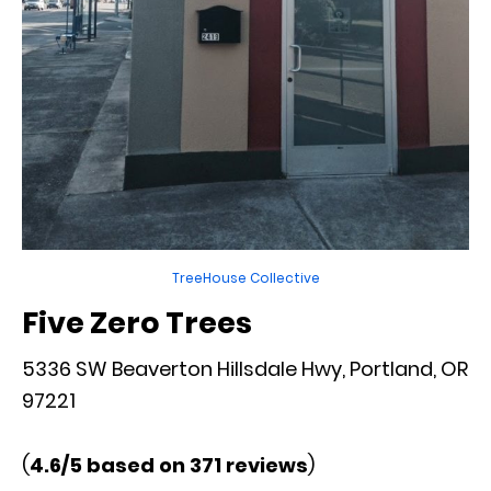
TreeHouse Collective
Five Zero Trees
5336 SW Beaverton Hillsdale Hwy, Portland, OR
97221
(
4.6/5 based on 371 reviews
)