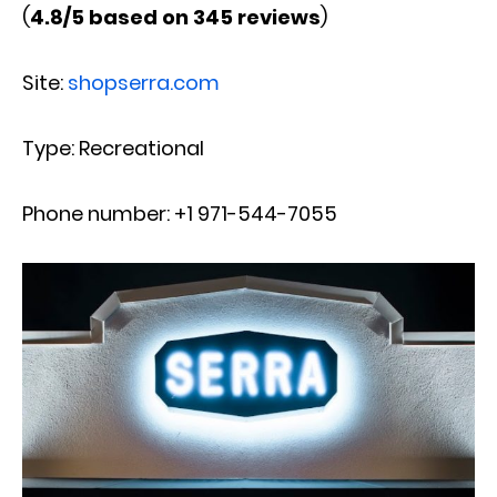
(
4.8/5 based on 345 reviews
)
Site:
shopserra.com
Type: Recreational
Phone number: +1 971-544-7055