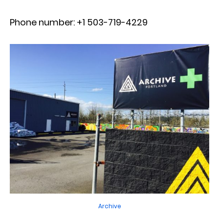
Phone number: +1 503-719-4229
Archive