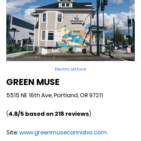
Electric Lettuce
GREEN MUSE
5515 NE 16th Ave, Portland, OR 97211
(
4.8/5 based on 218 reviews
)
Site:
www.greenmusecannabis.com