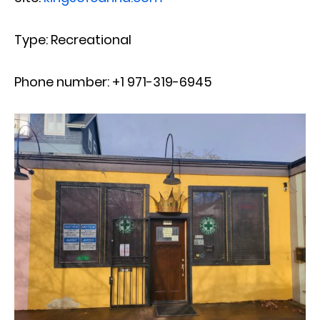
Type: Recreational
Phone number: +1 971-319-6945