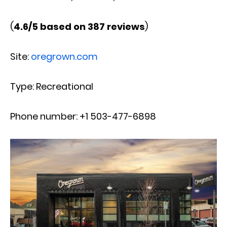
(
4.6/5 based on 387 reviews
)
Site:
oregrown.com
Type: Recreational
Phone number: +1 503-477-6898