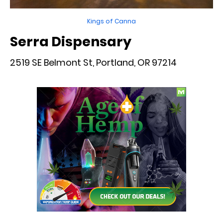
Kings of Canna
Serra Dispensary
2519 SE Belmont St, Portland, OR 97214