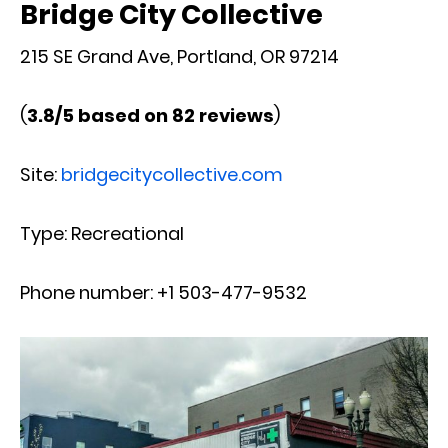
Bridge City Collective
215 SE Grand Ave, Portland, OR 97214
(
3.8/5 based on 82 reviews
)
Site:
bridgecitycollective.com
Type: Recreational
Phone number: +1 503-477-9532