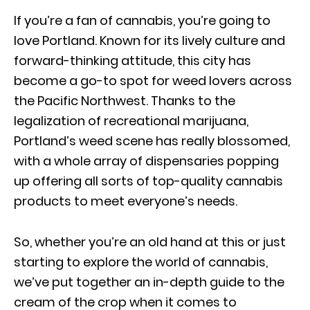
If you’re a fan of cannabis, you’re going to
love Portland. Known for its lively culture and
forward-thinking attitude, this city has
become a go-to spot for weed lovers across
the Pacific Northwest. Thanks to the
legalization of recreational marijuana,
Portland’s weed scene has really blossomed,
with a whole array of dispensaries popping
up offering all sorts of top-quality cannabis
products to meet everyone’s needs.
So, whether you’re an old hand at this or just
starting to explore the world of cannabis,
we’ve put together an in-depth guide to the
cream of the crop when it comes to