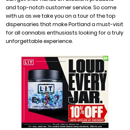
and top-notch customer service. So come
with us as we take you on a tour of the top
dispensaries that make Portland a must-visit
for all cannabis enthusiasts looking for a truly
unforgettable experience.