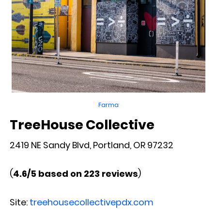
Farma
TreeHouse Collective
2419 NE Sandy Blvd, Portland, OR 97232
(
4.6/5 based on 223 reviews
)
Site:
treehousecollectivepdx.com