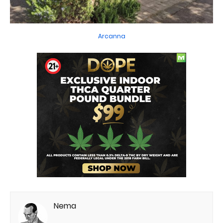
Arcanna
Nema