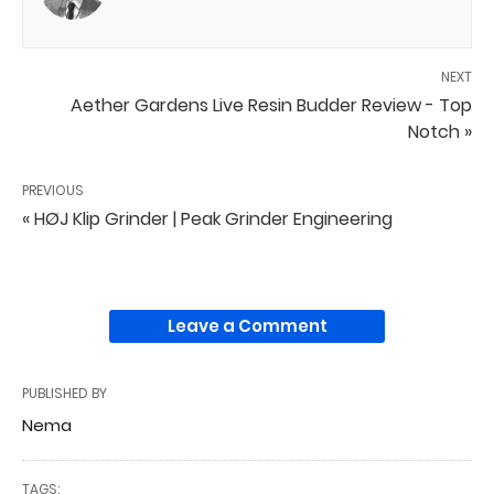
NEXT
Aether Gardens Live Resin Budder Review - Top
Notch »
PREVIOUS
« HØJ Klip Grinder | Peak Grinder Engineering
Leave a Comment
PUBLISHED BY
Nema
TAGS: