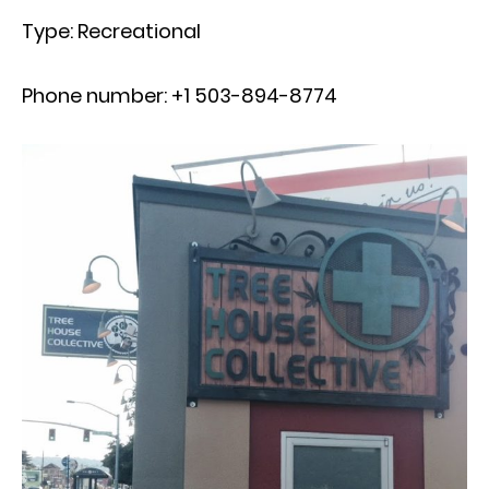
Type: Recreational
Phone number: +1 503-894-8774