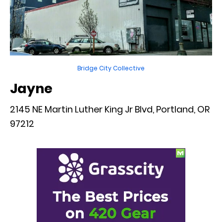
Bridge City Collective
Jayne
2145 NE Martin Luther King Jr Blvd, Portland, OR
97212