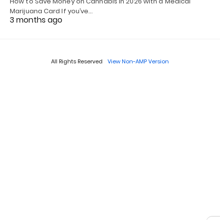
How to Save Money on Cannabis in 2026 with a Medical
Marijuana Card If you’ve…
3 months ago
All Rights Reserved
View Non-AMP Version