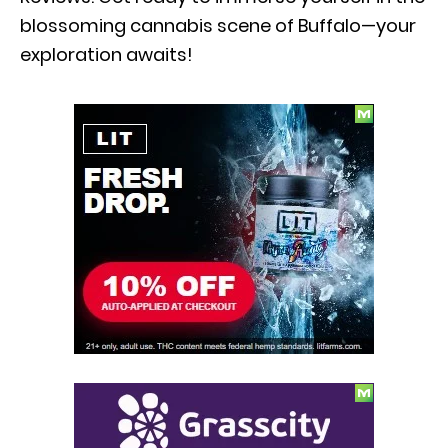
blossoming cannabis scene of Buffalo—your
exploration awaits!