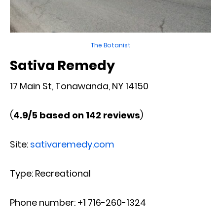
The Botanist
Sativa Remedy
17 Main St, Tonawanda, NY 14150
(
4.9/5 based on 142 reviews
)
Site:
sativaremedy.com
Type: Recreational
Phone number: +1 716-260-1324