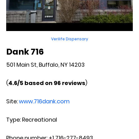
Verilife Dispensary
Dank 716
501 Main St, Buffalo, NY 14203
(
4.6/5 based on 96 reviews
)
Site:
www.716dank.com
Type: Recreational
Phone number: +1 716-277-8493