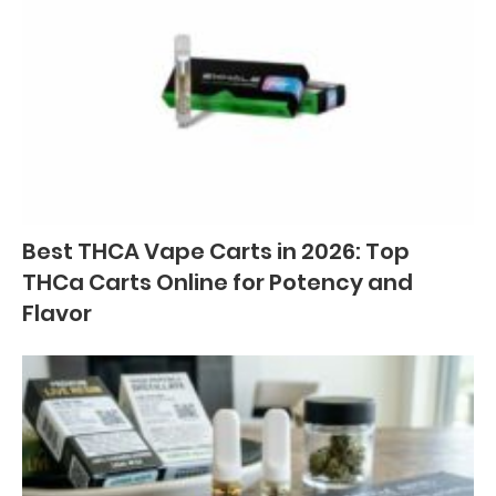
Best THCA Vape Carts in 2026: Top
THCa Carts Online for Potency and
Flavor