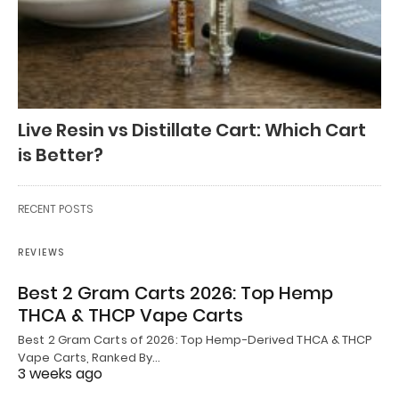
Live Resin vs Distillate Cart: Which Cart
is Better?
RECENT POSTS
REVIEWS
Best 2 Gram Carts 2026: Top Hemp
THCA & THCP Vape Carts
Best 2 Gram Carts of 2026: Top Hemp-Derived THCA & THCP
Vape Carts, Ranked By…
3 weeks ago