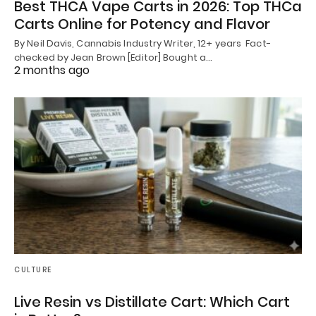
Best THCA Vape Carts in 2026: Top THCa
Carts Online for Potency and Flavor
By Neil Davis, Cannabis Industry Writer, 12+ years Fact-
checked by Jean Brown [Editor] Bought a…
2 months ago
CULTURE
Live Resin vs Distillate Cart: Which Cart