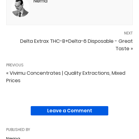
Nema
NEXT
Delta Extrax THC-B+Delta-6 Disposable - Great
Taste »
PREVIOUS
« Vivimu Concentrates | Quality Extractions, Mixed
Prices
Leave a Comment
PUBLISHED BY
Nema