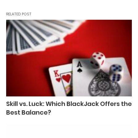
RELATED POST
Skill vs. Luck: Which BlackJack Offers the
Best Balance?