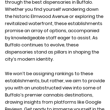
through the best dispensaries in Buffalo.
Whether you find yourself wandering down
the historic Elmwood Avenue or exploring the
revitalized waterfront, these establishments
promise an array of options, accompanied
by knowledgeable staff eager to assist. As
Buffalo continues to evolve, these
dispensaries stand as pillars in shaping the
city’s modern identity.
We won’t be assigning rankings to these
establishments, but rather, we aim to provide
you with an unobstructed view into some of
Buffalo’s premier cannabis destinations,
drawing insights from platforms like Google
Reviews. Get ready to immerse yourself in the