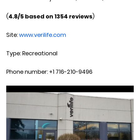
(
4.8/5 based on 1354 reviews
)
Site:
www.verilife.com
Type: Recreational
Phone number: +1 716-210-9496