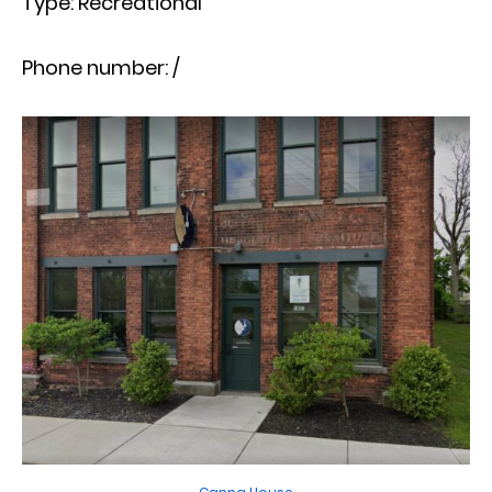
Type: Recreational
Phone number: /