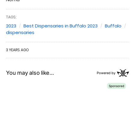
TAGS:
2023
Best Dispensaries in Buffalo 2023
Buffalo
dispensaries
3 YEARS AGO