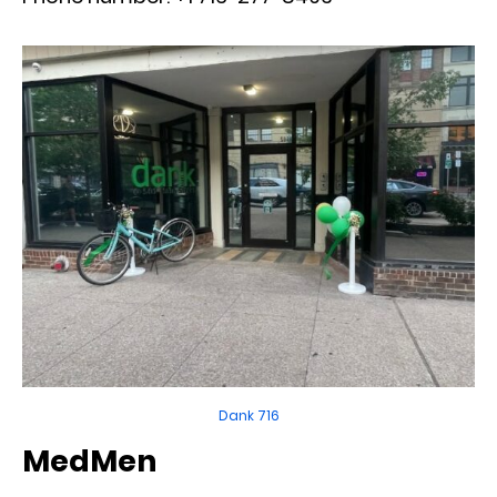
Dank 716
MedMen