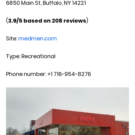
6850 Main St, Buffalo, NY 14221
(
3.9/5 based on 208 reviews
)
Site:
medmen.com
Type: Recreational
Phone number: +1 716-954-8276