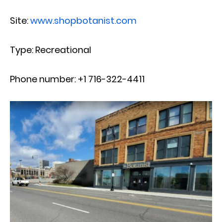
Site:
www.shopbotanist.com
Type: Recreational
Phone number: +1 716-322-4411