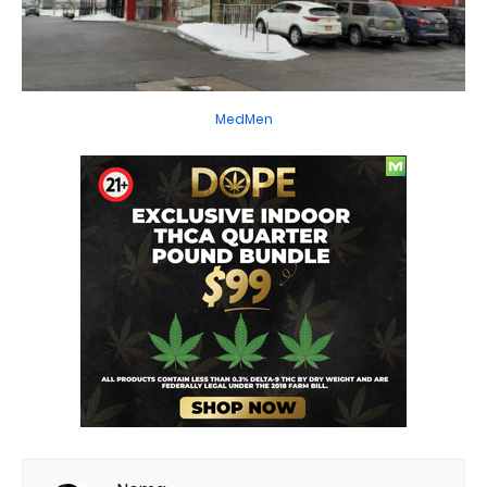
MedMen