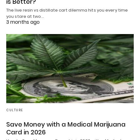
is Better?
The live resin vs distillate cart dilemma hits you every time
you stare at two…
3 months ago
CULTURE
Save Money with a Medical Marijuana
Card in 2026