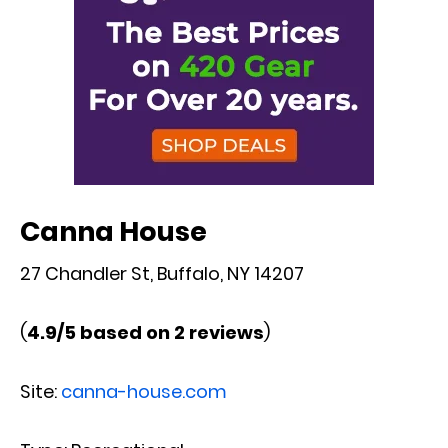
Canna House
27 Chandler St, Buffalo, NY 14207
(
4.9/5 based on 2 reviews
)
Site:
canna-house.com