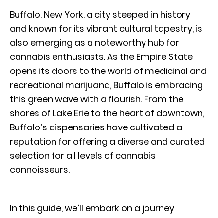
Buffalo, New York, a city steeped in history
and known for its vibrant cultural tapestry, is
also emerging as a noteworthy hub for
cannabis enthusiasts. As the Empire State
opens its doors to the world of medicinal and
recreational marijuana, Buffalo is embracing
this green wave with a flourish. From the
shores of Lake Erie to the heart of downtown,
Buffalo’s dispensaries have cultivated a
reputation for offering a diverse and curated
selection for all levels of cannabis
connoisseurs.
In this guide, we’ll embark on a journey