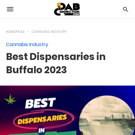
HOMEPAGE
CANNABIS INDUSTRY
Cannabis Industry
Best Dispensaries in
Buffalo 2023