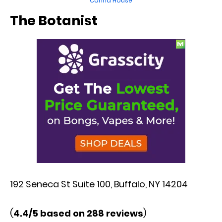
Canna House
The Botanist
192 Seneca St Suite 100, Buffalo, NY 14204
(
4.4/5 based on 288 reviews
)