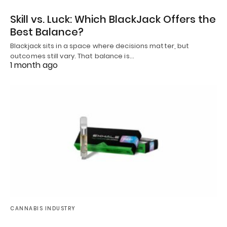
Skill vs. Luck: Which BlackJack Offers the
Best Balance?
Blackjack sits in a space where decisions matter, but
outcomes still vary. That balance is…
1 month ago
CANNABIS INDUSTRY