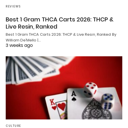
REVIEWS
Best 1 Gram THCA Carts 2026: THCP &
Live Resin, Ranked
Best 1 Gram THCA Carts 2026: THCP & Live Resin, Ranked By
William De’Mello |…
3 weeks ago
CULTURE