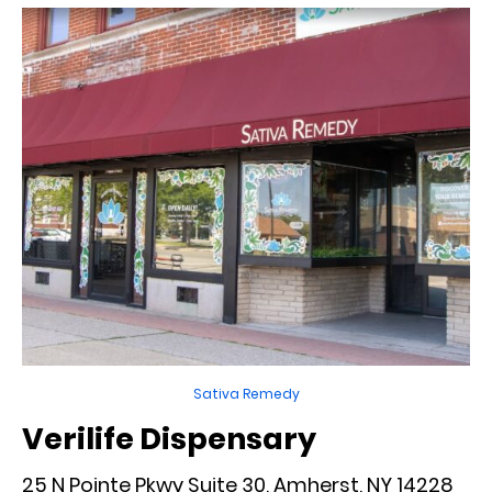
Sativa Remedy
Verilife Dispensary
25 N Pointe Pkwy Suite 30, Amherst, NY 14228