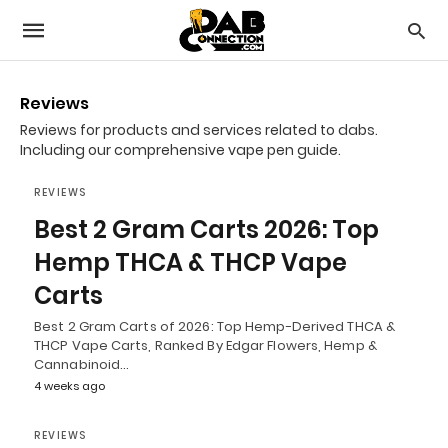
Reviews
Reviews for products and services related to dabs.
Including our comprehensive vape pen guide.
REVIEWS
Best 2 Gram Carts 2026: Top
Hemp THCA & THCP Vape
Carts
Best 2 Gram Carts of 2026: Top Hemp-Derived THCA &
THCP Vape Carts, Ranked By Edgar Flowers, Hemp &
Cannabinoid…
4 weeks ago
REVIEWS