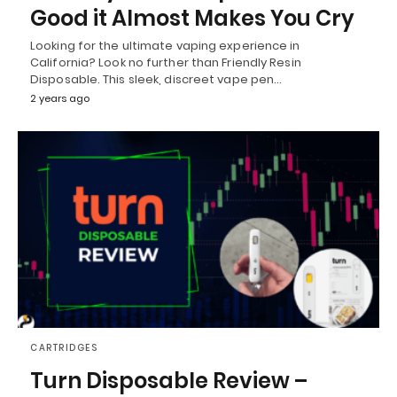
Good it Almost Makes You Cry
Looking for the ultimate vaping experience in
California? Look no further than Friendly Resin
Disposable. This sleek, discreet vape pen…
2 years ago
CARTRIDGES
Turn Disposable Review –