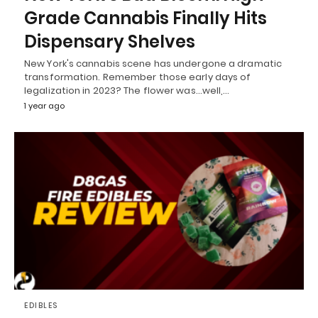
Grade Cannabis Finally Hits
Dispensary Shelves
New York's cannabis scene has undergone a dramatic
transformation. Remember those early days of
legalization in 2023? The flower was...well,…
1 year ago
EDIBLES