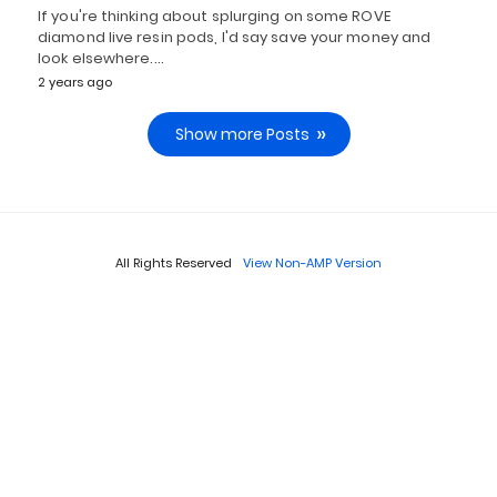
If you're thinking about splurging on some ROVE
diamond live resin pods, I'd say save your money and
look elsewhere.…
2 years ago
Show more Posts
All Rights Reserved
View Non-AMP Version