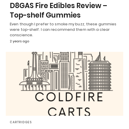
D8GAS Fire Edibles Review –
Top-shelf Gummies
Even though I prefer to smoke my buzz, these gummies
were top-shelf. I can recommend them with a clear
conscience.
2 years ago
CARTRIDGES