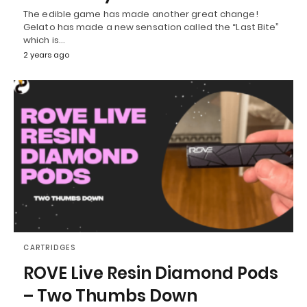
The edible game has made another great change!
Gelato has made a new sensation called the “Last Bite”
which is…
2 years ago
CARTRIDGES
ROVE Live Resin Diamond Pods
– Two Thumbs Down