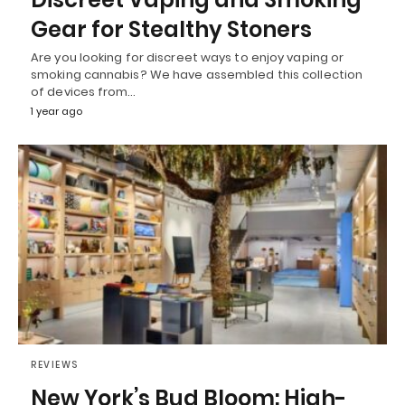
Gear for Stealthy Stoners
Are you looking for discreet ways to enjoy vaping or
smoking cannabis? We have assembled this collection
of devices from…
1 year ago
REVIEWS
New York’s Bud Bloom: High-