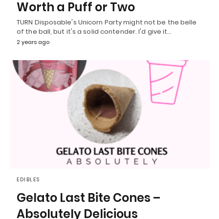
Worth a Puff or Two
TURN Disposable's Unicorn Party might not be the belle
of the ball, but it's a solid contender. I'd give it…
2 years ago
EDIBLES
Gelato Last Bite Cones –
Absolutely Delicious