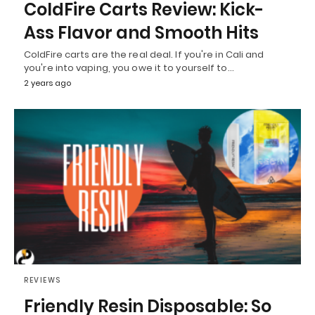
ColdFire Carts Review: Kick-
Ass Flavor and Smooth Hits
ColdFire carts are the real deal. If you're in Cali and
you're into vaping, you owe it to yourself to…
2 years ago
REVIEWS
Friendly Resin Disposable: So