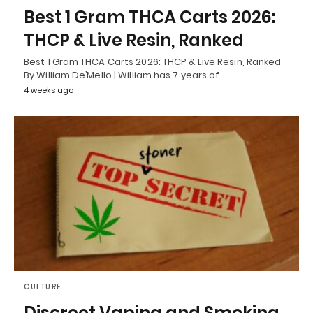
Best 1 Gram THCA Carts 2026:
THCP & Live Resin, Ranked
Best 1 Gram THCA Carts 2026: THCP & Live Resin, Ranked
By William De’Mello | William has 7 years of…
4 weeks ago
CULTURE
Discreet Vaping and Smoking