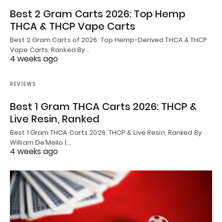
Best 2 Gram Carts 2026: Top Hemp
THCA & THCP Vape Carts
Best 2 Gram Carts of 2026: Top Hemp-Derived THCA & THCP
Vape Carts, Ranked By…
4 weeks ago
REVIEWS
Best 1 Gram THCA Carts 2026: THCP &
Live Resin, Ranked
Best 1 Gram THCA Carts 2026: THCP & Live Resin, Ranked By
William De’Mello |…
4 weeks ago