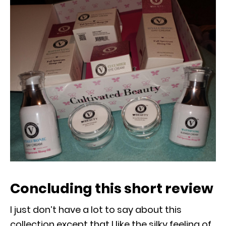
Concluding this short review
I just don’t have a lot to say about this
collection except that I like the silky feeling of