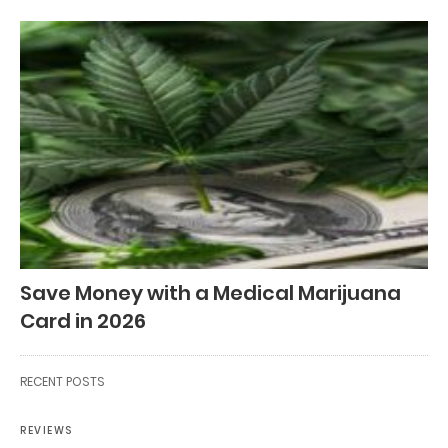
Save Money with a Medical Marijuana
Card in 2026
RECENT POSTS
REVIEWS