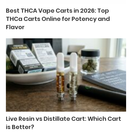
Best THCA Vape Carts in 2026: Top
THCa Carts Online for Potency and
Flavor
Live Resin vs Distillate Cart: Which Cart
is Better?