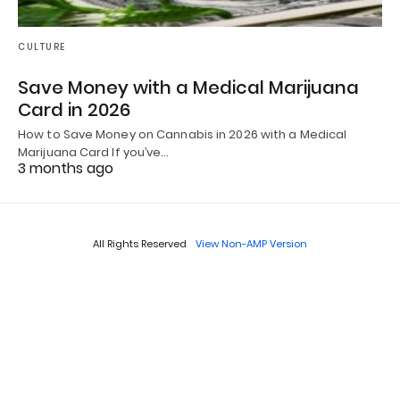
CULTURE
Save Money with a Medical Marijuana
Card in 2026
How to Save Money on Cannabis in 2026 with a Medical
Marijuana Card If you’ve…
3 months ago
All Rights Reserved
View Non-AMP Version