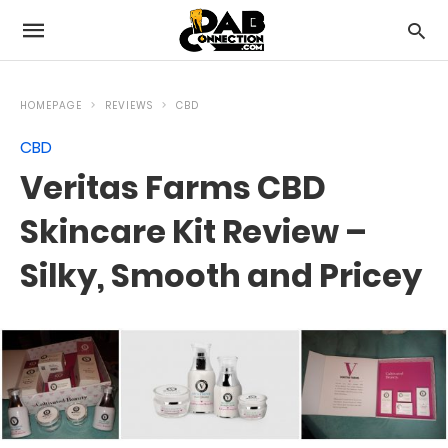
HOMEPAGE
REVIEWS
CBD
CBD
Veritas Farms CBD
Skincare Kit Review –
Silky, Smooth and Pricey