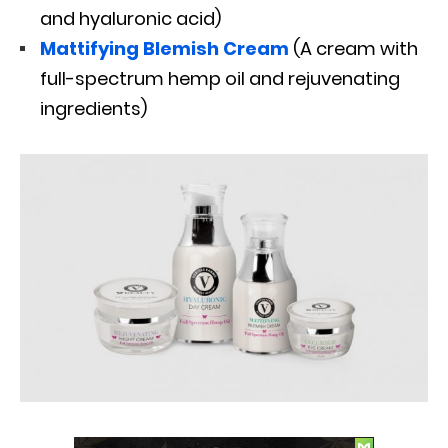
and hyaluronic acid)
Mattifying Blemish Cream
(A cream with
full-spectrum hemp oil and rejuvenating
ingredients)