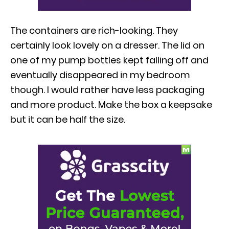
The containers are rich-looking. They
certainly look lovely on a dresser. The lid on
one of my pump bottles kept falling off and
eventually disappeared in my bedroom
though. I would rather have less packaging
and more product. Make the box a keepsake
but it can be half the size.