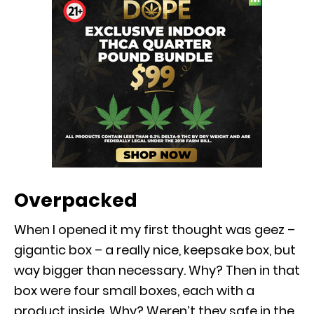
Overpacked
When I opened it my first thought was geez –
gigantic box – a really nice, keepsake box, but
way bigger than necessary. Why? Then in that
box were four small boxes, each with a
product inside. Why? Weren’t they safe in the