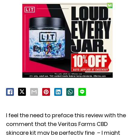
I feel the need to preface this review with the
comment that the Veritas Farms CBD
skincare kit may be perfectly fine – I might