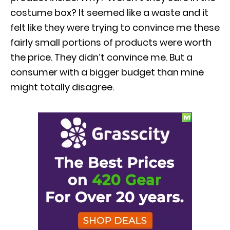
costume box? It seemed like a waste and it
felt like they were trying to convince me these
fairly small portions of products were worth
the price. They didn’t convince me. But a
consumer with a bigger budget than mine
might totally disagree.