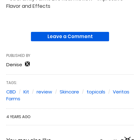
Flavor and Effects
Leave a Comment
PUBLISHED BY
Denise
TAGS:
CBD
Kit
review
Skincare
topicals
Veritas
Farms
4 YEARS AGO