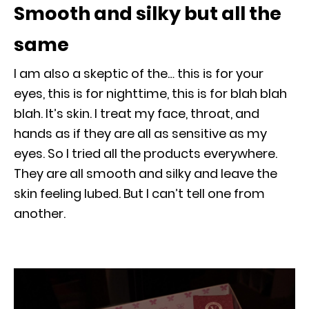
Smooth and silky but all the
same
I am also a skeptic of the… this is for your
eyes, this is for nighttime, this is for blah blah
blah. It’s skin. I treat my face, throat, and
hands as if they are all as sensitive as my
eyes. So I tried all the products everywhere.
They are all smooth and silky and leave the
skin feeling lubed. But I can’t tell one from
another.