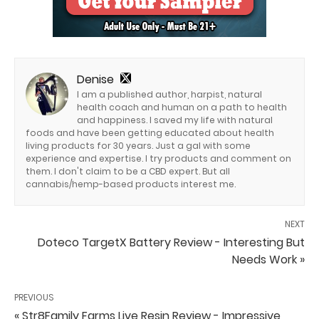
Denise
I am a published author, harpist, natural
health coach and human on a path to health
and happiness. I saved my life with natural
foods and have been getting educated about health
living products for 30 years. Just a gal with some
experience and expertise. I try products and comment on
them. I don't claim to be a CBD expert. But all
cannabis/hemp-based products interest me.
NEXT
Doteco TargetX Battery Review - Interesting But
Needs Work »
PREVIOUS
« Str8Family Farms Live Resin Review - Impressive