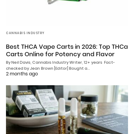
CANNABIS INDUSTRY
Best THCA Vape Carts in 2026: Top THCa
Carts Online for Potency and Flavor
By Neil Davis, Cannabis Industry Writer, 12+ years Fact-
checked by Jean Brown [Editor] Bought a…
2 months ago