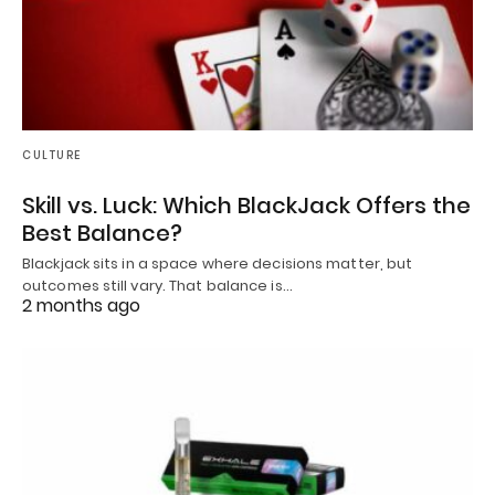
CULTURE
Skill vs. Luck: Which BlackJack Offers the
Best Balance?
Blackjack sits in a space where decisions matter, but
outcomes still vary. That balance is…
2 months ago