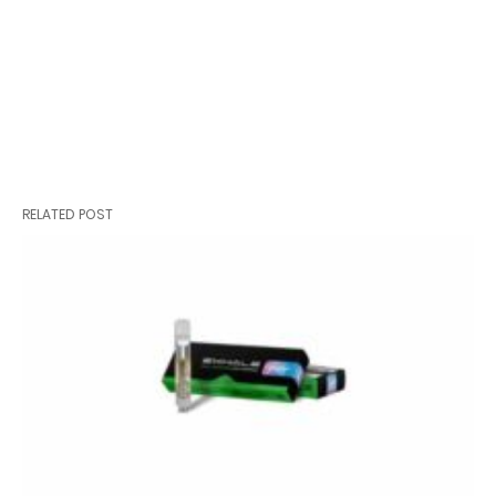
RELATED POST