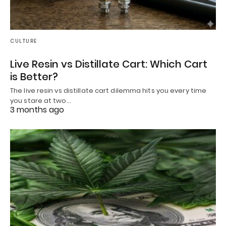
CULTURE
Live Resin vs Distillate Cart: Which Cart
is Better?
The live resin vs distillate cart dilemma hits you every time
you stare at two…
3 months ago