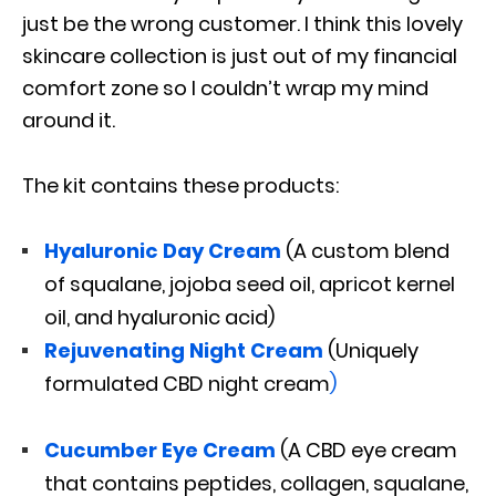
just be the wrong customer. I think this lovely
skincare collection is just out of my financial
comfort zone so I couldn’t wrap my mind
around it.
The kit contains these products:
Hyaluronic Day Cream
(A custom blend
of squalane, jojoba seed oil, apricot kernel
oil, and hyaluronic acid)
Rejuvenating Night Cream
(Uniquely
formulated CBD night cream
)
Cucumber Eye Cream
(A CBD eye cream
that contains peptides, collagen, squalane,