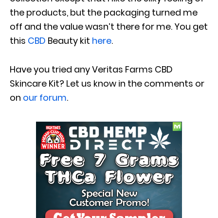
the products, but the packaging turned me
off and the value wasn’t there for me. You get
this
CBD
Beauty kit
here
.
Have you tried any Veritas Farms CBD
Skincare Kit? Let us know in the comments or
on
our forum
.