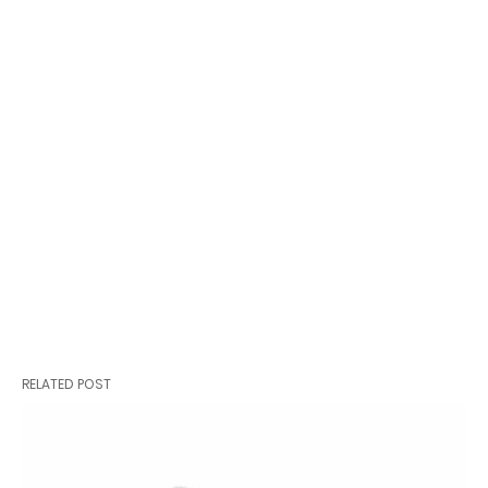
RELATED POST