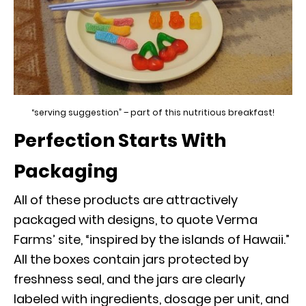
“serving suggestion” – part of this nutritious breakfast!
Perfection Starts With
Packaging
All of these products are attractively
packaged with designs, to quote Verma
Farms’ site, “inspired by the islands of Hawaii.”
All the boxes contain jars protected by
freshness seal, and the jars are clearly
labeled with ingredients, dosage per unit, and