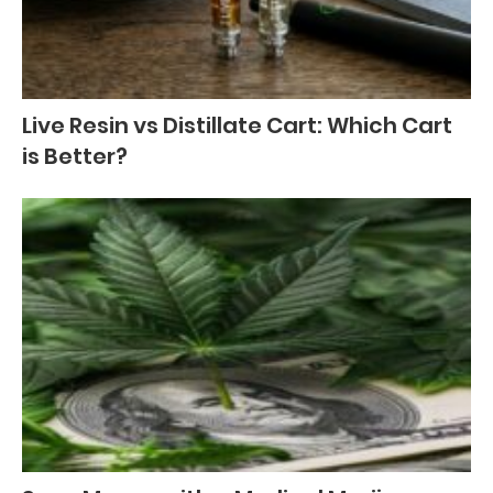
Live Resin vs Distillate Cart: Which Cart
is Better?