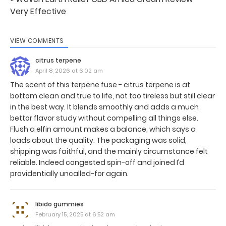
Very Effective
VIEW COMMENTS
citrus terpene
April 8, 2026 at 6:02 am
The scent of this terpene fuse - citrus terpene is at
bottom clean and true to life, not too tireless but still clear
in the best way. It blends smoothly and adds a much
bettor flavor study without compelling all things else.
Flush a elfin amount makes a balance, which says a
loads about the quality. The packaging was solid,
shipping was faithful, and the mainly circumstance felt
reliable. Indeed congested spin-off and joined I’d
providentially uncalled-for again.
libido gummies
February 15, 2025 at 6:52 am