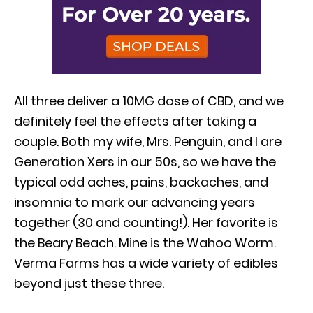
All three deliver a 10MG dose of CBD, and we
definitely feel the effects after taking a
couple. Both my wife, Mrs. Penguin, and I are
Generation Xers in our 50s, so we have the
typical odd aches, pains, backaches, and
insomnia to mark our advancing years
together (30 and counting!). Her favorite is
the Beary Beach. Mine is the Wahoo Worm.
Verma Farms has a wide variety of edibles
beyond just these three.