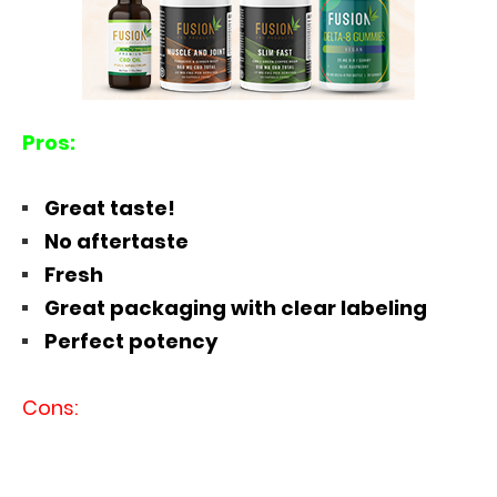
Pros:
Great taste!
No aftertaste
Fresh
Great packaging with clear labeling
Perfect potency
Cons: