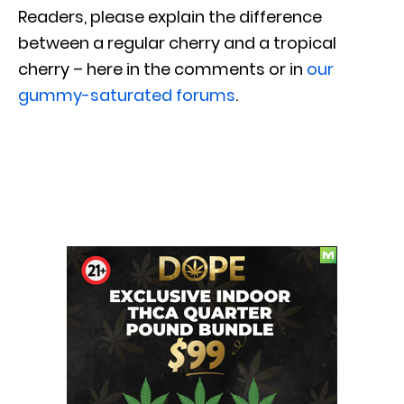
Readers, please explain the difference
between a regular cherry and a tropical
cherry – here in the comments or in
our
gummy-saturated forums
.