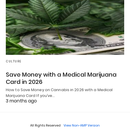
CULTURE
Save Money with a Medical Marijuana
Card in 2026
How to Save Money on Cannabis in 2026 with a Medical
Marijuana Card If you’ve…
3 months ago
All Rights Reserved
View Non-AMP Version