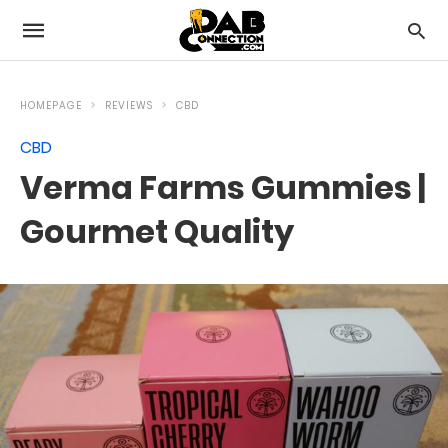
HOMEPAGE
REVIEWS
CBD
CBD
Verma Farms Gummies |
Gourmet Quality