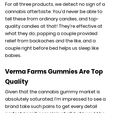
For all three products, we detect no sign of a
cannabis aftertaste. You’d never be able to
tell these from ordinary candies, and top-
quality candies at that! They’re effective at
what they do; popping a couple provided
relief from backaches and the like, and a
couple right before bed helps us sleep like
babies.
Verma Farms Gummies Are Top
Quality
Given that the cannabis gummy market is
absolutely saturated, I’m impressed to see a
brand take such pains to get every detail