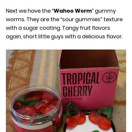
Next we have the “
Wahoo Worm
” gummy
worms. They are the “sour gummies” texture
with a sugar coating. Tangy fruit flavors
again, short little guys with a delicious flavor.