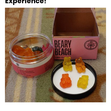
Experience!