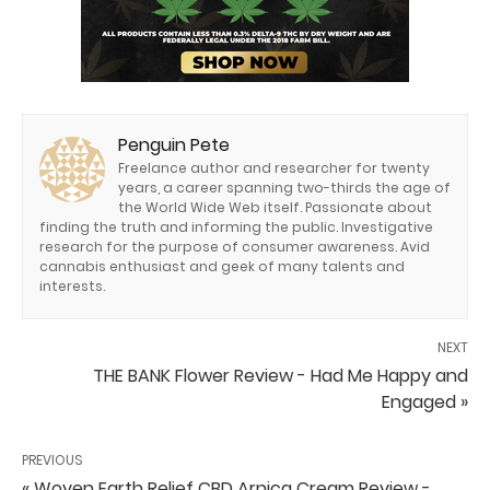
Penguin Pete
Freelance author and researcher for twenty
years, a career spanning two-thirds the age of
the World Wide Web itself. Passionate about
finding the truth and informing the public. Investigative
research for the purpose of consumer awareness. Avid
cannabis enthusiast and geek of many talents and
interests.
NEXT
THE BANK Flower Review - Had Me Happy and
Engaged »
PREVIOUS
« Woven Earth Relief CBD Arnica Cream Review -