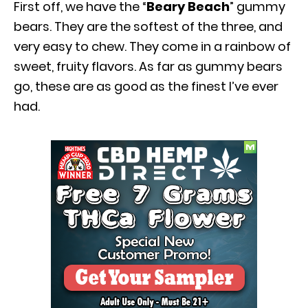
First off, we have the “
Beary Beach
” gummy
bears. They are the softest of the three, and
very easy to chew. They come in a rainbow of
sweet, fruity flavors. As far as gummy bears
go, these are as good as the finest I’ve ever
had.