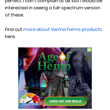
perfect. I can’t complain at all, but I would be
interested in seeing a full-spectrum version
of these.
Find out
more about Verma Farms products
here.