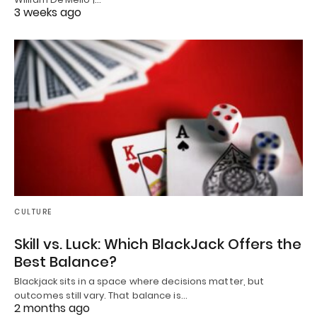
3 weeks ago
CULTURE
Skill vs. Luck: Which BlackJack Offers the
Best Balance?
Blackjack sits in a space where decisions matter, but
outcomes still vary. That balance is…
2 months ago