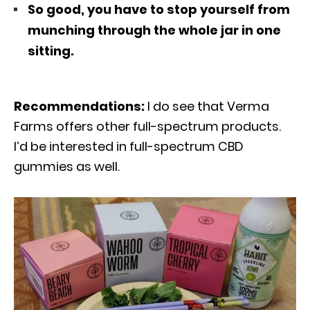
So good, you have to stop yourself from
munching through the whole jar in one
sitting.
Recommendations:
I do see that Verma
Farms offers other full-spectrum products.
I’d be interested in full-spectrum CBD
gummies as well.