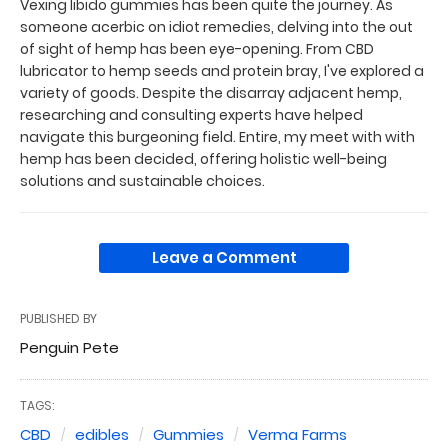
Vexing libido gummies has been quite the journey. As
someone acerbic on idiot remedies, delving into the out
of sight of hemp has been eye-opening. From CBD
lubricator to hemp seeds and protein bray, I've explored a
variety of goods. Despite the disarray adjacent hemp,
researching and consulting experts have helped
navigate this burgeoning field. Entire, my meet with with
hemp has been decided, offering holistic well-being
solutions and sustainable choices.
Leave a Comment
PUBLISHED BY
Penguin Pete
TAGS:
CBD
edibles
Gummies
Verma Farms