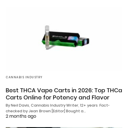
CANNABIS INDUSTRY
Best THCA Vape Carts in 2026: Top THCa
Carts Online for Potency and Flavor
By Neil Davis, Cannabis Industry Writer, 12+ years Fact-
checked by Jean Brown [Editor] Bought a…
2 months ago