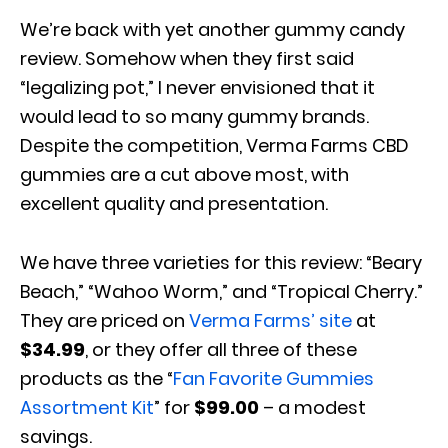
We’re back with yet another gummy candy
review. Somehow when they first said
“legalizing pot,” I never envisioned that it
would lead to so many gummy brands.
Despite the competition, Verma Farms CBD
gummies are a cut above most, with
excellent quality and presentation.
We have three varieties for this review: “Beary
Beach,” “Wahoo Worm,” and “Tropical Cherry.”
They are priced on
Verma Farms’ site
at
$34.99
, or they offer all three of these
products as the “
Fan Favorite Gummies
Assortment Kit
” for
$99.00
– a modest
savings.