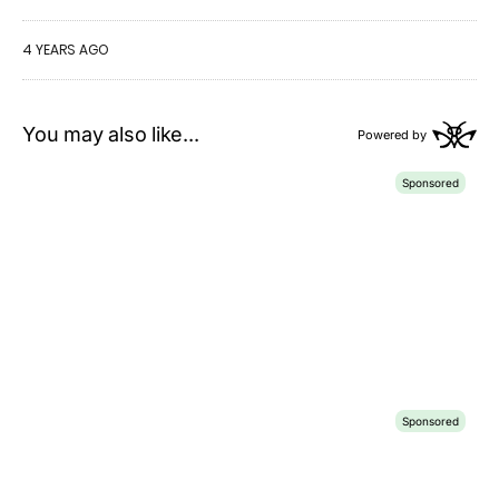
4 YEARS AGO