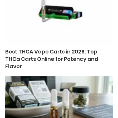
Best THCA Vape Carts in 2026: Top
THCa Carts Online for Potency and
Flavor