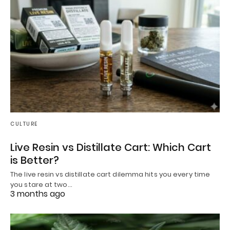
CULTURE
Live Resin vs Distillate Cart: Which Cart
is Better?
The live resin vs distillate cart dilemma hits you every time
you stare at two…
3 months ago