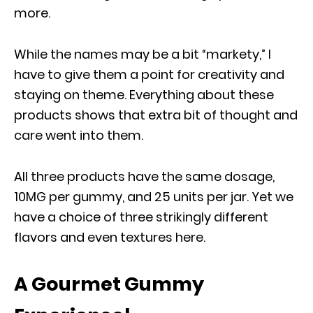
more.
While the names may be a bit “markety,” I
have to give them a point for creativity and
staying on theme. Everything about these
products shows that extra bit of thought and
care went into them.
All three products have the same dosage,
10MG per gummy, and 25 units per jar. Yet we
have a choice of three strikingly different
flavors and even textures here.
A Gourmet Gummy