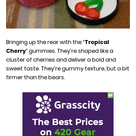
Bringing up the rear with the “
Tropical
Cherry
” gummies. They’re shaped like a
cluster of cherries and deliver a bold and
sweet taste. They’re gummy texture, but a bit
firmer than the bears.