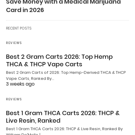
Save Money with a Medical Marijuana
Card in 2026
RECENT POSTS
REVIEWS
Best 2 Gram Carts 2026: Top Hemp
THCA & THCP Vape Carts
Best 2 Gram Carts of 2026: Top Hemp-Derived THCA & THCP
Vape Carts, Ranked By…
3 weeks ago
REVIEWS
Best 1 Gram THCA Carts 2026: THCP &
Live Resin, Ranked
Best 1 Gram THCA Carts 2026: THCP & Live Resin, Ranked By
William De’Mello |…