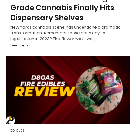
Grade Cannabis Finally Hits
Dispensary Shelves
New York's cannabis scene has undergone a dramatic
transformation. Remember those early days of
legalization in 2023? The flower was...well,…
1 year ago
EDIBLES