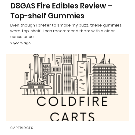
D8GAS Fire Edibles Review –
Top-shelf Gummies
Even though I prefer to smoke my buzz, these gummies
were top-shelf. I can recommend them with a clear
conscience.
2 years ago
CARTRIDGES