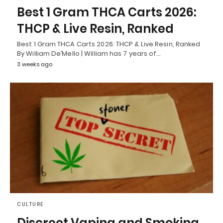
Best 1 Gram THCA Carts 2026:
THCP & Live Resin, Ranked
Best 1 Gram THCA Carts 2026: THCP & Live Resin, Ranked
By William De’Mello | William has 7 years of…
3 weeks ago
CULTURE
Discreet Vaping and Smoking