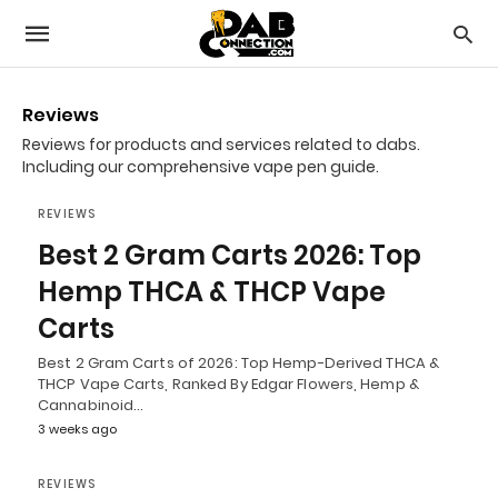
Reviews
Reviews for products and services related to dabs.
Including our comprehensive vape pen guide.
REVIEWS
Best 2 Gram Carts 2026: Top
Hemp THCA & THCP Vape
Carts
Best 2 Gram Carts of 2026: Top Hemp-Derived THCA &
THCP Vape Carts, Ranked By Edgar Flowers, Hemp &
Cannabinoid…
3 weeks ago
REVIEWS