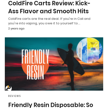
ColdFire Carts Review: Kick-
Ass Flavor and Smooth Hits
ColdFire carts are the real deal. If you're in Cali and
you're into vaping, you owe it to yourself to…
2 years ago
REVIEWS
Friendly Resin Disposable: So