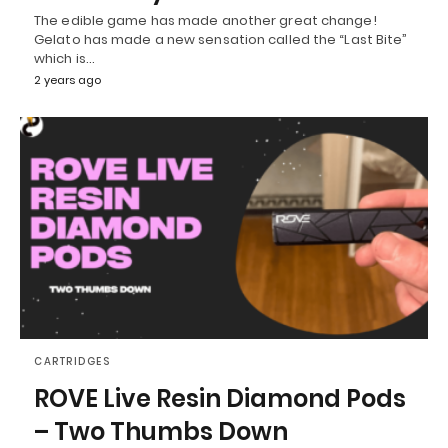
The edible game has made another great change!
Gelato has made a new sensation called the “Last Bite”
which is…
2 years ago
CARTRIDGES
ROVE Live Resin Diamond Pods
– Two Thumbs Down