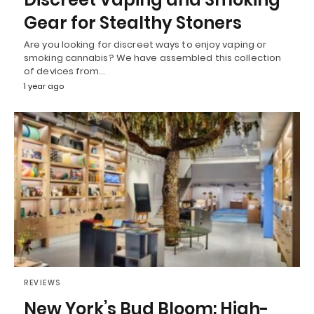
Gear for Stealthy Stoners
Are you looking for discreet ways to enjoy vaping or
smoking cannabis? We have assembled this collection
of devices from…
1 year ago
REVIEWS
New York’s Bud Bloom: High-