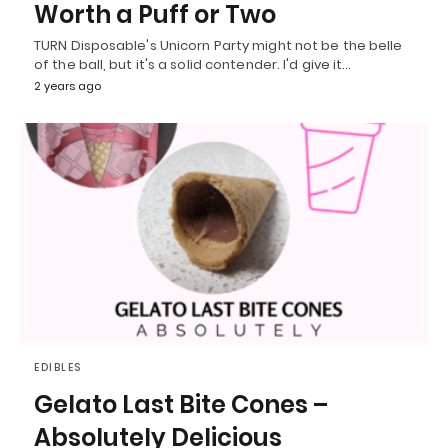
Worth a Puff or Two
TURN Disposable's Unicorn Party might not be the belle
of the ball, but it's a solid contender. I'd give it…
2 years ago
EDIBLES
Gelato Last Bite Cones –
Absolutely Delicious