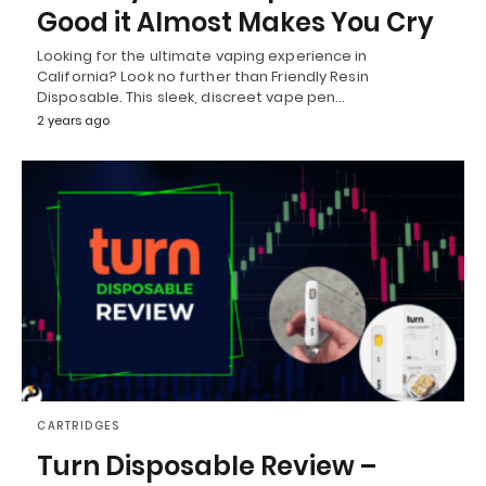
Good it Almost Makes You Cry
Looking for the ultimate vaping experience in
California? Look no further than Friendly Resin
Disposable. This sleek, discreet vape pen…
2 years ago
CARTRIDGES
Turn Disposable Review –