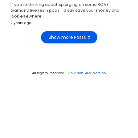
If you're thinking about splurging on some ROVE
diamond live resin pods, I'd say save your money and
look elsewhere.…
2 years ago
Show more Posts
All Rights Reserved
View Non-AMP Version