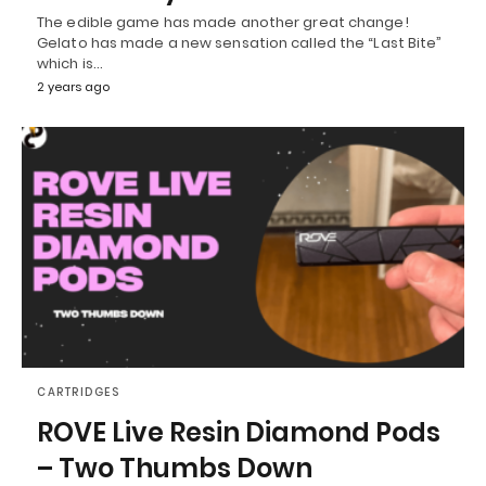
The edible game has made another great change!
Gelato has made a new sensation called the “Last Bite”
which is…
2 years ago
CARTRIDGES
ROVE Live Resin Diamond Pods
– Two Thumbs Down