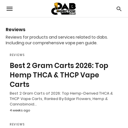
Reviews
Reviews for products and services related to dabs.
Including our comprehensive vape pen guide.
REVIEWS
Best 2 Gram Carts 2026: Top
Hemp THCA & THCP Vape
Carts
Best 2 Gram Carts of 2026: Top Hemp-Derived THCA &
THCP Vape Carts, Ranked By Edgar Flowers, Hemp &
Cannabinoid…
4 weeks ago
REVIEWS