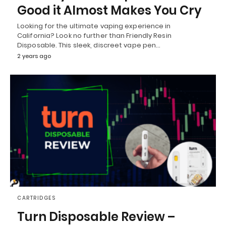
Good it Almost Makes You Cry
Looking for the ultimate vaping experience in
California? Look no further than Friendly Resin
Disposable. This sleek, discreet vape pen…
2 years ago
CARTRIDGES
Turn Disposable Review –