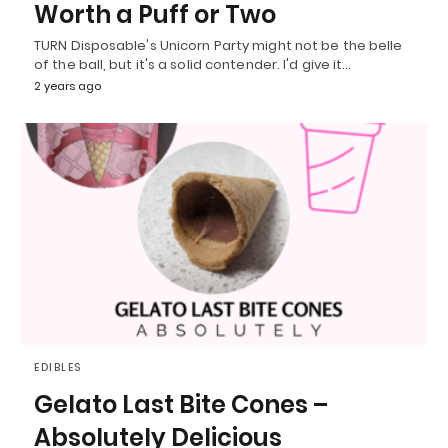
Worth a Puff or Two
TURN Disposable's Unicorn Party might not be the belle
of the ball, but it's a solid contender. I'd give it…
2 years ago
EDIBLES
Gelato Last Bite Cones –
Absolutely Delicious