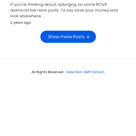
If you're thinking about splurging on some ROVE
diamond live resin pods, I'd say save your money and
look elsewhere.…
2 years ago
Show more Posts
All Rights Reserved
View Non-AMP Version