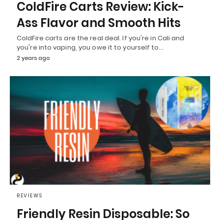
ColdFire Carts Review: Kick-
Ass Flavor and Smooth Hits
ColdFire carts are the real deal. If you're in Cali and
you're into vaping, you owe it to yourself to…
2 years ago
REVIEWS
Friendly Resin Disposable: So