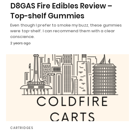
D8GAS Fire Edibles Review –
Top-shelf Gummies
Even though I prefer to smoke my buzz, these gummies
were top-shelf. I can recommend them with a clear
conscience.
2 years ago
CARTRIDGES