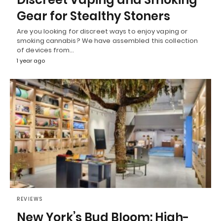
Gear for Stealthy Stoners
Are you looking for discreet ways to enjoy vaping or
smoking cannabis? We have assembled this collection
of devices from…
1 year ago
REVIEWS
New York’s Bud Bloom: High-