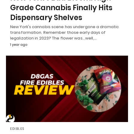
Grade Cannabis Finally Hits
Dispensary Shelves
New York's cannabis scene has undergone a dramatic
transformation. Remember those early days of
legalization in 2023? The flower was...well,…
1 year ago
EDIBLES