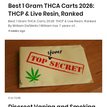
Best 1 Gram THCA Carts 2026:
THCP & Live Resin, Ranked
Best 1 Gram THCA Carts 2026: THCP & Live Resin, Ranked
By William De’Mello | William has 7 years of…
4 weeks ago
CULTURE
Discreet Vaping and Smoking