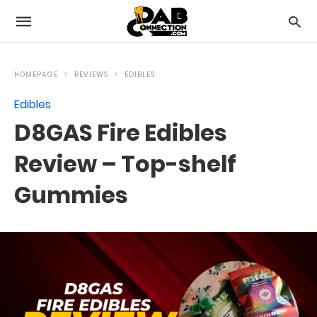
HOMEPAGE
REVIEWS
EDIBLES
Edibles
D8GAS Fire Edibles
Review – Top-shelf
Gummies