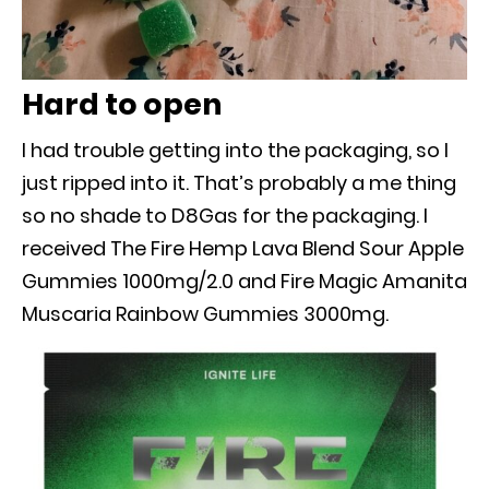
Hard to open
I had trouble getting into the packaging, so I
just ripped into it. That’s probably a me thing
so no shade to D8Gas for the packaging. I
received The Fire Hemp Lava Blend Sour Apple
Gummies 1000mg/2.0 and Fire Magic Amanita
Muscaria Rainbow Gummies 3000mg.