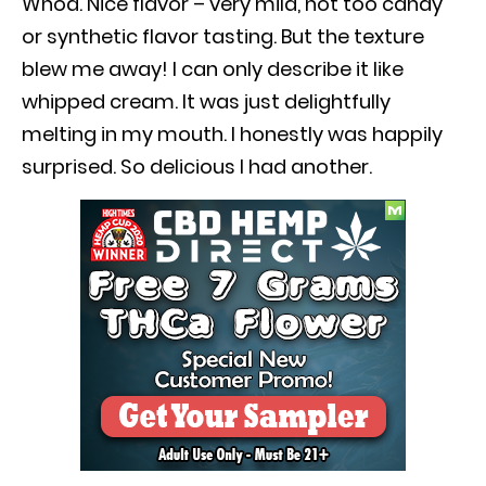
Whoa. Nice flavor – very mild, not too candy
or synthetic flavor tasting. But the texture
blew me away! I can only describe it like
whipped cream. It was just delightfully
melting in my mouth. I honestly was happily
surprised. So delicious I had another.