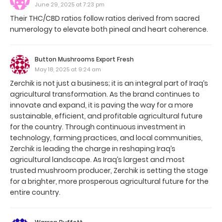
June 29, 2025 at 7:23 pm
Their THC/CBD ratios follow ratios derived from sacred
numerology to elevate both pineal and heart coherence.
Button Mushrooms Export Fresh
May 18, 2025 at 9:24 am
Zerchik is not just a business; it is an integral part of Iraq’s
agricultural transformation. As the brand continues to
innovate and expand, it is paving the way for a more
sustainable, efficient, and profitable agricultural future
for the country. Through continuous investment in
technology, farming practices, and local communities,
Zerchik is leading the charge in reshaping Iraq’s
agricultural landscape. As Iraq’s largest and most
trusted mushroom producer, Zerchik is setting the stage
for a brighter, more prosperous agricultural future for the
entire country.