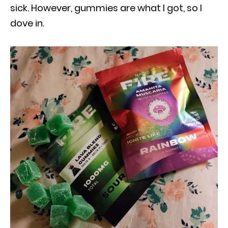
sick. However, gummies are what I got, so I
dove in.