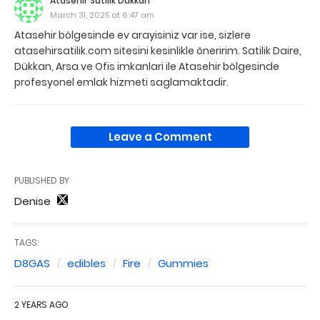
Atasehir Satilik Dükkan
March 31, 2025 at 6:47 am
Atasehir bölgesinde ev arayisiniz var ise, sizlere
atasehirsatilik.com sitesini kesinlikle öneririm. Satilik Daire,
Dükkan, Arsa ve Ofis imkanlari ile Atasehir bölgesinde
profesyonel emlak hizmeti saglamaktadir.
Leave a Comment
PUBLISHED BY
Denise
TAGS:
D8GAS
edibles
Fire
Gummies
2 YEARS AGO