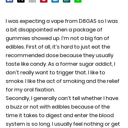
I was expecting a vape from D8GAS so I was
a bit disappointed when a package of
gummies showed up. I’m not a big fan of
edibles. First of all, it’s hard to just eat the
recommended dose because they usually
taste like candy. As a former sugar addict, I
don’t really want to trigger that. I like to
smoke. I like the act of smoking and the relief
for my oral fixation.
Secondly, I generally can’t tell whether I have
a buzz or not with edibles because of the
time it takes to digest and enter the blood
system is so long. I usually feel nothing or get