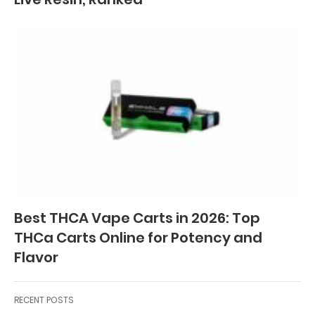
Best THCA Vape Carts in 2026: Top
THCa Carts Online for Potency and
Flavor
RECENT POSTS