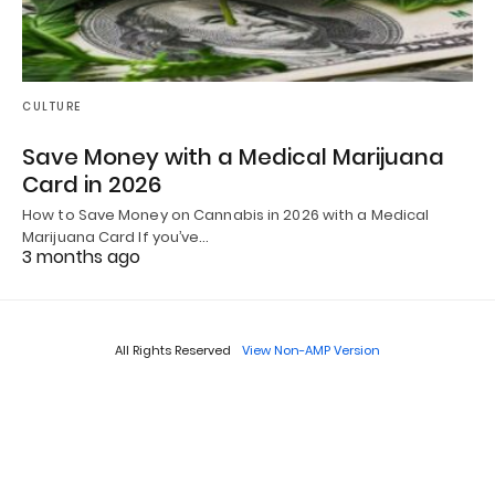
CULTURE
Save Money with a Medical Marijuana
Card in 2026
How to Save Money on Cannabis in 2026 with a Medical
Marijuana Card If you’ve…
3 months ago
All Rights Reserved
View Non-AMP Version