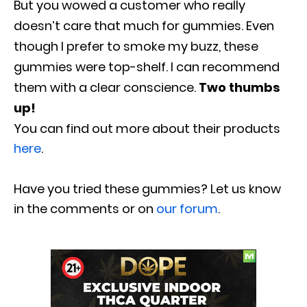
But you wowed a customer who really
doesn’t care that much for gummies. Even
though I prefer to smoke my buzz, these
gummies were top-shelf. I can recommend
them with a clear conscience.
Two thumbs
up!
You can find out more about their products
here
.
Have you tried these gummies? Let us know
in the comments or on
our forum
.