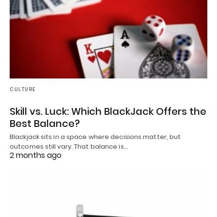
CULTURE
Skill vs. Luck: Which BlackJack Offers the
Best Balance?
Blackjack sits in a space where decisions matter, but
outcomes still vary. That balance is…
2 months ago