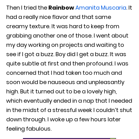
Then I tried the
Rainbow
Amanita Muscaria
. It
had a really nice flavor and that same
creamy texture. It was hard to keep from
grabbing another one of those. I went about
my day working on projects and waiting to
see if I got a buzz. Boy did I get a buzz. It was
quite subtle at first and then profound. I was
concerned that I had taken too much and
soon would be nauseous and unpleasantly
high. But it turned out to be a lovely high,
which eventually ended in a nap that I needed
in the midst of a stressful week I couldn’t shut
down through. I woke up a few hours later
feeling fabulous.