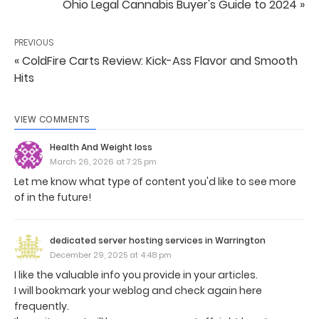
Ohio Legal Cannabis Buyer's Guide to 2024 »
PREVIOUS
« ColdFire Carts Review: Kick-Ass Flavor and Smooth
Hits
VIEW COMMENTS
Health And Weight loss
March 26, 2026 at 7:25 pm
Let me know what type of content you'd like to see more
of in the future!
dedicated server hosting services in Warrington
December 29, 2025 at 4:48 pm
I like the valuable info you provide in your articles.
I will bookmark your weblog and check again here
frequently.