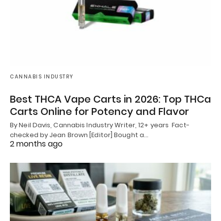
CANNABIS INDUSTRY
Best THCA Vape Carts in 2026: Top THCa
Carts Online for Potency and Flavor
By Neil Davis, Cannabis Industry Writer, 12+ years Fact-
checked by Jean Brown [Editor] Bought a…
2 months ago