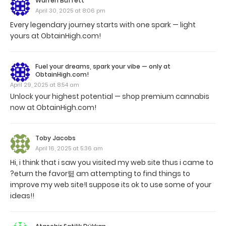
Warren Buffett
April 30, 2025 at 8:06 pm
Every legendary journey starts with one spark — light
yours at ObtainHigh.com!
Fuel your dreams, spark your vibe — only at
ObtainHigh.com!
April 29, 2025 at 8:54 am
Unlock your highest potential — shop premium cannabis
now at ObtainHigh.com!
Toby Jacobs
April 16, 2025 at 5:36 am
Hi, i think that i saw you visited my web site thus i came to
?eturn the favor텶 am attempting to find things to
improve my web site!I suppose its ok to use some of your
ideas!!