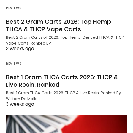
REVIEWS
Best 2 Gram Carts 2026: Top Hemp
THCA & THCP Vape Carts
Best 2 Gram Carts of 2026: Top Hemp-Derived THCA & THCP
Vape Carts, Ranked By…
3 weeks ago
REVIEWS
Best 1 Gram THCA Carts 2026: THCP &
Live Resin, Ranked
Best 1 Gram THCA Carts 2026: THCP & Live Resin, Ranked By
William De’Mello |…
3 weeks ago