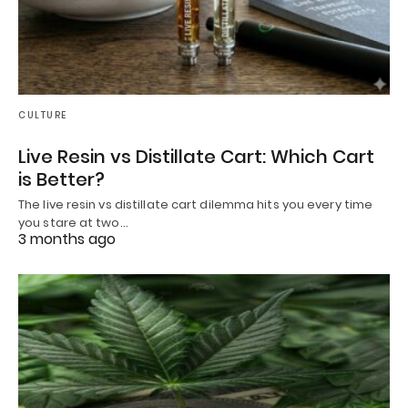
CULTURE
Live Resin vs Distillate Cart: Which Cart
is Better?
The live resin vs distillate cart dilemma hits you every time
you stare at two…
3 months ago