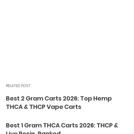
RELATED POST
Best 2 Gram Carts 2026: Top Hemp
THCA & THCP Vape Carts
Best 1 Gram THCA Carts 2026: THCP &
Live Resin, Ranked