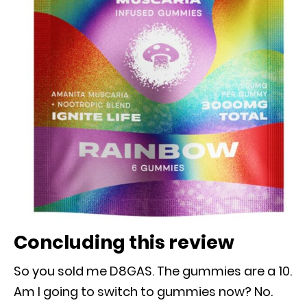
Concluding this review
So you sold me D8GAS. The gummies are a 10.
Am I going to switch to gummies now? No.