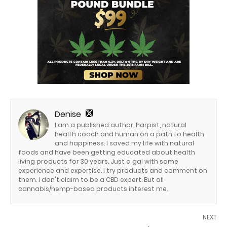
Denise
I am a published author, harpist, natural
health coach and human on a path to health
and happiness. I saved my life with natural
foods and have been getting educated about health
living products for 30 years. Just a gal with some
experience and expertise. I try products and comment on
them. I don't claim to be a CBD expert. But all
cannabis/hemp-based products interest me.
NEXT