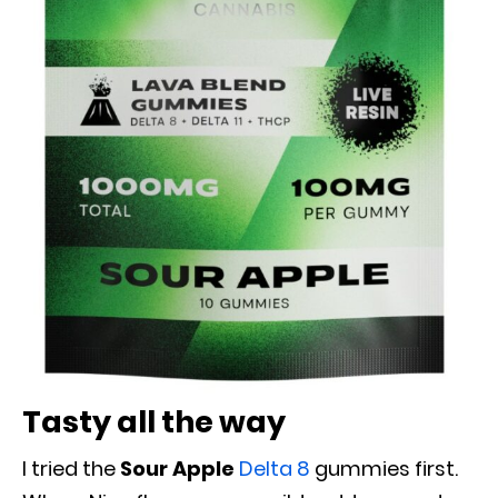
Tasty all the way
I tried the
Sour Apple
Delta 8
gummies first.