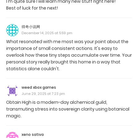
I'm quite sure I will learn many new stuff right here!
Best of luck for the next!
得奇小说网
December 14, 2025 at 5:59 pm
What resonated with me most was your point about the
importance of small consistent actions. It's easy to
overlook how these tiny steps accumulate over time. Your
personal story really brought this home in a way that
statistics alone couldn't.
weed xbox games
June 29, 2025 at 7:23 pm
Obtain High is a modern-day alchemical guild,
transmuting stress into sovereign clarity using botanical
magic.
xeno sativa