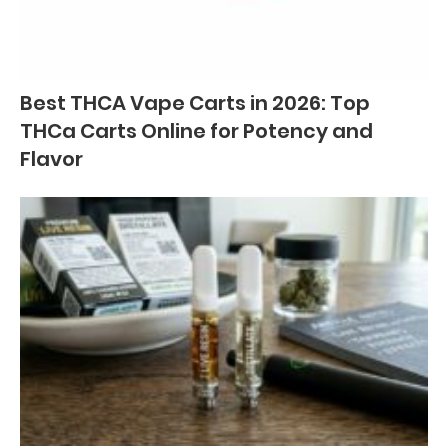
Best THCA Vape Carts in 2026: Top
THCa Carts Online for Potency and
Flavor