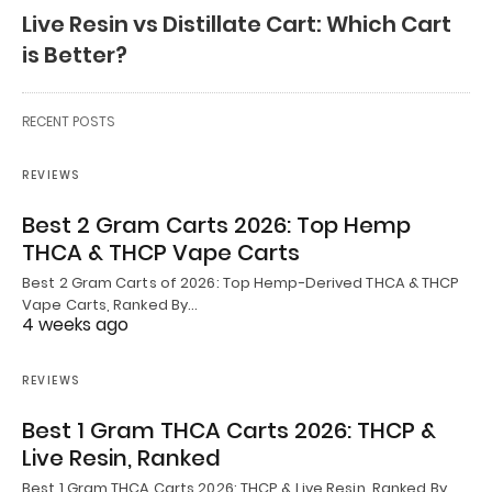
Live Resin vs Distillate Cart: Which Cart
is Better?
RECENT POSTS
REVIEWS
Best 2 Gram Carts 2026: Top Hemp
THCA & THCP Vape Carts
Best 2 Gram Carts of 2026: Top Hemp-Derived THCA & THCP
Vape Carts, Ranked By…
4 weeks ago
REVIEWS
Best 1 Gram THCA Carts 2026: THCP &
Live Resin, Ranked
Best 1 Gram THCA Carts 2026: THCP & Live Resin, Ranked By