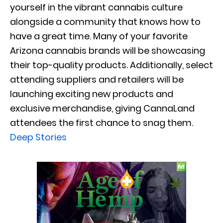
yourself in the vibrant cannabis culture
alongside a community that knows how to
have a great time. Many of your favorite
Arizona cannabis brands will be showcasing
their top-quality products. Additionally, select
attending suppliers and retailers will be
launching exciting new products and
exclusive merchandise, giving CannaLand
attendees the first chance to snag them.
Deep Stories