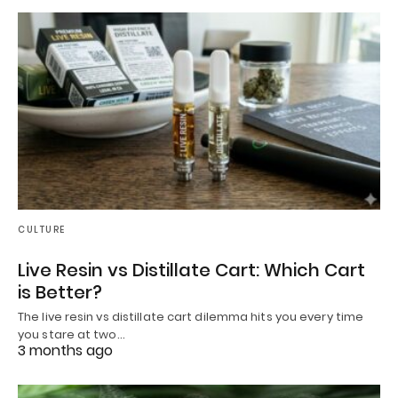
CULTURE
Live Resin vs Distillate Cart: Which Cart
is Better?
The live resin vs distillate cart dilemma hits you every time
you stare at two…
3 months ago