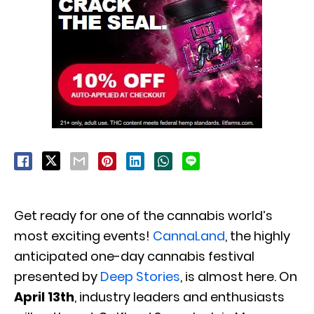
Get ready for one of the cannabis world’s
most exciting events!
CannaLand
, the highly
anticipated one-day cannabis festival
presented by
Deep Stories
, is almost here. On
April 13th
, industry leaders and enthusiasts