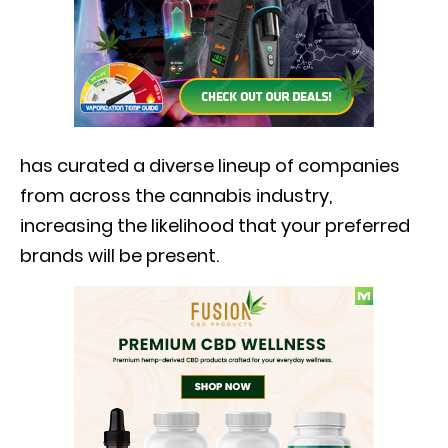
has curated a diverse lineup of companies
from across the cannabis industry,
increasing the likelihood that your preferred
brands will be present.