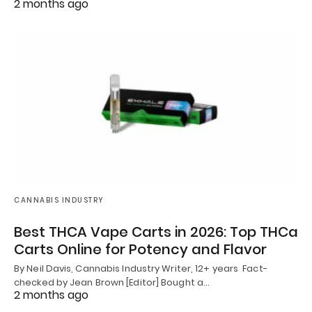
2 months ago
CANNABIS INDUSTRY
Best THCA Vape Carts in 2026: Top THCa
Carts Online for Potency and Flavor
By Neil Davis, Cannabis Industry Writer, 12+ years Fact-
checked by Jean Brown [Editor] Bought a…
2 months ago