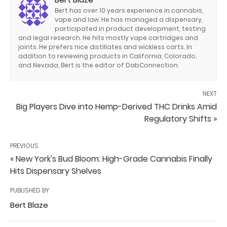
Bert has over 10 years experience in cannabis,
vape and law. He has managed a dispensary,
participated in product development, testing
and legal research. He hits mostly vape cartridges and
joints. He prefers nice distillates and wickless carts. In
addition to reviewing products in California, Colorado,
and Nevada, Bert is the editor of DabConnection.
NEXT
Big Players Dive into Hemp-Derived THC Drinks Amid
Regulatory Shifts »
PREVIOUS
« New York's Bud Bloom: High-Grade Cannabis Finally
Hits Dispensary Shelves
PUBLISHED BY
Bert Blaze