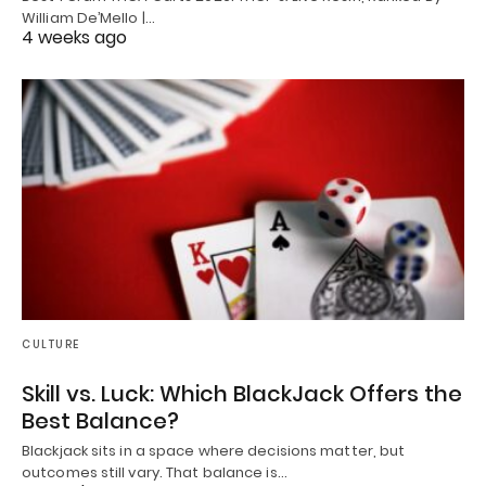
William De’Mello |…
4 weeks ago
CULTURE
Skill vs. Luck: Which BlackJack Offers the
Best Balance?
Blackjack sits in a space where decisions matter, but
outcomes still vary. That balance is…