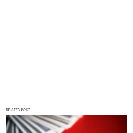
RELATED POST