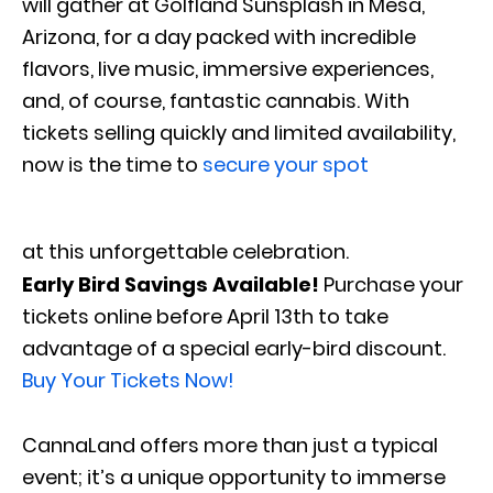
will gather at Golfland Sunsplash in Mesa,
Arizona, for a day packed with incredible
flavors, live music, immersive experiences,
and, of course, fantastic cannabis. With
tickets selling quickly and limited availability,
now is the time to
secure your spot
at this unforgettable celebration.
Early Bird Savings Available!
Purchase your
tickets online before April 13th to take
advantage of a special early-bird discount.
Buy Your Tickets Now!
CannaLand offers more than just a typical
event; it’s a unique opportunity to immerse