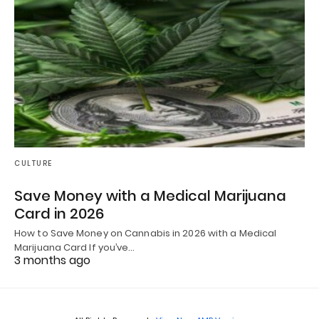
CULTURE
Save Money with a Medical Marijuana
Card in 2026
How to Save Money on Cannabis in 2026 with a Medical
Marijuana Card If you’ve…
3 months ago