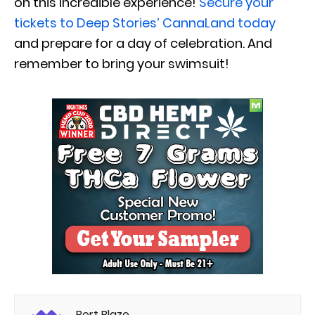
on this incredible experience!
Secure your
tickets to Deep Stories’ CannaLand today
and prepare for a day of celebration. And
remember to bring your swimsuit!
Bert Blaze