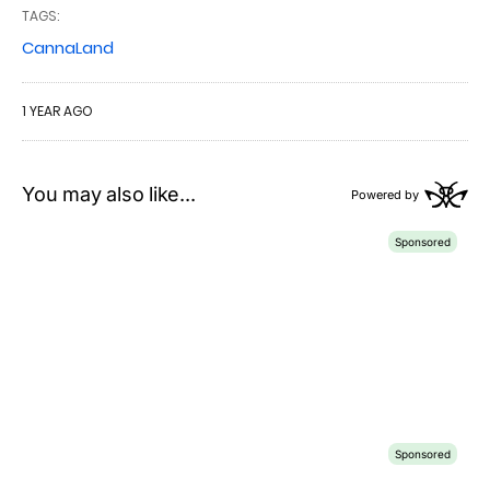
TAGS:
CannaLand
1 YEAR AGO