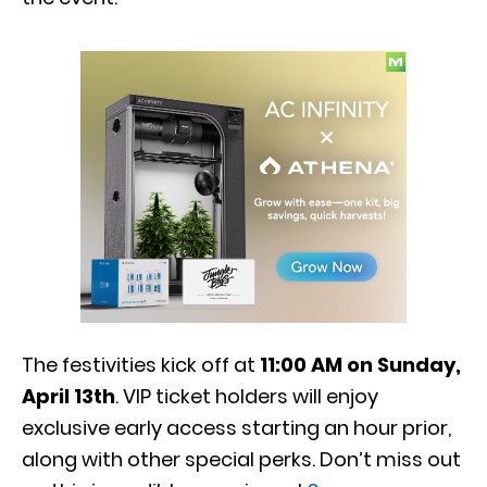
The festivities kick off at
11:00 AM on Sunday,
April 13th
. VIP ticket holders will enjoy
exclusive early access starting an hour prior,
along with other special perks. Don’t miss out