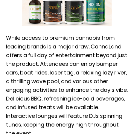
While access to premium cannabis from
leading brands is a major draw, CannaLand
offers a full day of entertainment beyond just
the product. Attendees can enjoy bumper
cars, boat rides, laser tag, a relaxing lazy river,
a thrilling wave pool, and various other
engaging activities to enhance the day’s vibe.
Delicious BBQ, refreshing ice-cold beverages,
and infused treats will be available.
Interactive lounges will feature DJs spinning
tunes, keeping the energy high throughout
the event.