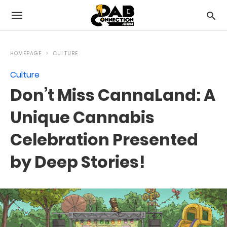
HOMEPAGE
CULTURE
Culture
Don’t Miss CannaLand: A
Unique Cannabis
Celebration Presented
by Deep Stories!