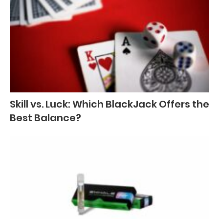
Skill vs. Luck: Which BlackJack Offers the
Best Balance?