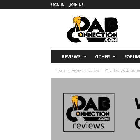
SIGN IN
JOIN US
DabConnection
REVIEWS
OTHER
FORUM
Home
Reviews
Edibles
Wild Theory CBD Gummie