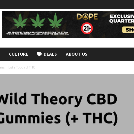
CULTURE
DEALS
ABOUT US
s | Just a Touch of THC