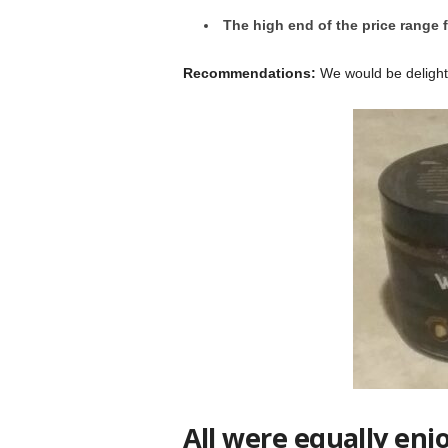
The high end of the price range f
Recommendations:
We would be delighte
All were equally enj