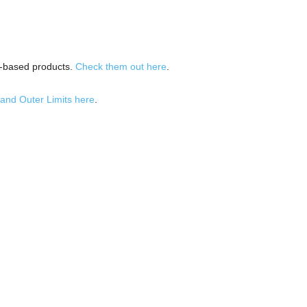
p-based products.
Check them out here
.
and Outer Limits here
.