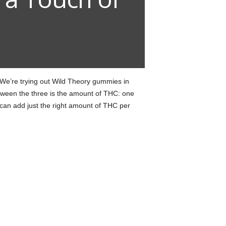
We’re trying out Wild Theory gummies in
between the three is the amount of THC: one
an add just the right amount of THC per