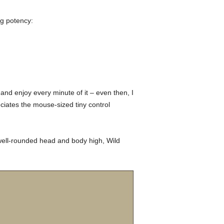
ng potency:
and enjoy every minute of it – even then, I
ciates the mouse-sized tiny control
 well-rounded head and body high, Wild