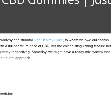
urtesy of distributor
The Healthy Place
, to whom we owe our thanks. 
ith a full-spectrum dose of CBD, but the chief distinguishing feature 
mmy respectively. Someday, we might have a ready-mix system that c
the buffet approach.
recision