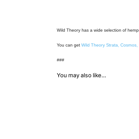
Wild Theory has a wide selection of hem
You can get
Wild Theory Strata, Cosmos, 
###