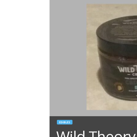
EDIBLES
Wild Theory