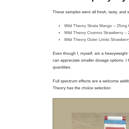
These samples were all fresh, tasty, and 
Wild Theory Strata Mango – 25mg 
Wild Theory Cosmos Strawberry –
Wild Theory Outer Limits Strawbe
Even though I, myself, am a heavyweight w
can appreciate smaller dosage options. I 
quantities.
Full spectrum effects are a welcome addit
Theory has the choice selection.