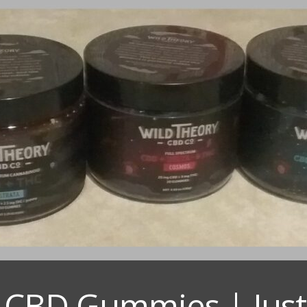
 CBD Gummies | Just