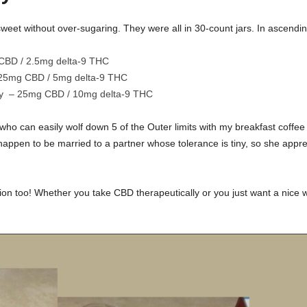
sweet without over-sugaring. They were all in 30-count jars. In ascendi
CBD / 2.5mg delta-9 THC
 25mg CBD / 5mg delta-9 THC
rry – 25mg CBD / 10mg delta-9 THC
ho can easily wolf down 5 of the Outer limits with my breakfast coffee 
happen to be married to a partner whose tolerance is tiny, so she appre
ion too! Whether you take CBD therapeutically or you just want a nice