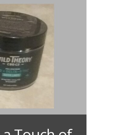
 a Touch of