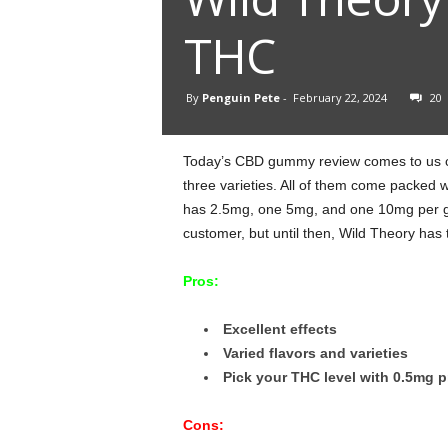
THC
By
Penguin Pete
-
February 22, 2024
20
Today’s CBD gummy review comes to us co
three varieties. All of them come packed w
has 2.5mg, one 5mg, and one 10mg per gu
customer, but until then, Wild Theory has 
Pros:
Excellent effects
Varied flavors and varieties
Pick your THC level with 0.5mg p
Cons: