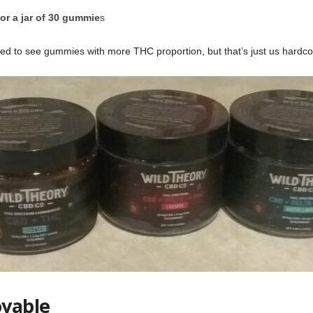
or a jar of 30 gummie
s
d to see gummies with more THC proportion, but that’s just us hardco
oyable