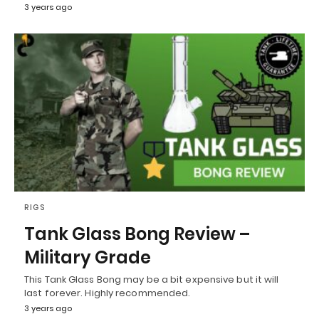
3 years ago
RIGS
Tank Glass Bong Review –
Military Grade
This Tank Glass Bong may be a bit expensive but it will
last forever. Highly recommended.
3 years ago