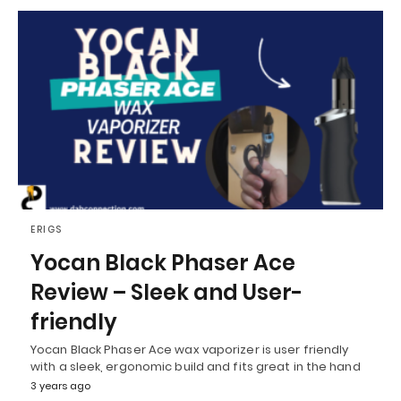
ERIGS
Yocan Black Phaser Ace
Review – Sleek and User-
friendly
Yocan Black Phaser Ace wax vaporizer is user friendly
with a sleek, ergonomic build and fits great in the hand
3 years ago