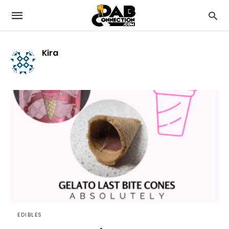
Kira
EDIBLES