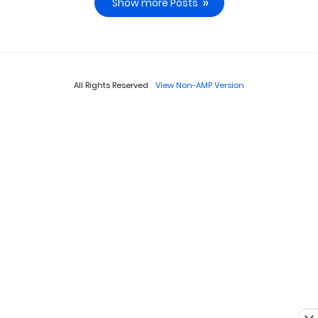
Show more Posts
All Rights Reserved
View Non-AMP Version