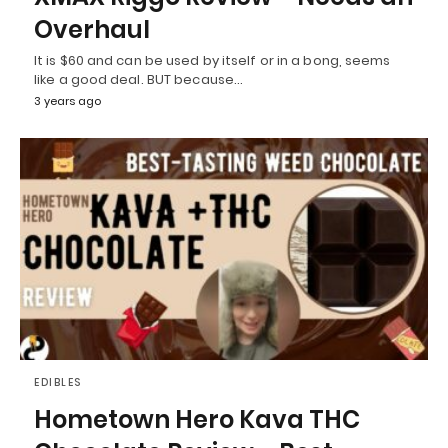
Overhaul
It is $60 and can be used by itself or in a bong, seems
like a good deal. BUT because…
3 years ago
EDIBLES
Hometown Hero Kava THC