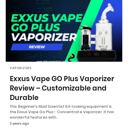
VAPORIZERS
Exxus Vape GO Plus Vaporizer
Review – Customizable and
Durable
This Beginner’s Mad Scientist Kit-looking equipment is
the Exxus Vape Go Plus - Concentrate Vaporizer. It has
wonderful features with…
3 years ago