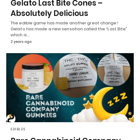
Gelato Last Bite Cones –
Absolutely Delicious
The edible game has made another great change!
Gelato has made a new sensation called the “Last Bite”
which is…
2 years ago
EDIBLES