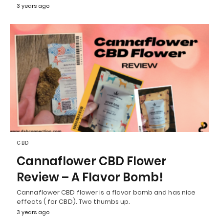
3 years ago
CBD
Cannaflower CBD Flower
Review – A Flavor Bomb!
Cannaflower CBD flower is a flavor bomb and has nice
effects ( for CBD). Two thumbs up.
3 years ago