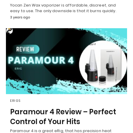
Yocan Zen Wax vaporizer is affordable, discreet, and
easy to use. The only downside is that it burns quickly.
3 years ago
ERIGS
Paramour 4 Review – Perfect
Control of Your Hits
Paramour 4 is a great eRig, that has precision heat