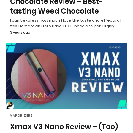
Chocolate Review – Best-
tasting Weed Chocolate
I can’t express how much I love the taste and effects of
this Hometown Hero Kava THC Chocolate bar. Highly…
3 years ago
VAPORIZERS
Xmax V3 Nano Review – (Too)