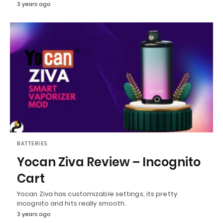
3 years ago
BATTERIES
Yocan Ziva Review – Incognito
Cart
Yocan Ziva has customizable settings, its pretty
incognito and hits really smooth.
3 years ago