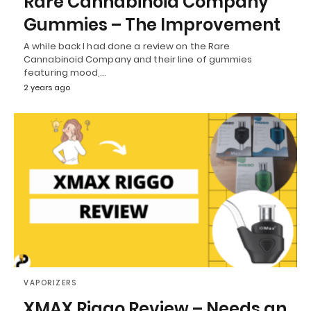
Rare Cannabinoid Company
Gummies – The Improvement
A while back I had done a review on the Rare
Cannabinoid Company and their line of gummies
featuring mood,…
2 years ago
VAPORIZERS
XMAX Riggo Review – Needs an