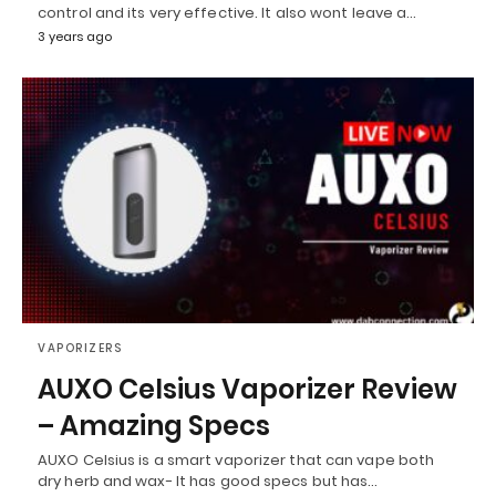
control and its very effective. It also wont leave a…
3 years ago
VAPORIZERS
AUXO Celsius Vaporizer Review
– Amazing Specs
AUXO Celsius is a smart vaporizer that can vape both
dry herb and wax- It has good specs but has…