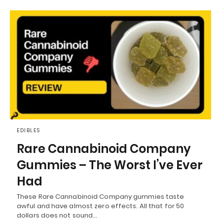
EDIBLES
Rare Cannabinoid Company
Gummies – The Worst I’ve Ever
Had
These Rare Cannabinoid Company gummies taste
awful and have almost zero effects. All that for 50
dollars does not sound…