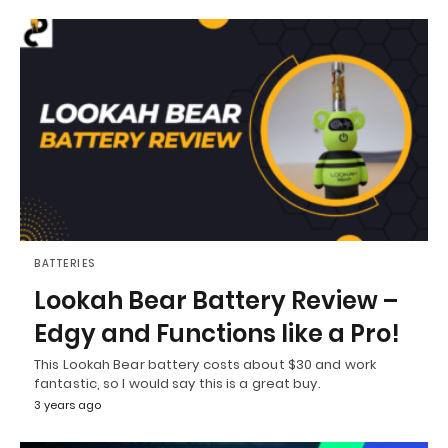
BATTERIES
Lookah Bear Battery Review –
Edgy and Functions like a Pro!
This Lookah Bear battery costs about $30 and work
fantastic, so I would say this is a great buy.
3 years ago