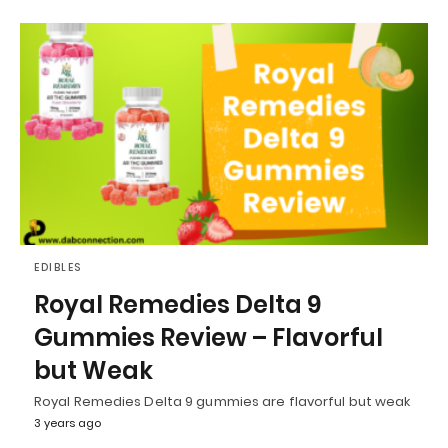
EDIBLES
Royal Remedies Delta 9
Gummies Review – Flavorful
but Weak
Royal Remedies Delta 9 gummies are flavorful but weak
3 years ago