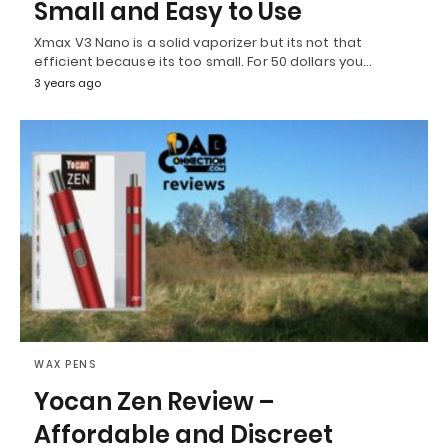
Small and Easy to Use
Xmax V3 Nano is a solid vaporizer but its not that
efficient because its too small. For 50 dollars you…
3 years ago
WAX PENS
Yocan Zen Review –
Affordable and Discreet