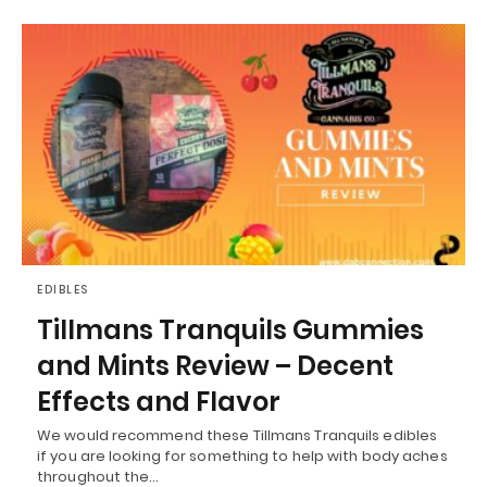
EDIBLES
Tillmans Tranquils Gummies
and Mints Review – Decent
Effects and Flavor
We would recommend these Tillmans Tranquils edibles
if you are looking for something to help with body aches
throughout the…