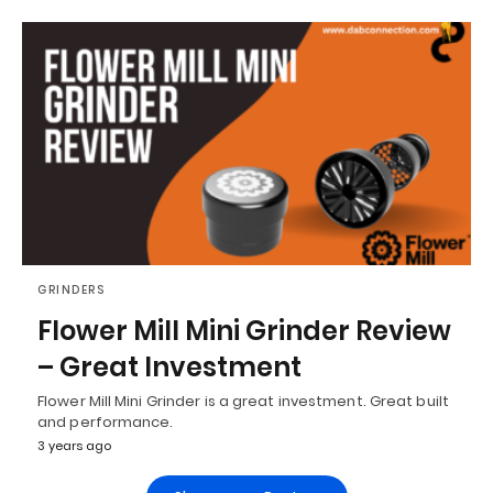
GRINDERS
Flower Mill Mini Grinder Review
– Great Investment
Flower Mill Mini Grinder is a great investment. Great built
and performance.
3 years ago