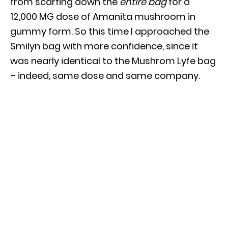
from scarfing down the
entire bag
for a
12,000 MG dose of Amanita mushroom in
gummy form. So this time I approached the
Smilyn bag with more confidence, since it
was nearly identical to the Mushrom Lyfe bag
– indeed, same dose and same company.