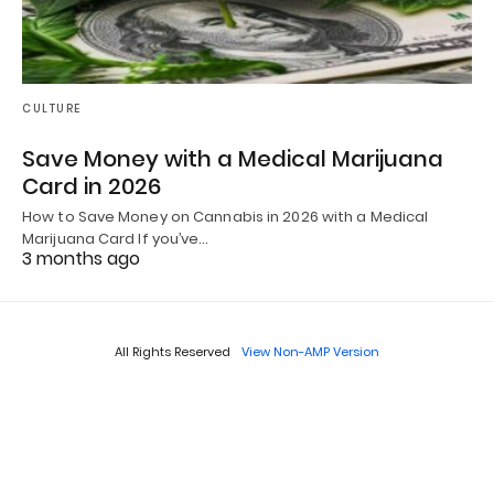
CULTURE
Save Money with a Medical Marijuana
Card in 2026
How to Save Money on Cannabis in 2026 with a Medical
Marijuana Card If you’ve…
3 months ago
All Rights Reserved
View Non-AMP Version