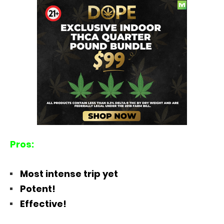
Pros:
Most intense trip yet
Potent!
Effective!