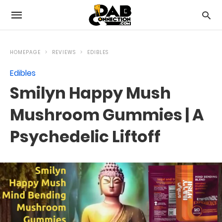
HOMEPAGE
REVIEWS
EDIBLES
Edibles
Smilyn Happy Mush
Mushroom Gummies | A
Psychedelic Liftoff