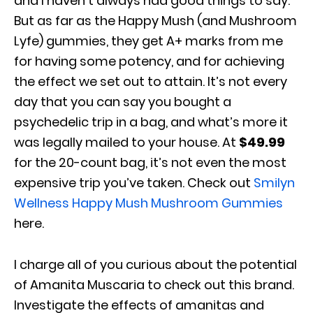
and I haven’t always had good things to say.
But as far as the Happy Mush (and Mushroom
Lyfe) gummies, they get A+ marks from me
for having some potency, and for achieving
the effect we set out to attain. It’s not every
day that you can say you bought a
psychedelic trip in a bag, and what’s more it
was legally mailed to your house. At
$49.99
for the 20-count bag, it’s not even the most
expensive trip you’ve taken. Check out
Smilyn
Wellness Happy Mush Mushroom Gummies
here.
I charge all of you curious about the potential
of Amanita Muscaria to check out this brand.
Investigate the effects of amanitas and