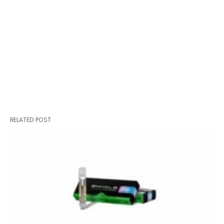
RELATED POST