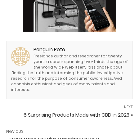
Penguin Pete
Freelance author and researcher for twenty
years, a career spanning two-thirds the age of
the World Wide Web itself. Passionate about
finding the truth and informing the public. Investigative
research for the purpose of consumer awareness. Avid
cannabis enthusiast and geek of many talents and
interests.
NEXT
6 Surprising Products Made with CBD in 2023 »
PREVIOUS