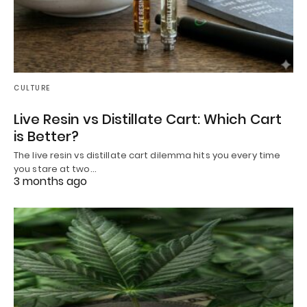
CULTURE
Live Resin vs Distillate Cart: Which Cart
is Better?
The live resin vs distillate cart dilemma hits you every time
you stare at two…
3 months ago