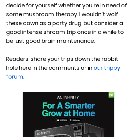
decide for yourself whether you’re in need of
some mushroom therapy. I wouldn’t wolf
these down as a party drug, but consider a
good intense shroom trip once in a while to
be just good brain maintenance.
Readers, share your trips down the rabbit
hole here in the comments or in
our trippy
forum
.