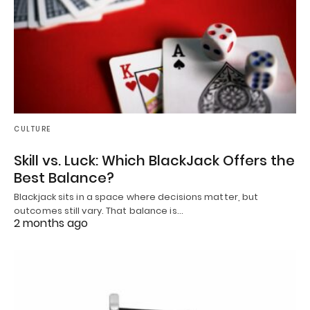
CULTURE
Skill vs. Luck: Which BlackJack Offers the
Best Balance?
Blackjack sits in a space where decisions matter, but
outcomes still vary. That balance is…
2 months ago