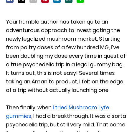
Your humble author has taken quite an
adventurous approach to investigating the
newly legalized mushroom market. Starting
from paltry doses of a few hundred MG, I’ve
been doubling my dose every time in quest of
a true psychedelic trip in a legal gummy bag.
It turns out, this is not easy! Several times
taking an Amanita product, I felt on the edge
of a trip without actually launching one.
Then finally, when
I tried Mushroom Lyfe
gummies
, I had a breakthrough. It was a sorta
psychedelic trip, but still very mild. That came