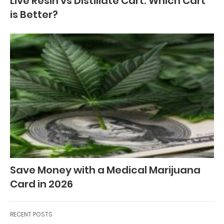
Live Resin vs Distillate Cart: Which Cart
is Better?
Save Money with a Medical Marijuana
Card in 2026
RECENT POSTS