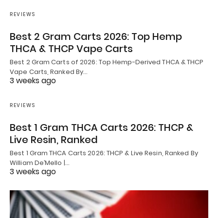
REVIEWS
Best 2 Gram Carts 2026: Top Hemp
THCA & THCP Vape Carts
Best 2 Gram Carts of 2026: Top Hemp-Derived THCA & THCP
Vape Carts, Ranked By…
3 weeks ago
REVIEWS
Best 1 Gram THCA Carts 2026: THCP &
Live Resin, Ranked
Best 1 Gram THCA Carts 2026: THCP & Live Resin, Ranked By
William De’Mello |…
3 weeks ago