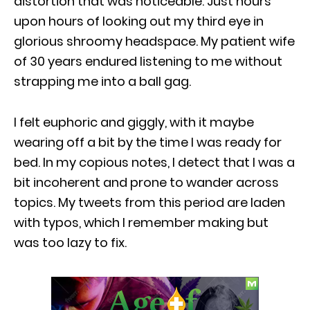
distortion that was noticeable. Just hours
upon hours of looking out my third eye in
glorious shroomy headspace. My patient wife
of 30 years endured listening to me without
strapping me into a ball gag.
I felt euphoric and giggly, with it maybe
wearing off a bit by the time I was ready for
bed. In my copious notes, I detect that I was a
bit incoherent and prone to wander across
topics. My tweets from this period are laden
with typos, which I remember making but
was too lazy to fix.