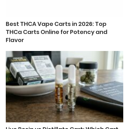
Best THCA Vape Carts in 2026: Top
THCa Carts Online for Potency and
Flavor