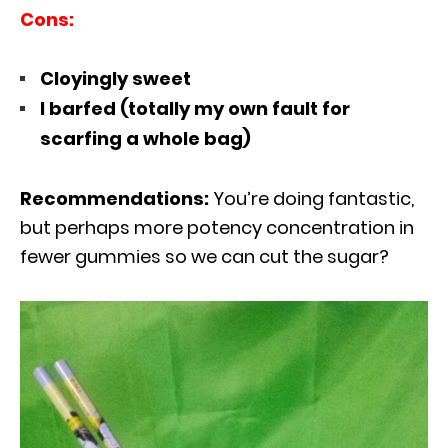
Cons:
Cloyingly sweet
I barfed (totally my own fault for
scarfing a whole bag)
Recommendations:
You’re doing fantastic,
but perhaps more potency concentration in
fewer gummies so we can cut the sugar?