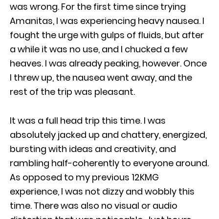
was wrong. For the first time since trying
Amanitas, I was experiencing heavy nausea. I
fought the urge with gulps of fluids, but after
a while it was no use, and I chucked a few
heaves. I was already peaking, however. Once
I threw up, the nausea went away, and the
rest of the trip was pleasant.
It was a full head trip this time. I was
absolutely jacked up and chattery, energized,
bursting with ideas and creativity, and
rambling half-coherently to everyone around.
As opposed to my previous 12KMG
experience, I was not dizzy and wobbly this
time. There was also no visual or audio