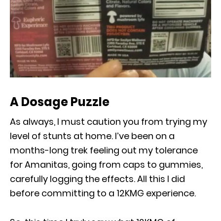
A Dosage Puzzle
As always, I must caution you from trying my
level of stunts at home. I’ve been on a
months-long trek feeling out my tolerance
for Amanitas, going from caps to gummies,
carefully logging the effects. All this I did
before committing to a 12KMG experience.