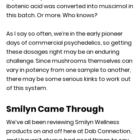
ibotenic acid was converted into muscimol in
this batch. Or more. Who knows?
As I say so often, we’re in the early pioneer
days of commercial psychedelics, so getting
these dosages right may be an enduring
challenge. Since mushrooms themselves can
vary in potency from one sample to another,
there may be some serious kinks to work out
of this system.
Smilyn Came Through
We’ve all been reviewing Smilyn Wellness
products on and off here at Dab Connection,