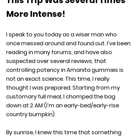
This Trip Was Several Times
More Intense!
I speak to you today as a wiser man who
once messed around and found out. I’ve been
reading in many forums, and have also
suspected over several reviews, that
controlling potency in Amanita gummies is
not an exact science. This time, I really
thought I was prepared. Starting from my
customary full meal, I chomped the bag
down at 2 AM (I’m an early-bed/early-rise
country bumpkin).
By sunrise, I knew this time that something