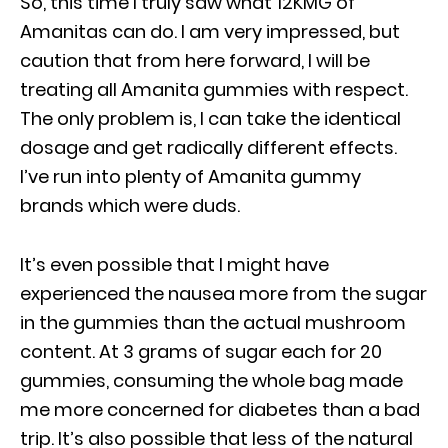
So, this time I truly saw what 12KMG of
Amanitas can do. I am very impressed, but
caution that from here forward, I will be
treating all Amanita gummies with respect.
The only problem is, I can take the identical
dosage and get radically different effects.
I’ve run into plenty of Amanita gummy
brands which were duds.
It’s even possible that I might have
experienced the nausea more from the sugar
in the gummies than the actual mushroom
content. At 3 grams of sugar each for 20
gummies, consuming the whole bag made
me more concerned for diabetes than a bad
trip. It’s also possible that less of the natural