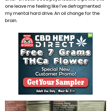
one leave me feeling like I’ve defragmented
my mental hard drive. An oil change for the
brain.