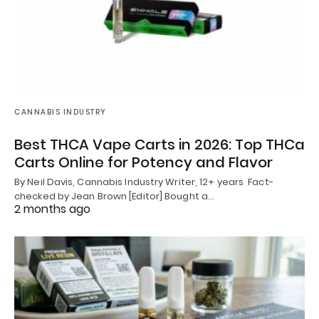
CANNABIS INDUSTRY
Best THCA Vape Carts in 2026: Top THCa
Carts Online for Potency and Flavor
By Neil Davis, Cannabis Industry Writer, 12+ years Fact-
checked by Jean Brown [Editor] Bought a…
2 months ago