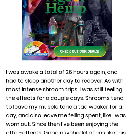
I was awake a total of 26 hours again, and
had to sleep another day to recover. As with
most intense shroom trips, I was still feeling
the effects for a couple days. Shrooms tend
to leave my muscle tone a tad weaker for a
day, and also leave me felling spent, like I was
worn out. Since then I’ve been enjoying the
after-effects. Good psychedelic trips like this