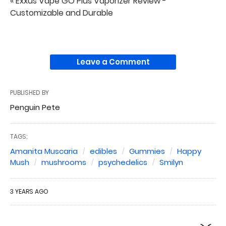
« Exxus Vape GO Plus Vaporizer Review -
Customizable and Durable
Leave a Comment
PUBLISHED BY
Penguin Pete
TAGS:
Amanita Muscaria
edibles
Gummies
Happy
Mush
mushrooms
psychedelics
Smilyn
3 YEARS AGO