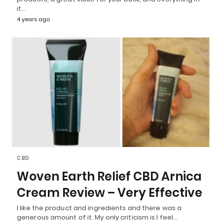
it…
4 years ago
CBD
Woven Earth Relief CBD Arnica
Cream Review – Very Effective
I like the product and ingredients and there was a
generous amount of it. My only criticism is I feel…