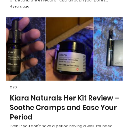
of getting the effects of CBD through your pores…
4 years ago
CBD
Kiara Naturals Her Kit Review –
Soothe Cramps and Ease Your
Period
Even if you don’t have a period having a well-rounded