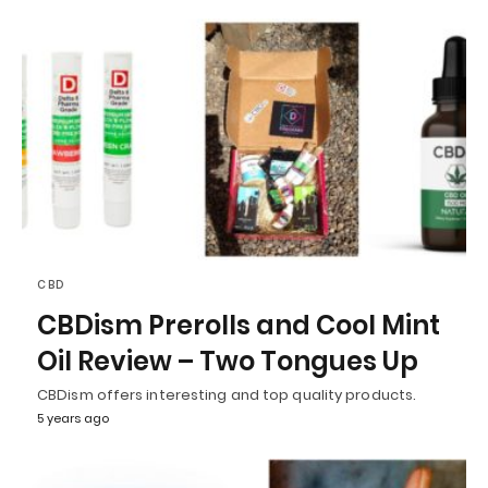
CBD
CBDism Prerolls and Cool Mint
Oil Review – Two Tongues Up
CBDism offers interesting and top quality products.
5 years ago