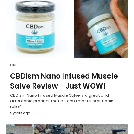
CBD
CBDism Nano Infused Muscle
Salve Review – Just WOW!
CBDism Nano Infused Muscle Salve is a great and
affordable product that offers almost instant pain
relief.
5 years ago