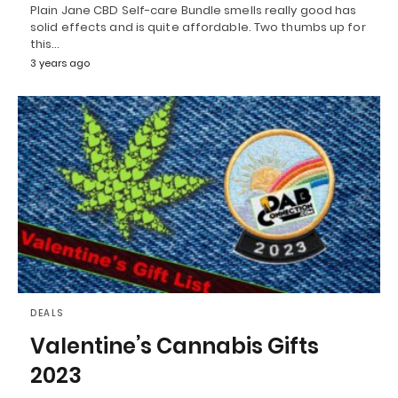
Plain Jane CBD Self-care Bundle smells really good has
solid effects and is quite affordable. Two thumbs up for
this…
3 years ago
DEALS
Valentine’s Cannabis Gifts
2023