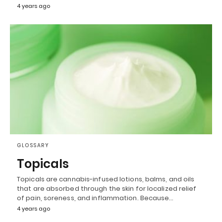
4 years ago
GLOSSARY
Topicals
Topicals are cannabis-infused lotions, balms, and oils
that are absorbed through the skin for localized relief
of pain, soreness, and inflammation. Because…
4 years ago