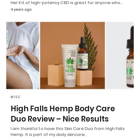
Her Kit of high-potency CBD is great for anyone who…
4 years ago
MISC
High Falls Hemp Body Care
Duo Review – Nice Results
I am thankful to have this Skin Care Duo from High Falls
Hemp. It is part of my daily skincare…