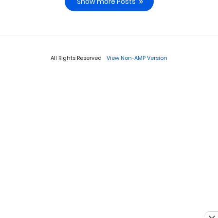
Show more Posts
All Rights Reserved
View Non-AMP Version