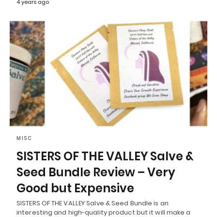
4 years ago
MISC
SISTERS OF THE VALLEY Salve &
Seed Bundle Review – Very
Good but Expensive
SISTERS OF THE VALLEY Salve & Seed Bundle is an
interesting and high-quality product but it will make a