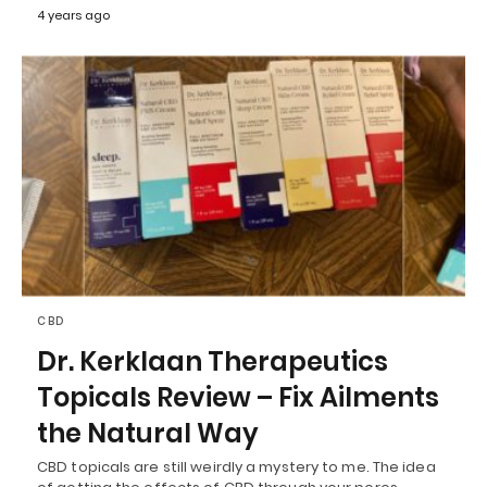
4 years ago
CBD
Dr. Kerklaan Therapeutics
Topicals Review – Fix Ailments
the Natural Way
CBD topicals are still weirdly a mystery to me. The idea