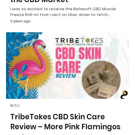
I was so excited to receive the Bellasoft CBD Muscle
Freeze Roll-on that I sent an Uber driver to fetch…
3 years ago
MISC
TribeTokes CBD Skin Care
Review – More Pink Flamingos