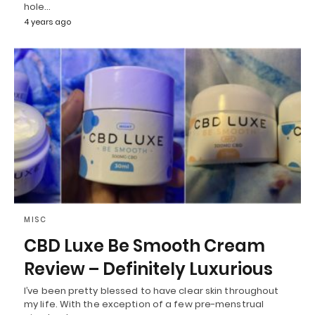
hole…
4 years ago
MISC
CBD Luxe Be Smooth Cream
Review – Definitely Luxurious
I’ve been pretty blessed to have clear skin throughout
my life. With the exception of a few pre-menstrual