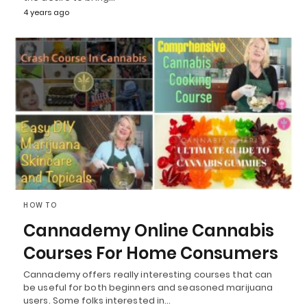
4 years ago
HOW TO
Cannademy Online Cannabis
Courses For Home Consumers
Cannademy offers really interesting courses that can
be useful for both beginners and seasoned marijuana
users. Some folks interested in…