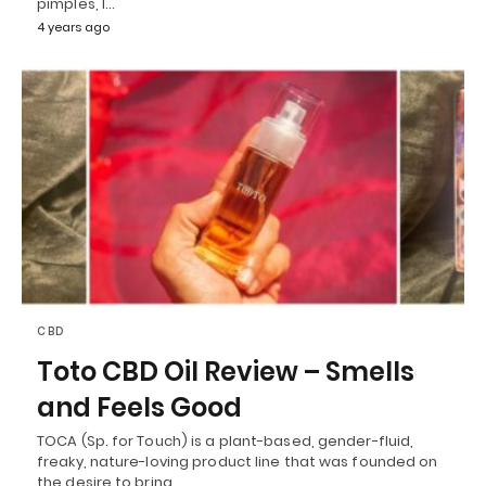
pimples, I…
4 years ago
CBD
Toto CBD Oil Review – Smells
and Feels Good
TOCA (Sp. for Touch) is a plant-based, gender-fluid,
freaky, nature-loving product line that was founded on
the desire to bring…