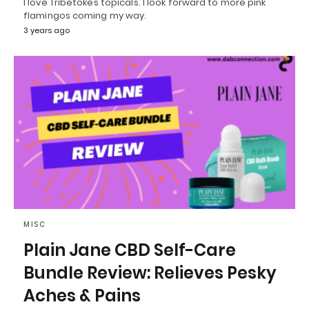
I love Tribetokes topicals. I look forward to more pink
flamingos coming my way.
3 years ago
MISC
Plain Jane CBD Self-Care
Bundle Review: Relieves Pesky
Aches & Pains