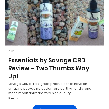
CBD
Essentials by Savage CBD
Review – Two Thumbs Way
Up!
Savage CBD offers great products that have an
amazing packaging design, are earth-friendly, and
most importantly are very high quality
5 years ago