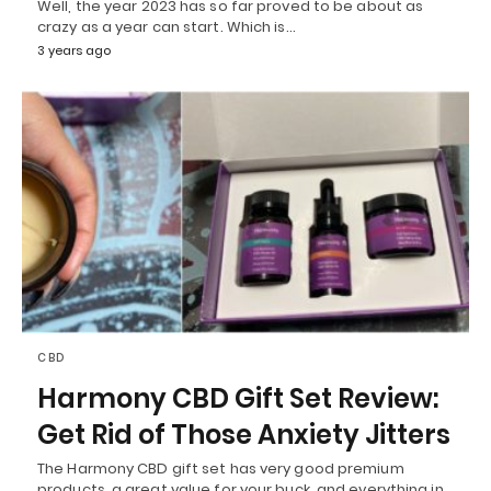
Well, the year 2023 has so far proved to be about as
crazy as a year can start. Which is…
3 years ago
CBD
Harmony CBD Gift Set Review:
Get Rid of Those Anxiety Jitters
The Harmony CBD gift set has very good premium
products, a great value for your buck, and everything in