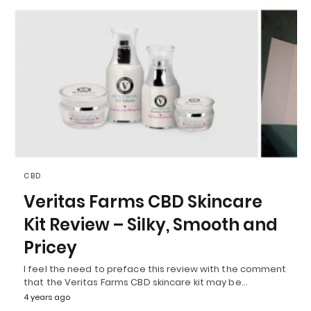
CBD
Veritas Farms CBD Skincare
Kit Review – Silky, Smooth and
Pricey
I feel the need to preface this review with the comment
that the Veritas Farms CBD skincare kit may be…
4 years ago