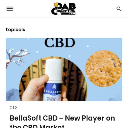
topicals
CBD
BellaSoft CBD – New Player on
the CBD Market