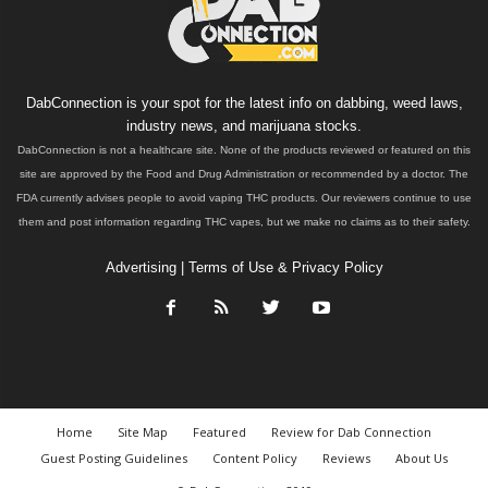
DabConnection is your spot for the latest info on dabbing, weed laws,
industry news, and marijuana stocks.
DabConnection is not a healthcare site. None of the products reviewed or featured on this
site are approved by the Food and Drug Administration or recommended by a doctor. The
FDA currently advises people to avoid vaping THC products. Our reviewers continue to use
them and post information regarding THC vapes, but we make no claims as to their safety.
Advertising
|
Terms of Use & Privacy Policy
Home
Site Map
Featured
Review for Dab Connection
Guest Posting Guidelines
Content Policy
Reviews
About Us