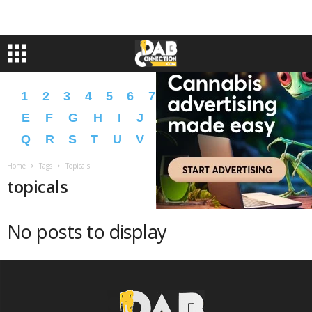
1
2
3
4
5
6
7
8
9
A
B
C
D
E
F
G
H
I
J
K
L
M
N
O
P
Q
R
S
T
U
V
W
X
Y
Z
�
�
Home
Tags
Topicals
topicals
No posts to display