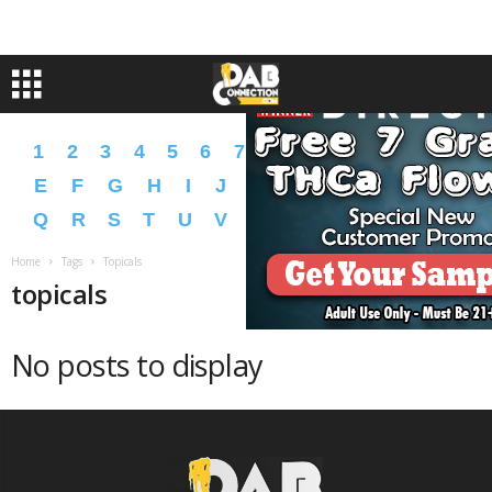
1
2
3
4
5
6
7
8
9
A
B
C
D
E
F
G
H
I
J
K
L
M
N
O
P
Q
R
S
T
U
V
W
X
Y
Z
�
�
Home
Tags
Topicals
topicals
No posts to display