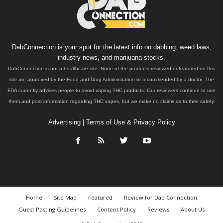
DabConnection is your spot for the latest info on dabbing, weed laws,
industry news, and marijuana stocks.
DabConnection is not a healthcare site. None of the products reviewed or featured on this
site are approved by the Food and Drug Administration or recommended by a doctor. The
FDA currently advises people to avoid vaping THC products. Our reviewers continue to use
them and post information regarding THC vapes, but we make no claims as to their safety.
Advertising
|
Terms of Use & Privacy Policy
Home
Site Map
Featured
Review for Dab Connection
Guest Posting Guidelines
Content Policy
Reviews
About Us