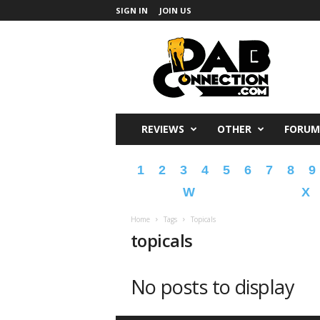
SIGN IN
JOIN US
DabConnection
REVIEWS
OTHER
FORUM
1
2
3
4
5
6
7
8
9
W
X
Home
Tags
Topicals
topicals
No posts to display