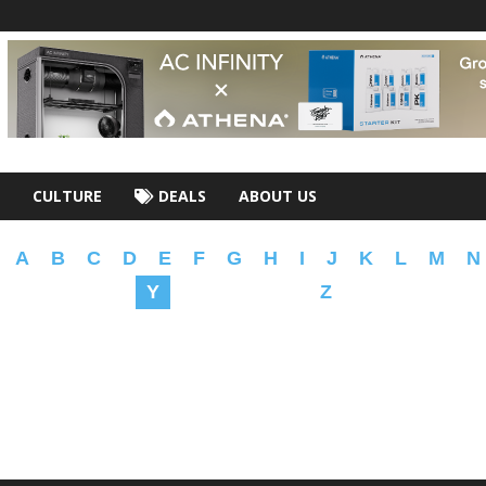
CULTURE
DEALS
ABOUT US
A
B
C
D
E
F
G
H
I
J
K
L
M
N
Y
Z