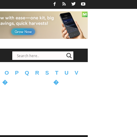
O
P
Q
R
S
T
U
V
�
�