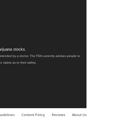
rijuana stocks.
ommended by a doctor. The FDA currently advises people to
claims as to their safety.
uidelines
Content Policy
Reviews
About Us