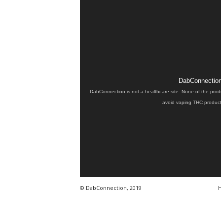
DabConnection 
DabConnection is not a healthcare site. None of the prod
avoid vaping THC products
© DabConnection, 2019