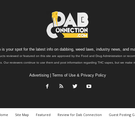
is your spot for the latest info on dabbing, weed laws, industry news, and ma
ucts reviewed or featured on this site are approved by the Food and Drug Administration or rec
. Our reviewers continue to use them and post information regarding THC vapes, but we make no 
Advertising
|
Terms of Use & Privacy Policy
Home
Site Map
Featured
Review for Dab Connection
Guest Posting G