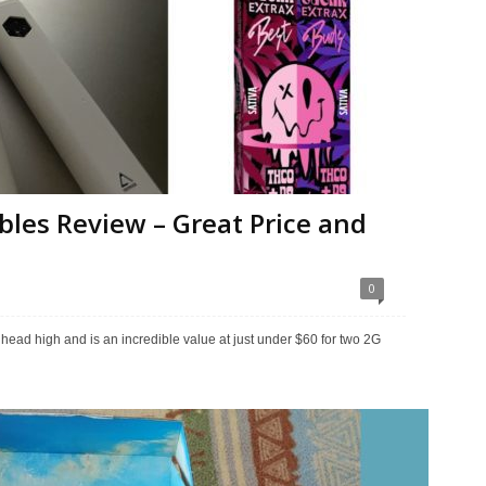
bles Review – Great Price and
0
n head high and is an incredible value at just under $60 for two 2G