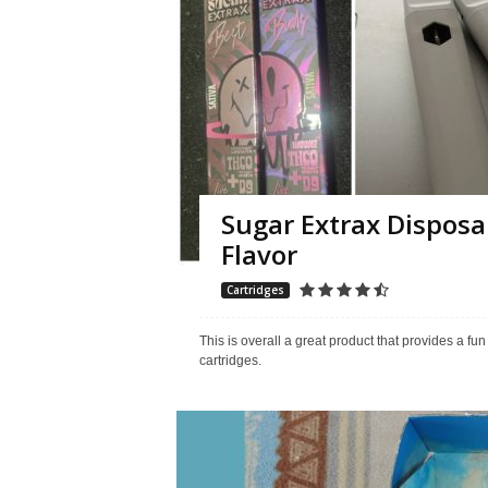
Sugar Extrax Disposa
Flavor
Cartridges
This is overall a great product that provides a fu
cartridges.