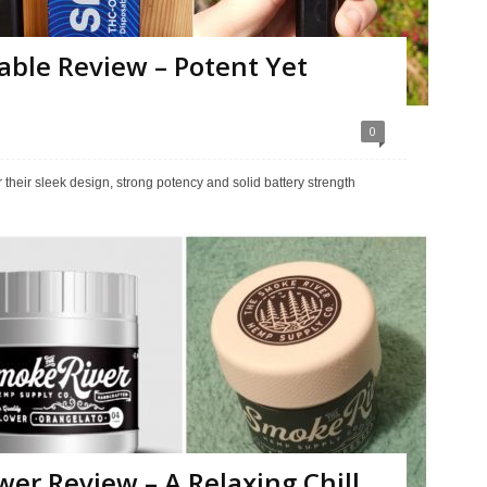
able Review – Potent Yet
0
eir sleek design, strong potency and solid battery strength
er Review – A Relaxing Chill