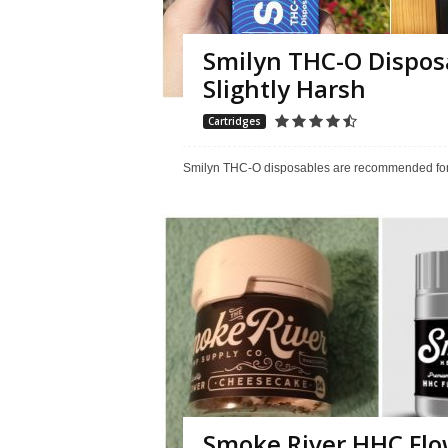
Smilyn THC-O Dispos
Slightly Harsh
Cartridges
Smilyn THC-O disposables are recommended for th
Smoke River HHC Flow