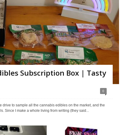
bles Subscription Box | Tasty
0
 drive to sample all the cannabis edibles on the market, and the
 Since I make a whole living from writing (they said...