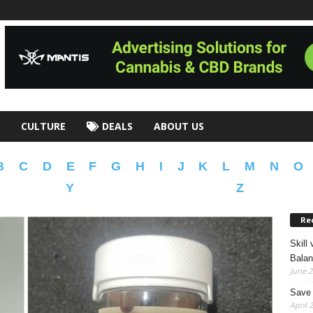
CULTURE
DEALS
ABOUT US
B
C
D
E
F
G
H
I
J
K
L
M
N
O
Y
Z
Re
Skill
Bala
June 2
Save 
April 