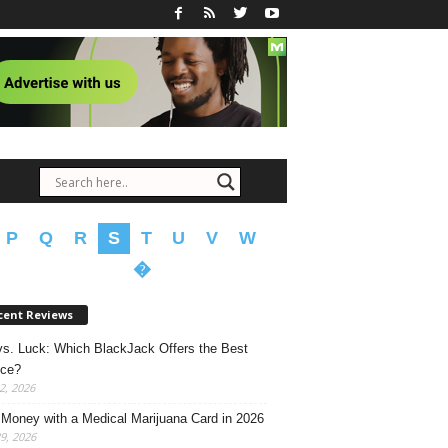
P
Q
R
S
T
U
V
W
�
cent Reviews
 vs. Luck: Which BlackJack Offers the Best
nce?
2, 2026
Money with a Medical Marijuana Card in 2026
29, 2026