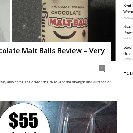
Seatt
When 
Novem
Stach
Power
Februa
Stach
colate Malt Balls Review – Very
Gets 
Februa
0
They also come at a great price relative to the strength and duration of