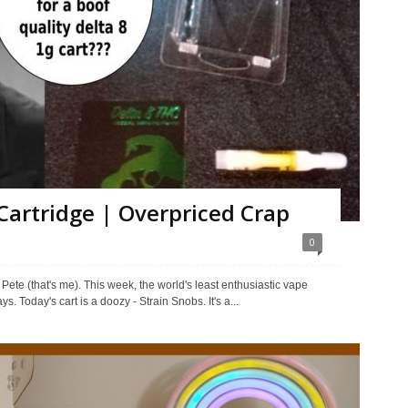
 Cartridge | Overpriced Crap
0
ete (that's me). This week, the world's least enthusiastic vape
ys. Today's cart is a doozy - Strain Snobs. It's a...