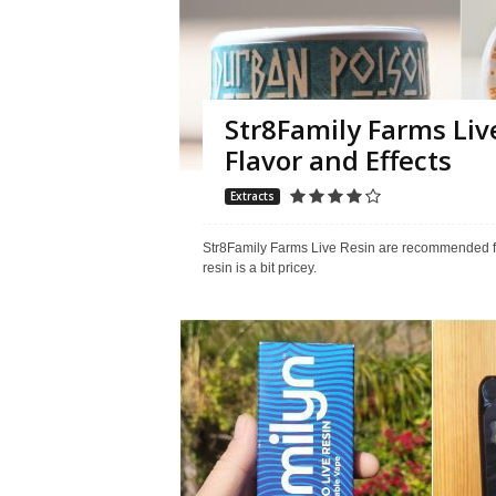
Str8Family Farms Liv
Flavor and Effects
Extracts
Str8Family Farms Live Resin are recommended for 
resin is a bit pricey.