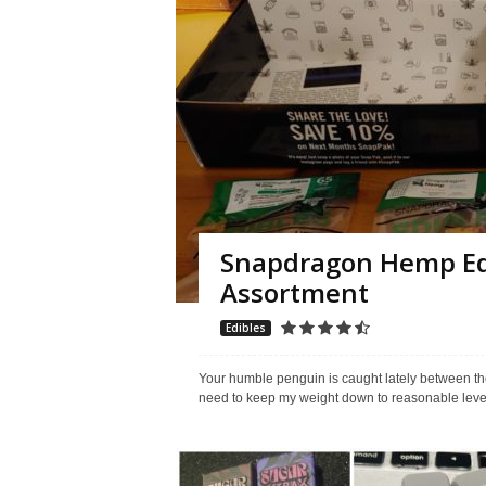
Snapdragon Hemp Edi
Assortment
Edibles
Your humble penguin is caught lately between the
need to keep my weight down to reasonable levels.