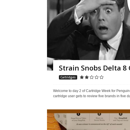
Strain Snobs Delta 8
Cartridges
Welcome to day 2 of Cartridge Week for Penguin P
cartridge user gets to review five brands in five da