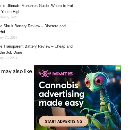
le’s Ultimate Munchies Guide: Where to Eat
You’re High
ber 5, 2025
e Skruit Battery Review – Discrete and
ful
ry 24, 2024
e Transparent Battery Review – Cheap and
the Job Done
ry 19, 2024