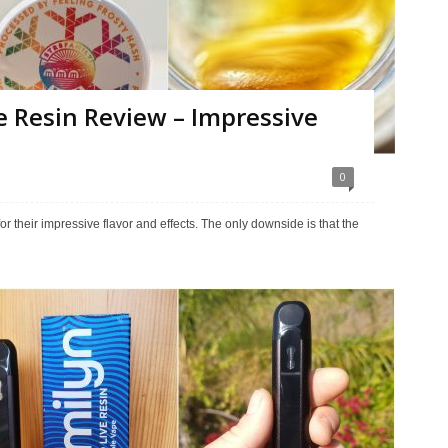
e Resin Review – Impressive
0
their impressive flavor and effects. The only downside is that the