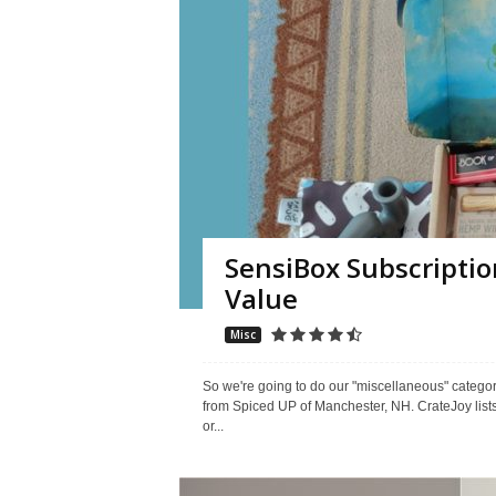
SensiBox Subscriptio
Value
Misc
So we're going to do our "miscellaneous" categ
from Spiced UP of Manchester, NH. CrateJoy lists 
or...