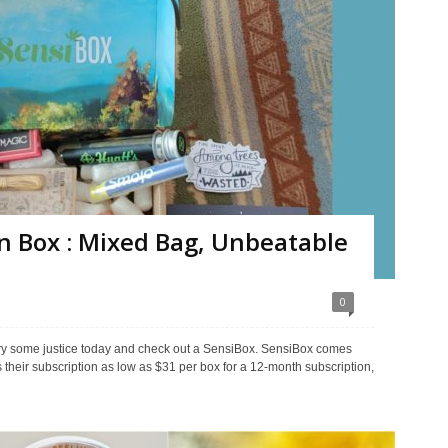
n Box : Mixed Bag, Unbeatable
0
ory some justice today and check out a SensiBox. SensiBox comes
their subscription as low as $31 per box for a 12-month subscription,