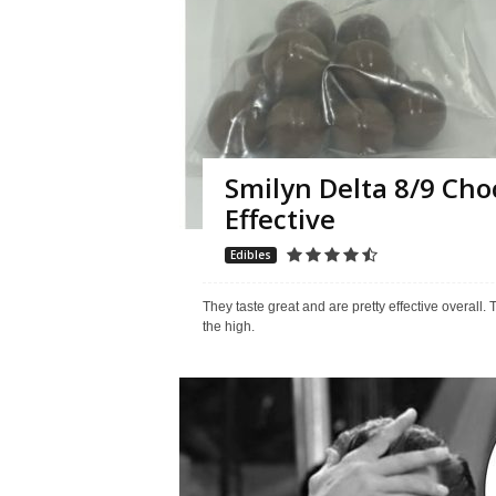
Smilyn Delta 8/9 Cho
Effective
Edibles
They taste great and are pretty effective overall. 
the high.