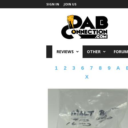
SIGN IN
JOIN US
DabConnection
REVIEWS
OTHER
FORUM
1
2
3
6
7
8
9
A
X