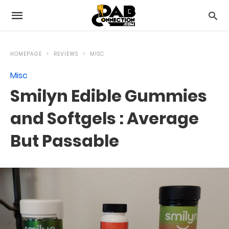
HOMEPAGE
REVIEWS
MISC
Misc
Smilyn Edible Gummies
and Softgels : Average
But Passable