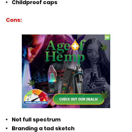
Childproof caps
Cons:
Not full spectrum
Branding a tad sketch