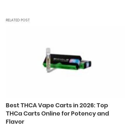
RELATED POST
Best THCA Vape Carts in 2026: Top
THCa Carts Online for Potency and
Flavor