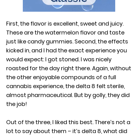
First, the flavor is excellent, sweet and juicy.
These are the watermelon flavor and taste
just like candy gummies. Second, the effects
kicked in, and I had the exact experience you
would expect: I got stoned. I was nicely
roasted for the day right there. Again, without
the other enjoyable compounds of a full
cannabis experience, the delta 8 felt sterile,
almost pharmaceutical. But by golly, they did
the job!
Out of the three, I liked this best. There’s not a
lot to say about them – it’s delta 8, what did