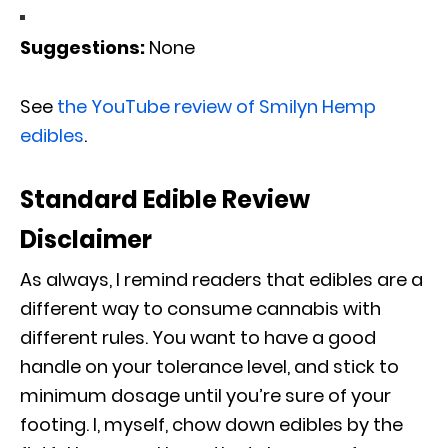
Suggestions:
None
See
the YouTube review of Smilyn Hemp
edibles
.
Standard Edible Review
Disclaimer
As always, I remind readers that edibles are a
different way to consume cannabis with
different rules. You want to have a good
handle on your tolerance level, and stick to
minimum dosage until you’re sure of your
footing. I, myself, chow down edibles by the