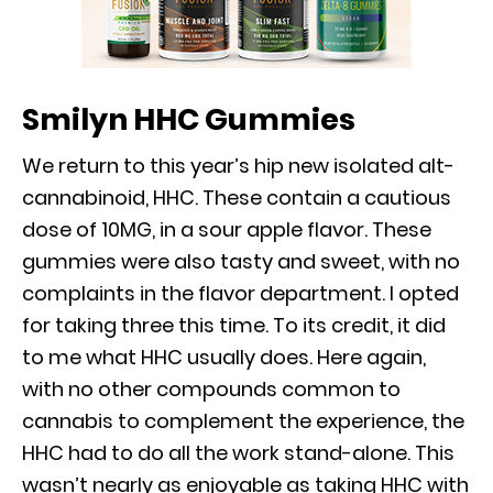
Smilyn HHC Gummies
We return to this year’s hip new isolated alt-
cannabinoid, HHC. These contain a cautious
dose of 10MG, in a sour apple flavor. These
gummies were also tasty and sweet, with no
complaints in the flavor department. I opted
for taking three this time. To its credit, it did
to me what HHC usually does. Here again,
with no other compounds common to
cannabis to complement the experience, the
HHC had to do all the work stand-alone. This
wasn’t nearly as enjoyable as taking HHC with