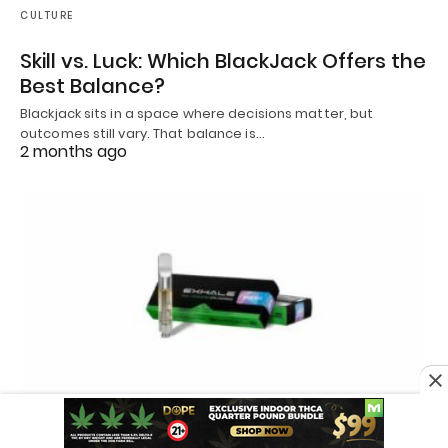
CULTURE
Skill vs. Luck: Which BlackJack Offers the
Best Balance?
Blackjack sits in a space where decisions matter, but
outcomes still vary. That balance is…
2 months ago
CANNABIS INDUSTRY