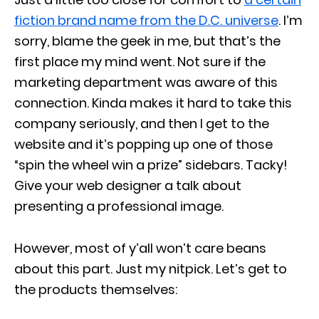
fiction brand name from the D.C. universe
. I’m
sorry, blame the geek in me, but that’s the
first place my mind went. Not sure if the
marketing department was aware of this
connection. Kinda makes it hard to take this
company seriously, and then I get to the
website and it’s popping up one of those
“spin the wheel win a prize” sidebars. Tacky!
Give your web designer a talk about
presenting a professional image.
However, most of y’all won’t care beans
about this part. Just my nitpick. Let’s get to
the products themselves: