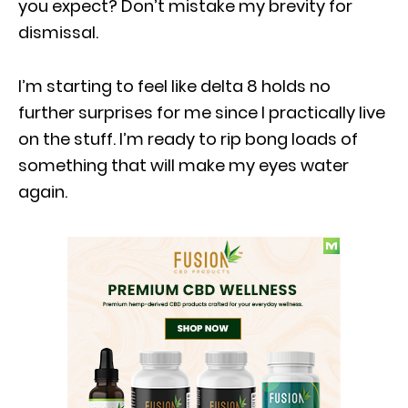
you expect? Don’t mistake my brevity for
dismissal.
I’m starting to feel like delta 8 holds no
further surprises for me since I practically live
on the stuff. I’m ready to rip bong loads of
something that will make my eyes water
again.