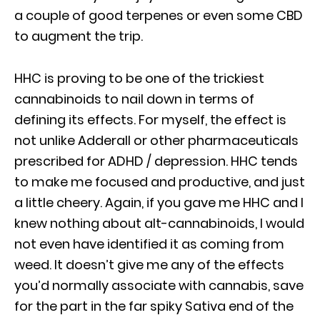
a couple of good terpenes or even some CBD
to augment the trip.
HHC is proving to be one of the trickiest
cannabinoids to nail down in terms of
defining its effects. For myself, the effect is
not unlike Adderall or other pharmaceuticals
prescribed for ADHD / depression. HHC tends
to make me focused and productive, and just
a little cheery. Again, if you gave me HHC and I
knew nothing about alt-cannabinoids, I would
not even have identified it as coming from
weed. It doesn’t give me any of the effects
you’d normally associate with cannabis, save
for the part in the far spiky Sativa end of the