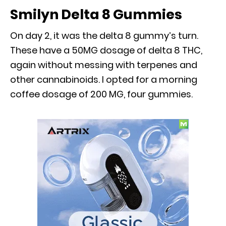
Smilyn Delta 8 Gummies
On day 2, it was the delta 8 gummy’s turn.
These have a 50MG dosage of delta 8 THC,
again without messing with terpenes and
other cannabinoids. I opted for a morning
coffee dosage of 200 MG, four gummies.