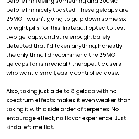
before I’m feeling something and 200MG
before I’m nicely toasted. These gelcaps are
25MG. I wasn’t going to gulp down some six
to eight pills for this. Instead, I opted to test
two gel caps, and sure enough, barely
detected that I’d taken anything. Honestly,
the only thing I’d recommend the 25MG
gelcaps for is medical / therapeutic users
who want a small, easily controlled dose.
Also, taking just a delta 8 gelcap with no
spectrum effects makes it even weaker than
taking it with a side order of terpenes. No
entourage effect, no flavor experience. Just
kinda left me flat.