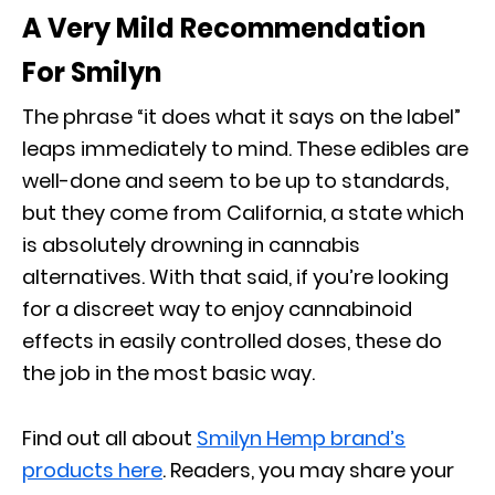
A Very Mild Recommendation
For Smilyn
The phrase “it does what it says on the label”
leaps immediately to mind. These edibles are
well-done and seem to be up to standards,
but they come from California, a state which
is absolutely drowning in cannabis
alternatives. With that said, if you’re looking
for a discreet way to enjoy cannabinoid
effects in easily controlled doses, these do
the job in the most basic way.
Find out all about
Smilyn Hemp brand’s
products here
. Readers, you may share your