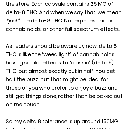
the store. Each capsule contains 25 MG of
delta-8 THC. And when we say that, we mean
*just*
the delta-8 THC. No terpenes, minor
cannabinoids, or other full spectrum effects.
As readers should be aware by now, delta 8
THC is like the “weed light” of cannabinoids,
having similar effects to “classic” (delta 9)
THC, but almost exactly cut in half. You get
half the buzz, but that might be ideal for
those of you who prefer to enjoy a buzz and
still get things done, rather than be baked out
on the couch.
So my delta 8 tolerance is up around 150MG