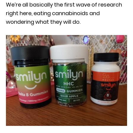
We’re all basically the first wave of research
right here, eating cannabinoids and
wondering what they will do.