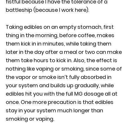
fistful because I have the tolerance of a
battleship (because I work here).
Taking edibles on an empty stomach, first
thing in the morning, before coffee, makes
them kick in in minutes, while taking them
later in the day after a meal or two can make
them take hours to kick in. Also, the effect is
nothing like vaping or smoking, since some of
the vapor or smoke isn’t fully absorbed in
your system and builds up gradually, while
edibles hit you with the full MG dosage all at
once. One more precaution is that edibles
stay in your system much longer than
smoking or vaping.