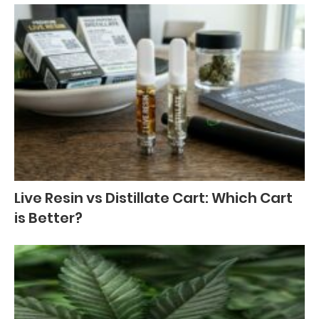
Live Resin vs Distillate Cart: Which Cart
is Better?