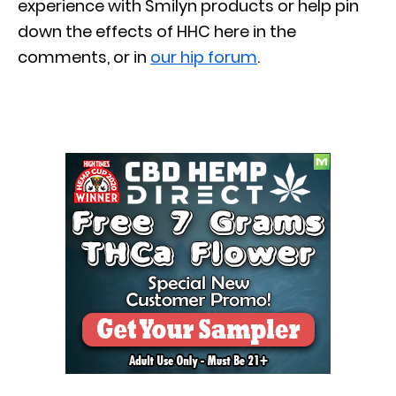
experience with Smilyn products or help pin
down the effects of HHC here in the
comments, or in
our hip forum
.