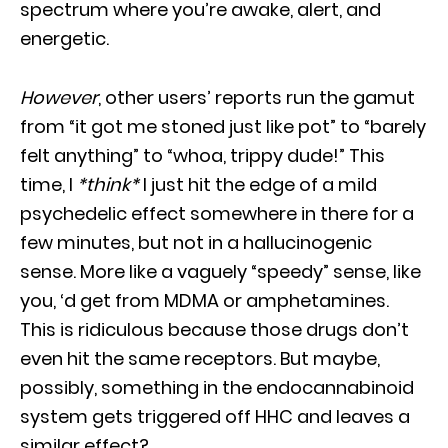
spectrum where you’re awake, alert, and
energetic.
However
, other users’ reports run the gamut
from “it got me stoned just like pot” to “barely
felt anything” to “whoa, trippy dude!” This
time, I
*think*
I just hit the edge of a mild
psychedelic effect somewhere in there for a
few minutes, but not in a hallucinogenic
sense. More like a vaguely “speedy” sense, like
you, ‘d get from MDMA or amphetamines.
This is ridiculous because those drugs don’t
even hit the same receptors. But maybe,
possibly, something in the endocannabinoid
system gets triggered off HHC and leaves a
similar effect?