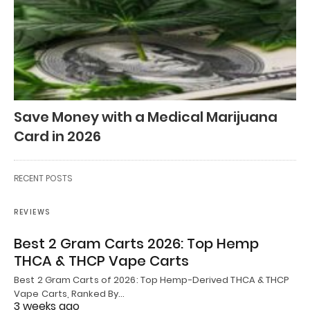
Save Money with a Medical Marijuana
Card in 2026
RECENT POSTS
REVIEWS
Best 2 Gram Carts 2026: Top Hemp
THCA & THCP Vape Carts
Best 2 Gram Carts of 2026: Top Hemp-Derived THCA & THCP
Vape Carts, Ranked By…
3 weeks ago