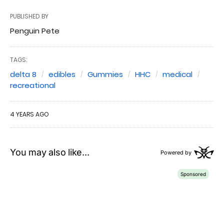
PUBLISHED BY
Penguin Pete
TAGS:
delta 8
edibles
Gummies
HHC
medical
recreational
4 YEARS AGO