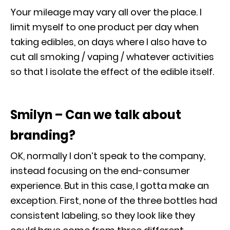
Your mileage may vary all over the place. I
limit myself to one product per day when
taking edibles, on days where I also have to
cut all smoking / vaping / whatever activities
so that I isolate the effect of the edible itself.
Smilyn – Can we talk about
branding?
OK, normally I don’t speak to the company,
instead focusing on the end-consumer
experience. But in this case, I gotta make an
exception. First, none of the three bottles had
consistent labeling, so they look like they