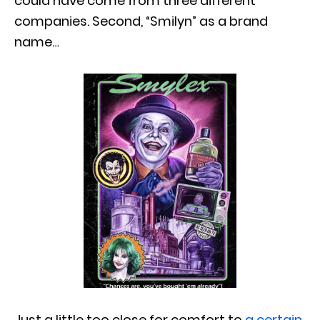
could have come from three different
companies. Second, “Smilyn” as a brand
name…
Just a little too close for comfort to
a certain