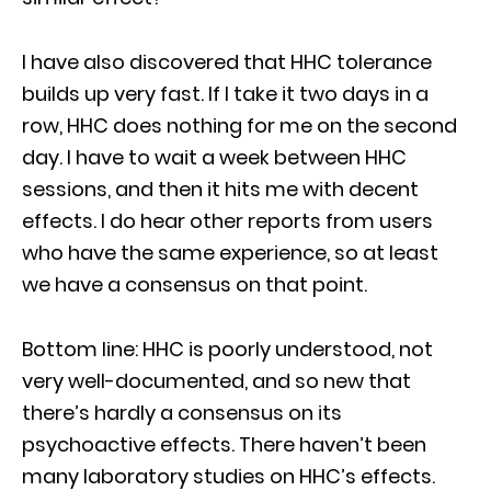
I have also discovered that HHC tolerance
builds up very fast. If I take it two days in a
row, HHC does nothing for me on the second
day. I have to wait a week between HHC
sessions, and then it hits me with decent
effects. I do hear other reports from users
who have the same experience, so at least
we have a consensus on that point.
Bottom line: HHC is poorly understood, not
very well-documented, and so new that
there’s hardly a consensus on its
psychoactive effects. There haven’t been
many laboratory studies on HHC’s effects.