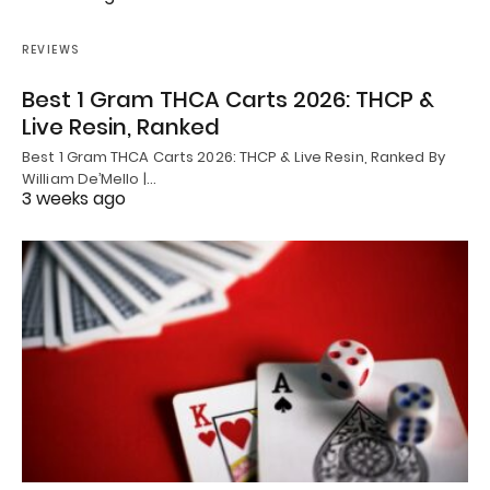
REVIEWS
Best 1 Gram THCA Carts 2026: THCP &
Live Resin, Ranked
Best 1 Gram THCA Carts 2026: THCP & Live Resin, Ranked By
William De’Mello |…
3 weeks ago