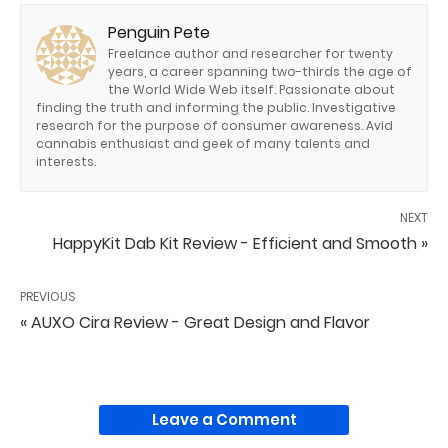
Penguin Pete
Freelance author and researcher for twenty
years, a career spanning two-thirds the age of
the World Wide Web itself. Passionate about
finding the truth and informing the public. Investigative
research for the purpose of consumer awareness. Avid
cannabis enthusiast and geek of many talents and
interests.
NEXT
HappyKit Dab Kit Review - Efficient and Smooth »
PREVIOUS
« AUXO Cira Review - Great Design and Flavor
Leave a Comment