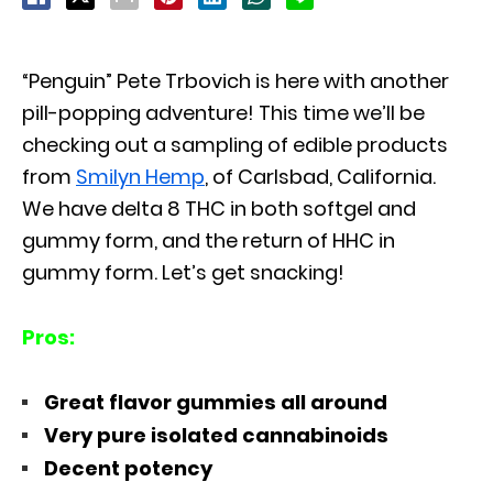
“Penguin” Pete Trbovich is here with another
pill-popping adventure! This time we’ll be
checking out a sampling of edible products
from
Smilyn Hemp
, of Carlsbad, California.
We have delta 8 THC in both softgel and
gummy form, and the return of HHC in
gummy form. Let’s get snacking!
Pros:
Great flavor gummies all around
Very pure isolated cannabinoids
Decent potency