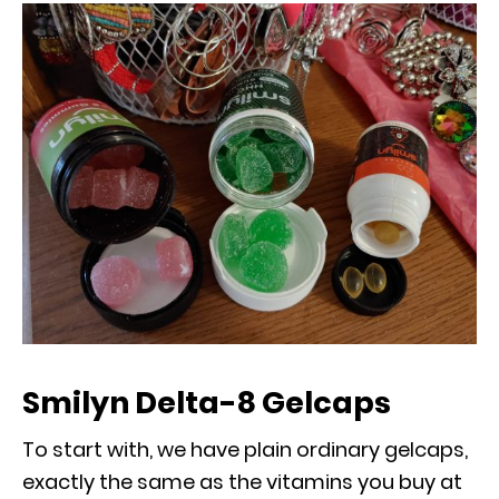
Smilyn Delta-8 Gelcaps
To start with, we have plain ordinary gelcaps,
exactly the same as the vitamins you buy at