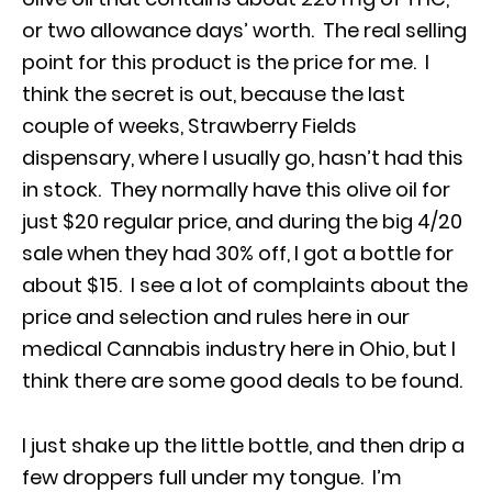
or two allowance days’ worth. The real selling
point for this product is the price for me. I
think the secret is out, because the last
couple of weeks, Strawberry Fields
dispensary, where I usually go, hasn’t had this
in stock. They normally have this olive oil for
just $20 regular price, and during the big 4/20
sale when they had 30% off, I got a bottle for
about $15. I see a lot of complaints about the
price and selection and rules here in our
medical Cannabis industry here in Ohio, but I
think there are some good deals to be found.
I just shake up the little bottle, and then drip a
few droppers full under my tongue. I’m