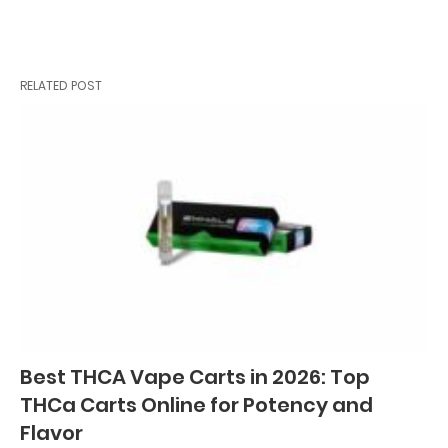
RELATED POST
Best THCA Vape Carts in 2026: Top
THCa Carts Online for Potency and
Flavor