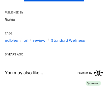
PUBLISHED BY
Richie
TAGS:
edibles
oil
review
Standard Wellness
5 YEARS AGO