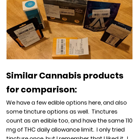
Similar Cannabis products
for comparison:
We have a few edible options here, and also
some tincture options as well. Tinctures
count as an edible too, and have the same 110
mg of THC daily allowance limit. I only tried
tincture once, but I remember that I liked it. I