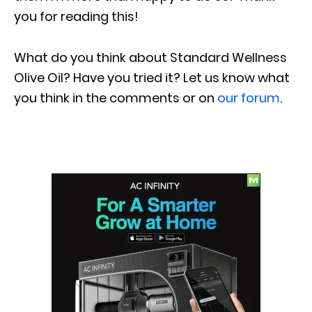
you for reading this!
What do you think about Standard Wellness
Olive Oil? Have you tried it? Let us know what
you think in the comments or on
our forum
.