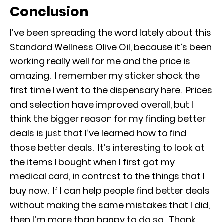
Conclusion
I’ve been spreading the word lately about this
Standard Wellness Olive Oil, because it’s been
working really well for me and the price is
amazing. I remember my sticker shock the
first time I went to the dispensary here. Prices
and selection have improved overall, but I
think the bigger reason for my finding better
deals is just that I’ve learned how to find
those better deals. It’s interesting to look at
the items I bought when I first got my
medical card, in contrast to the things that I
buy now. If I can help people find better deals
without making the same mistakes that I did,
then I’m more than happy to do so. Thank