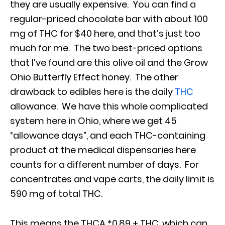
they are usually expensive. You can find a
regular-priced chocolate bar with about 100
mg of THC for $40 here, and that’s just too
much for me. The two best-priced options
that I’ve found are this olive oil and the Grow
Ohio Butterfly Effect honey. The other
drawback to edibles here is the daily
THC
allowance. We have this whole complicated
system here in Ohio, where we get 45
“allowance days”, and each THC-containing
product at the medical dispensaries here
counts for a different number of days. For
concentrates and vape carts, the daily limit is
590 mg of total THC.
This means the THCA *0.89 + THC, which can