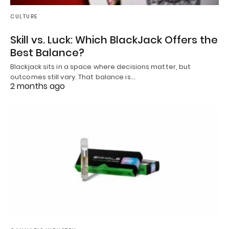
CULTURE
Skill vs. Luck: Which BlackJack Offers the
Best Balance?
Blackjack sits in a space where decisions matter, but
outcomes still vary. That balance is…
2 months ago