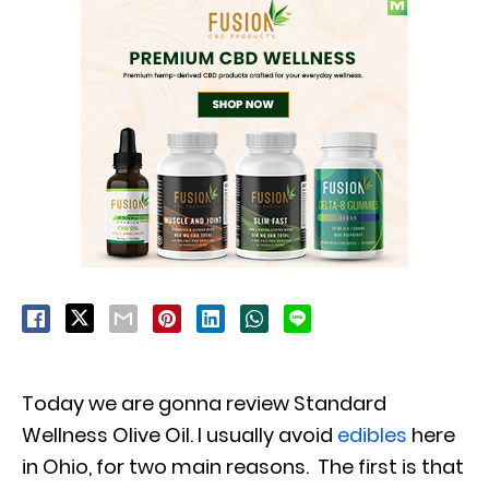
Today we are gonna review Standard
Wellness Olive Oil. I usually avoid
edibles
here
in Ohio, for two main reasons. The first is that