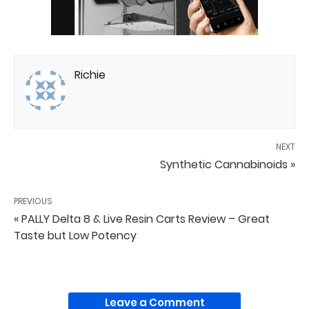
Richie
NEXT
Synthetic Cannabinoids »
PREVIOUS
« PALLY Delta 8 & Live Resin Carts Review – Great
Taste but Low Potency
Leave a Comment