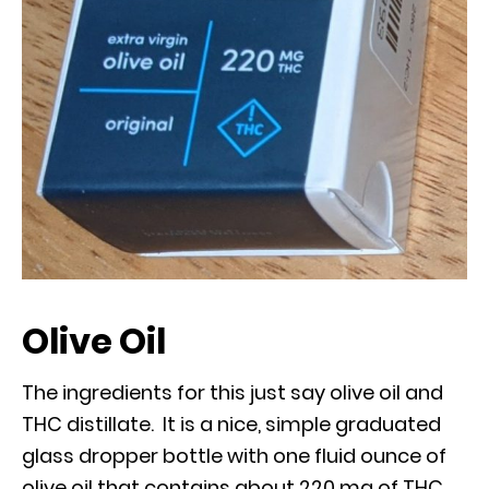
Olive Oil
The ingredients for this just say olive oil and
THC distillate. It is a nice, simple graduated
glass dropper bottle with one fluid ounce of
olive oil that contains about 220 mg of THC,