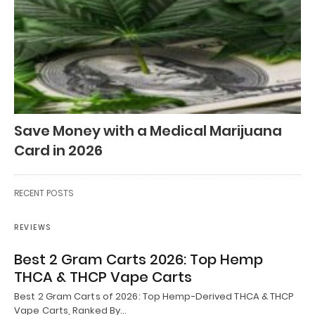
Save Money with a Medical Marijuana
Card in 2026
RECENT POSTS
REVIEWS
Best 2 Gram Carts 2026: Top Hemp
THCA & THCP Vape Carts
Best 2 Gram Carts of 2026: Top Hemp-Derived THCA & THCP
Vape Carts, Ranked By…