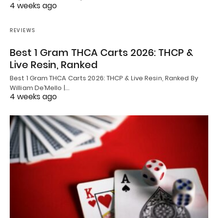
4 weeks ago
REVIEWS
Best 1 Gram THCA Carts 2026: THCP &
Live Resin, Ranked
Best 1 Gram THCA Carts 2026: THCP & Live Resin, Ranked By
William De’Mello |…
4 weeks ago