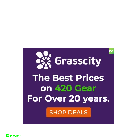
Pros: