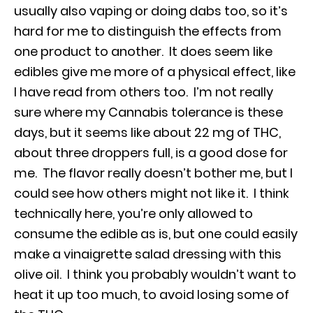
usually also vaping or doing dabs too, so it’s
hard for me to distinguish the effects from
one product to another. It does seem like
edibles give me more of a physical effect, like
I have read from others too. I’m not really
sure where my Cannabis tolerance is these
days, but it seems like about 22 mg of THC,
about three droppers full, is a good dose for
me. The flavor really doesn’t bother me, but I
could see how others might not like it. I think
technically here, you’re only allowed to
consume the edible as is, but one could easily
make a vinaigrette salad dressing with this
olive oil. I think you probably wouldn’t want to
heat it up too much, to avoid losing some of