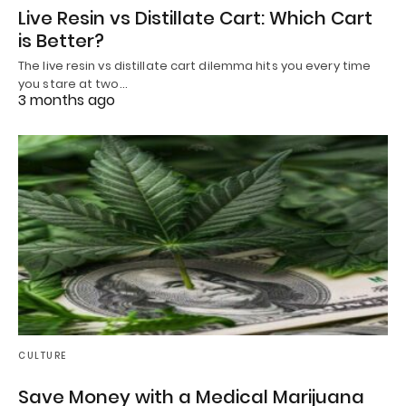
Live Resin vs Distillate Cart: Which Cart
is Better?
The live resin vs distillate cart dilemma hits you every time
you stare at two…
3 months ago
CULTURE
Save Money with a Medical Marijuana