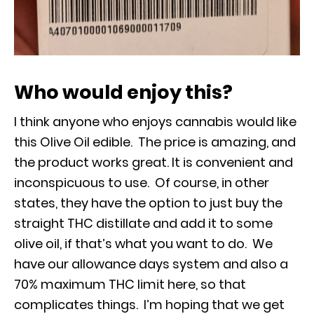
Who would enjoy this?
I think anyone who enjoys cannabis would like
this Olive Oil edible. The price is amazing, and
the product works great. It is convenient and
inconspicuous to use. Of course, in other
states, they have the option to just buy the
straight THC distillate and add it to some
olive oil, if that’s what you want to do. We
have our allowance days system and also a
70% maximum THC limit here, so that
complicates things. I’m hoping that we get