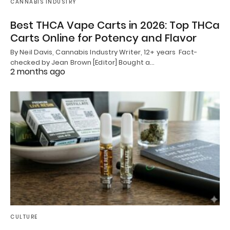
CANNABIS INDUSTRY
Best THCA Vape Carts in 2026: Top THCa
Carts Online for Potency and Flavor
By Neil Davis, Cannabis Industry Writer, 12+ years Fact-
checked by Jean Brown [Editor] Bought a…
2 months ago
CULTURE