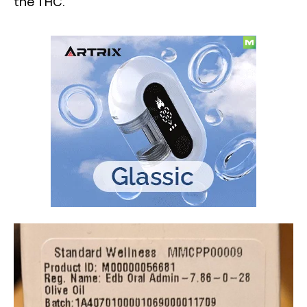
the THC.