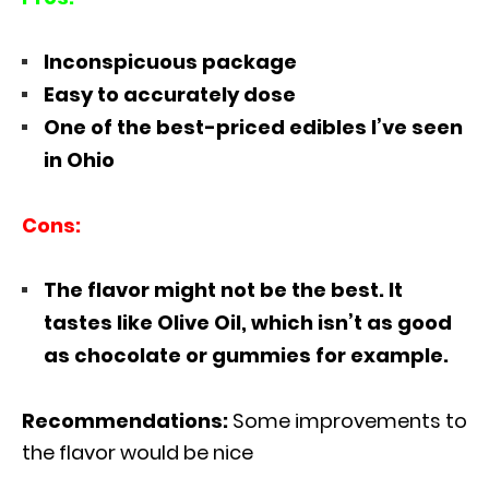
Inconspicuous package
Easy to accurately dose
One of the best-priced edibles I’ve seen
in Ohio
Cons:
The flavor might not be the best. It
tastes like Olive Oil, which isn’t as good
as chocolate or gummies for example.
Recommendations:
Some improvements to
the flavor would be nice