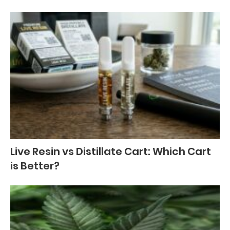
Live Resin vs Distillate Cart: Which Cart
is Better?