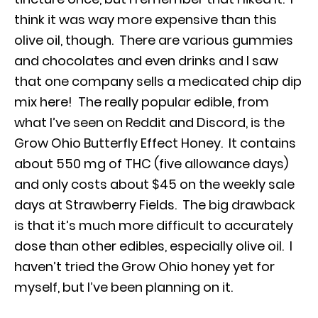
think it was way more expensive than this
olive oil, though. There are various gummies
and chocolates and even drinks and I saw
that one company sells a medicated chip dip
mix here! The really popular edible, from
what I’ve seen on Reddit and Discord, is the
Grow Ohio Butterfly Effect Honey. It contains
about 550 mg of THC (five allowance days)
and only costs about $45 on the weekly sale
days at Strawberry Fields. The big drawback
is that it’s much more difficult to accurately
dose than other edibles, especially olive oil. I
haven’t tried the Grow Ohio honey yet for
myself, but I’ve been planning on it.