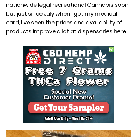
nationwide legal recreational Cannabis soon,
but just since July when I got my medical
card, I’ve seen the prices and availability of
products improve a lot at dispensaries here.