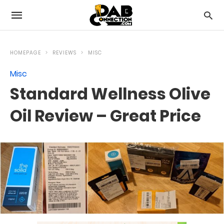
HOMEPAGE
REVIEWS
MISC
Misc
Standard Wellness Olive
Oil Review – Great Price