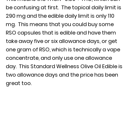
be confusing at first. The topical daily limit is
290 mg and the edible daily limit is only 110
mg. This means that you could buy some
RSO capsules that is edible and have them
take away five or six allowance days, or get
one gram of RSO, which is technically a vape
concentrate, and only use one allowance
day. This Standard Wellness Olive Oil Edible is
two allowance days and the price has been
great too.