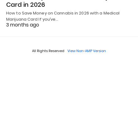
Card in 2026
How to Save Money on Cannabis in 2026 with a Medical
Marijuana Card If you’ve…
3 months ago
All Rights Reserved
View Non-AMP Version