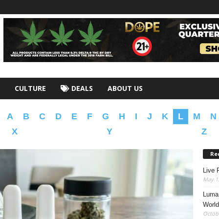
CULTURE
DEALS
ABOUT US
A
B
C
D
E
F
G
H
I
J
K
L
M
N
X
Y
Z
Re
Live 
May 13
Luma 
World
Octobe