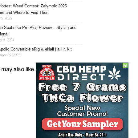
Hottest Weed Contest: Zalympix 2025
rs and Where to Find Them
5, 2025
h Seahorse Pro Plus Review – Stylish and
ional
y 4, 2024
pollo Convertible eRig & eNail | a Hit Kit
ber 29, 2023