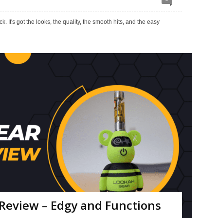
. It's got the looks, the quality, the smooth hits, and the easy
Review – Edgy and Functions