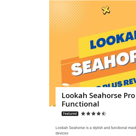
Lookah Seahorse Pro 
Functional
Featured
Lookah Seahorse is a stylish and functional maste
devices