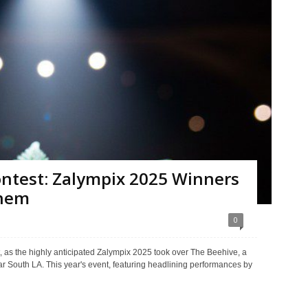
ontest: Zalympix 2025 Winners
Them
0
 as the highly anticipated Zalympix 2025 took over The Beehive, a
r South LA. This year's event, featuring headlining performances by