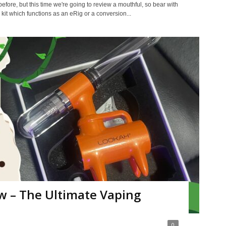
fore, but this time we're going to review a mouthful, so bear with
 kit which functions as an eRig or a conversion...
w – The Ultimate Vaping
0