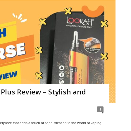
Plus Review – Stylish and
1
rpiece that adds a touch of sophistication to the world of vaping