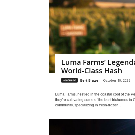
Luma Farms’ Legenda
World-Class Hash
Featured
Bert Blaze
-
October 19, 2025
Luma Farms, nestled in the coastal cool of the P
they're cultivating some of the best trichomes in 
community, specializing in fresh-frozen...