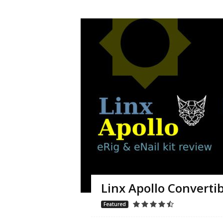
Linx Apollo Convertibl
Featured