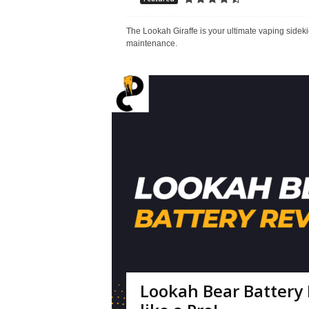
The Lookah Giraffe is your ultimate vaping sidekick
maintenance.
Lookah Bear Battery 