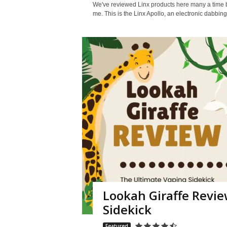
We've reviewed Linx products here many a time be
me. This is the Linx Apollo, an electronic dabbing
Lookah Giraffe Revie
Sidekick
Featured