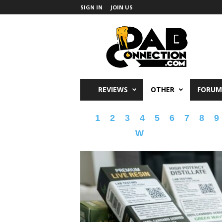
SIGN IN
JOIN US
DabConnection
REVIEWS
OTHER
FORUM
1
2
3
4
5
6
7
8
9
W