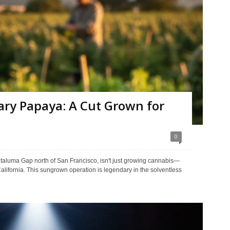
ry Papaya: A Cut Grown for
0
etaluma Gap north of San Francisco, isn't just growing cannabis—
California. This sungrown operation is legendary in the solventless