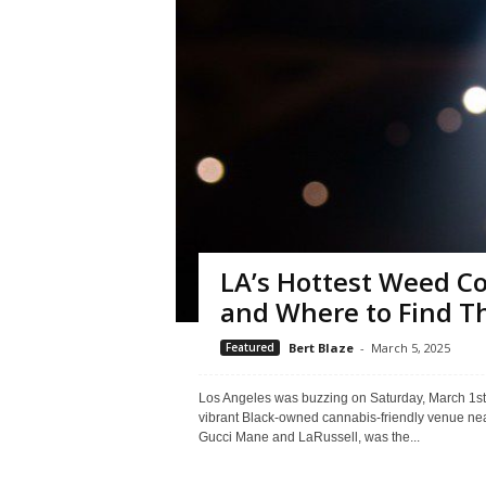
LA’s Hottest Weed C
and Where to Find 
Featured
Bert Blaze
-
March 5, 2025
Los Angeles was buzzing on Saturday, March 1st,
vibrant Black-owned cannabis-friendly venue nea
Gucci Mane and LaRussell, was the...