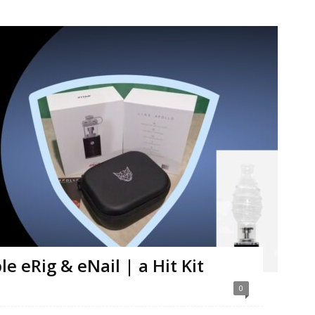
e eRig & eNail | a Hit Kit
0