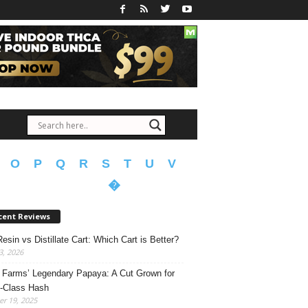
O
P
Q
R
S
T
U
V
�
cent Reviews
Resin vs Distillate Cart: Which Cart is Better?
, 2026
Farms’ Legendary Papaya: A Cut Grown for
-Class Hash
r 19, 2025