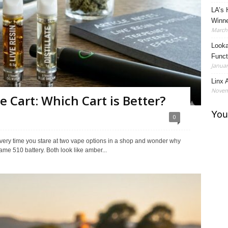
LA’s 
Winne
March 
Looka
Funct
Januar
Linx A
Novem
te Cart: Which Cart is Better?
0
u every time you stare at two vape options in a shop and wonder why
ame 510 battery. Both look like amber...