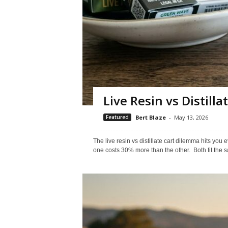
Live Resin vs Distilla
Featured
Bert Blaze
-
May 13, 2026
The live resin vs distillate cart dilemma hits yo
one costs 30% more than the other. Both fit the s