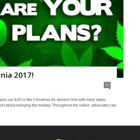
rnia 2017!
51
pon us! 4/20 is like Christmas for stoners! And with more states
nt about enjoying the holiday. Throughout the nation, advocates can