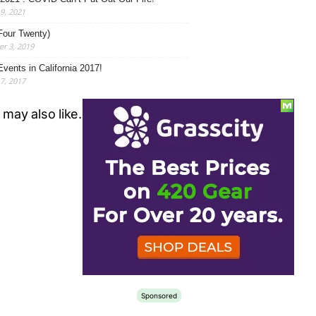
19, 2021
Four Twenty)
r 3, 2019
Events in California 2017!
17, 2017