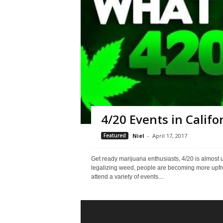
4/20 Events in Califo
Featured
Niel
-
April 17, 2017
Get ready marijuana enthusiasts, 4/20 is almost u
legalizing weed, people are becoming more upfro
attend a variety of events....