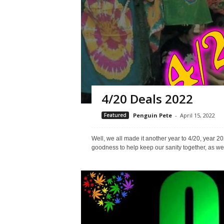
4/20 Deals 2022
Featured
Penguin Pete
-
April 15, 2022
Well, we all made it another year to 4/20, yea
goodness to help keep our sanity together, as wel