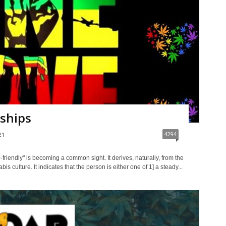
nships
4294
21
-friendly" is becoming a common sight. It derives, naturally, from the
culture. It indicates that the person is either one of 1] a steady...