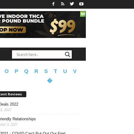
O
P
Q
R
S
T
U
V
�
cent Reviews
Deals 2022
15, 2022
riendly Relationships
ber 3, 2021
 2021 : COVID Can’t Put Out Our Fire!