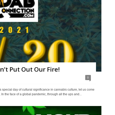
n’t Put Out Our Fire!
0
 special day of cultural significance in cannabis culture, let us come
s. In the face of a global pandemic, through all the ups and...