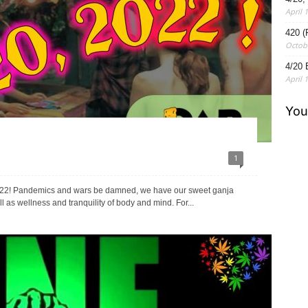
April 
420 (
Octobe
4/20 
April 
1
r 2022! Pandemics and wars be damned, we have our sweet ganja
l as wellness and tranquility of body and mind. For...