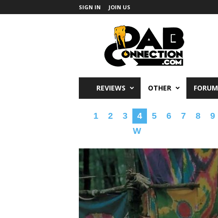
SIGN IN
JOIN US
DabConnection
REVIEWS
OTHER
FORUM
1
2
3
4
5
6
7
8
9
W