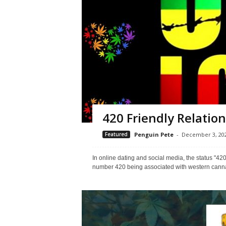
420 Friendly Relatio
Featured
Penguin Pete
-
December 3, 20
In online dating and social media, the status "420
number 420 being associated with western cannabis 