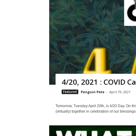
4/20, 2021 : COVID Ca
Featured
Penguin Pete
-
April 19, 2021
Tomorrow, Tuesday April 20th, is 4/20 Day. On this
(virtually) together in celebration of our blessing