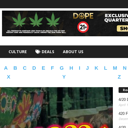
CULTURE
DEALS
ABOUT US
A
B
C
D
E
F
G
H
I
J
K
L
M
N
X
Y
Z
Re
4/20 
April 
420 F
Decem
4/20,