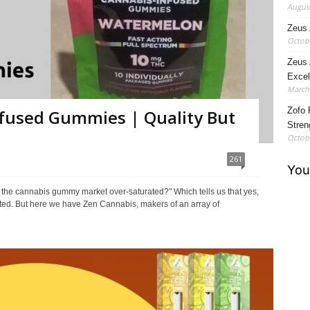
August
Zeus 
Octobe
Zeus 
Excel
March 
Zofo 
fused Gummies | Quality But
Stren
Octobe
261
't the cannabis gummy market over-saturated?" Which tells us that yes,
ated. But here we have Zen Cannabis, makers of an array of