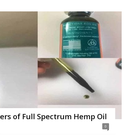
ers of Full Spectrum Hemp Oil
0