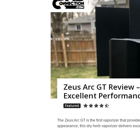
Zeus Arc GT Review –
Excellent Performan
Featured
The Zeus Arc GT is the first vaporizer that provi
appearance, this dry herb vaporizer delivers exc