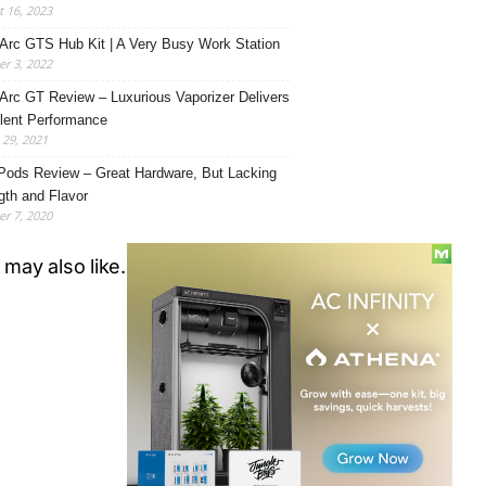
 16, 2023
Arc GTS Hub Kit | A Very Busy Work Station
r 3, 2022
Arc GT Review – Luxurious Vaporizer Delivers
lent Performance
29, 2021
Pods Review – Great Hardware, But Lacking
gth and Flavor
r 7, 2020