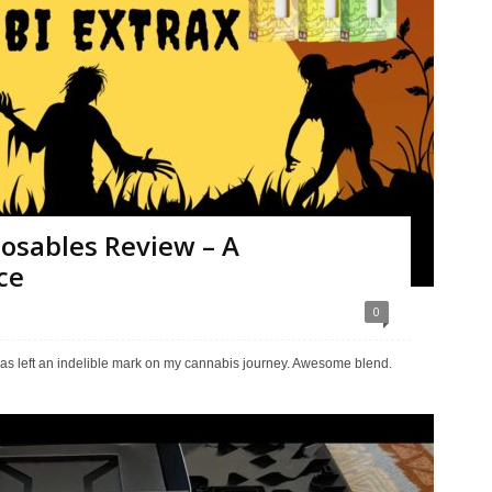
osables Review – A
ce
0
as left an indelible mark on my cannabis journey. Awesome blend.