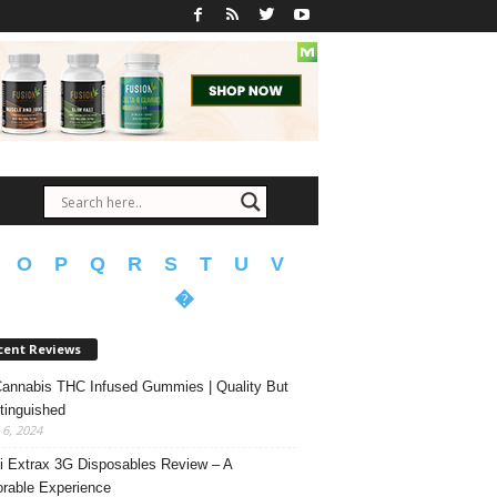
O
P
Q
R
S
T
U
V
�
cent Reviews
annabis THC Infused Gummies | Quality But
tinguished
6, 2024
 Extrax 3G Disposables Review – A
able Experience