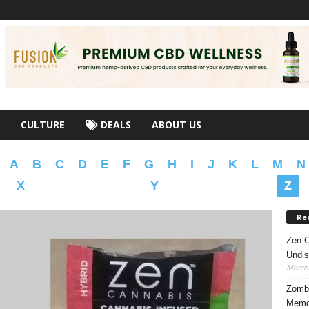
CULTURE
DEALS
ABOUT US
A
B
C
D
E
F
G
H
I
J
K
L
M
N
X
Y
Z
Re
Zen C
Undis
March 
Zombi
Memor