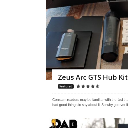
Zeus Arc GTS Hub Kit
Featured
Constant readers may be familiar with the fact t
had good things to say about it. So why go over i