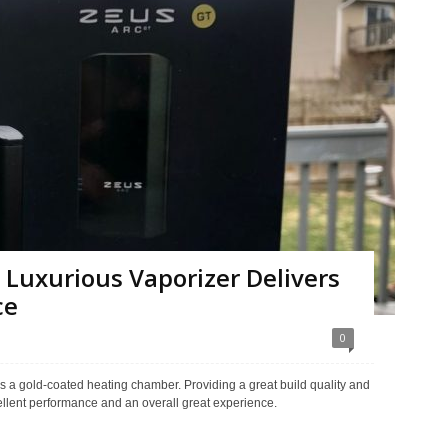
 Luxurious Vaporizer Delivers
ce
0
des a gold-coated heating chamber. Providing a great build quality and
ellent performance and an overall great experience.