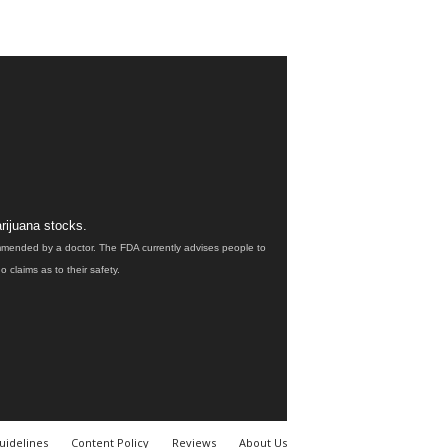
rijuana stocks.
ommended by a doctor. The FDA currently advises people to
claims as to their safety.
uidelines
Content Policy
Reviews
About Us