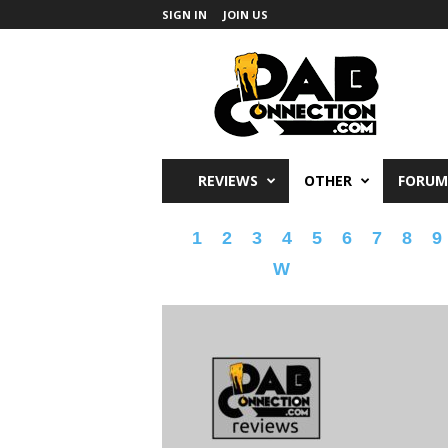
SIGN IN
JOIN US
DabConnection
REVIEWS
OTHER
FORUM
1
2
3
4
5
6
7
8
9
W