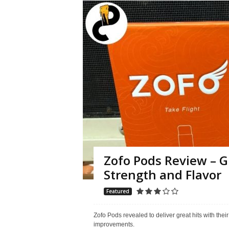
Zofo Pods Review – G
Strength and Flavor
Featured
Zofo Pods revealed to deliver great hits with thei
improvements.