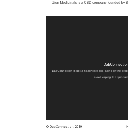
Zion Medicinals is a CBD company founded by Bria
DabConnection 
DabConnection is not a healthcare site. None of the prod
avoid vaping THC products
© DabConnection, 2019