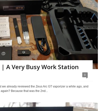
 | A Very Busy Work Station
0
hat we already reviewed the Zeus Arc GT vaporizer a while ago, and
t again? Because that was the 2nd...