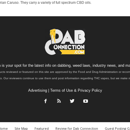
n Caruso. They carry a variety of full spectrum CBD oils.
is your spot for the latest info on dabbing, weed laws, industry news, and ma
ucts reviewed or featured on this site are approved by the Food and Drug Administration or rec
. Our reviewers continue to use them and post information regarding THC vapes, but we make no 
Advertising
|
Terms of Use & Privacy Policy
Home
Site Map
Featured
Review for Dab Connection
Guest Posting G