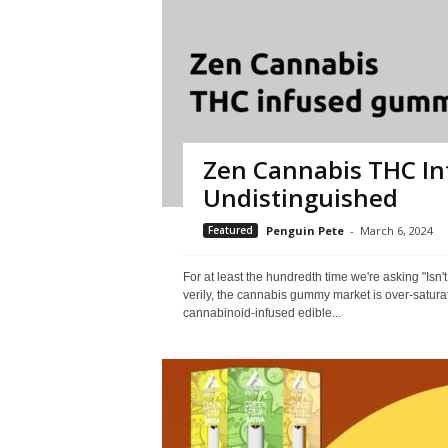
Zen Cannabis THC In
Undistinguished
Featured
Penguin Pete
-
March 6, 2024
For at least the hundredth time we're asking "Isn
verily, the cannabis gummy market is over-satur
cannabinoid-infused edible...