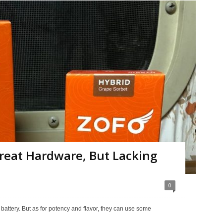
reat Hardware, But Lacking
0
r battery. But as for potency and flavor, they can use some