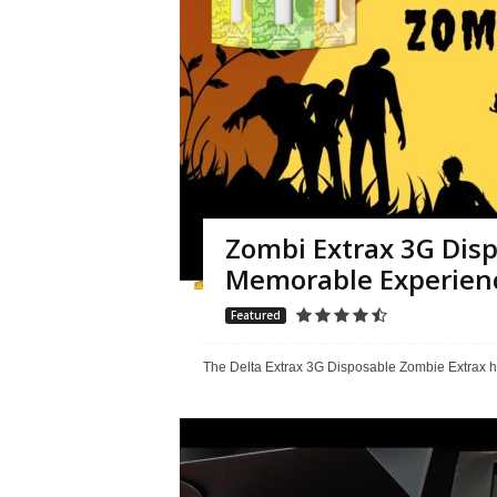
Zombi Extrax 3G Disp
Memorable Experien
Featured
The Delta Extrax 3G Disposable Zombie Extrax h