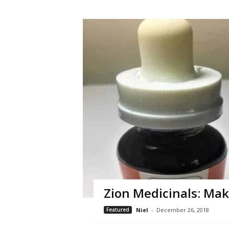
Zion Medicinals: Mak
Featured
Niel
-
December 26, 2018