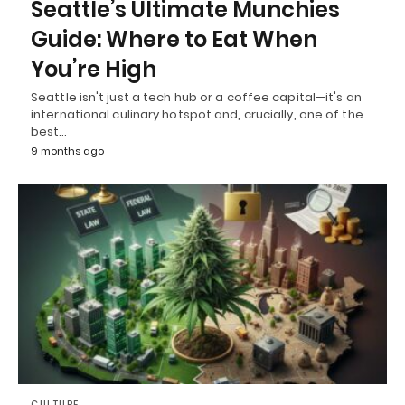
Seattle’s Ultimate Munchies
Guide: Where to Eat When
You’re High
Seattle isn't just a tech hub or a coffee capital—it's an
international culinary hotspot and, crucially, one of the
best…
9 months ago
CULTURE