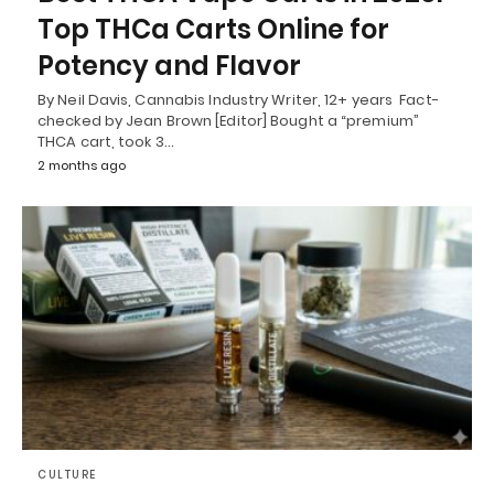
Top THCa Carts Online for
Potency and Flavor
By Neil Davis, Cannabis Industry Writer, 12+ years Fact-
checked by Jean Brown [Editor] Bought a “premium”
THCA cart, took 3…
2 months ago
CULTURE