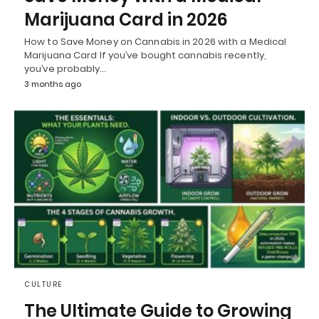
Marijuana Card in 2026
How to Save Money on Cannabis in 2026 with a Medical
Marijuana Card If you’ve bought cannabis recently,
you’ve probably…
3 months ago
CULTURE
The Ultimate Guide to Growing