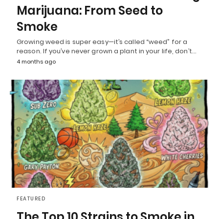
Marijuana: From Seed to
Smoke
Growing weed is super easy—it’s called “weed” for a
reason. If you’ve never grown a plant in your life, don’t…
4 months ago
FEATURED
The Top 10 Strains to Smoke in