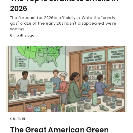
2026
The forecast for 2026 is officially in. While the "candy
gas" craze of the early 20s hasn't disappeared, we’re
seeing…
6 months ago
CULTURE
The Great American Green