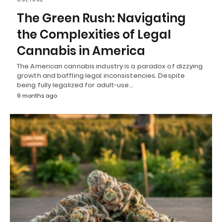
The Green Rush: Navigating
the Complexities of Legal
Cannabis in America
The American cannabis industry is a paradox of dizzying
growth and baffling legal inconsistencies. Despite
being fully legalized for adult-use…
9 months ago