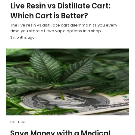
Live Resin vs Distillate Cart:
Which Cart is Better?
The live resin vs distillate cart dilemma hits you every
time you stare at two vape options in a shop…
3 months ago
CULTURE
Save Money with a Medical