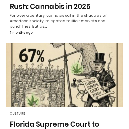
Rush: Cannabis in 2025
For over a century, cannabis sat in the shadows of
American society, relegated to illicit markets and
punchlines. But as…
7 months ago
CULTURE
Florida Supreme Court to