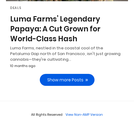
DEALS
Luma Farms’ Legendary
Papaya: A Cut Grown for
World-Class Hash
Luma Farms, nestled in the coastal cool of the
Petaluma Gap north of San Francisco, isn't just growing
cannabis—they're cultivating…
10 months ago
Show more Posts
All Rights Reserved
View Non-AMP Version