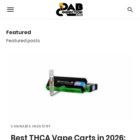
Featured
Featured posts
CANNABIS INDUSTRY
Best THCA Vape Carts in 2026: