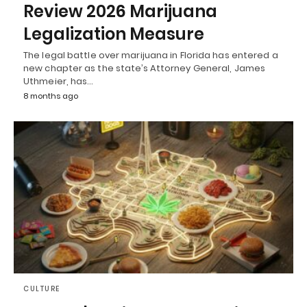
Review 2026 Marijuana
Legalization Measure
The legal battle over marijuana in Florida has entered a
new chapter as the state’s Attorney General, James
Uthmeier, has…
8 months ago
CULTURE