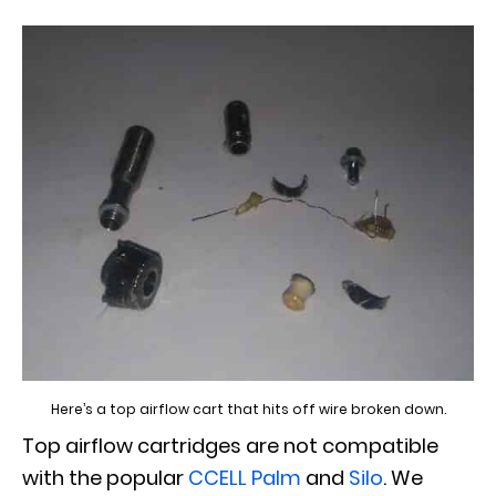
Here’s a top airflow cart that hits off wire broken down.
Top airflow cartridges are not compatible
with the popular
CCELL Palm
and
Silo
. We