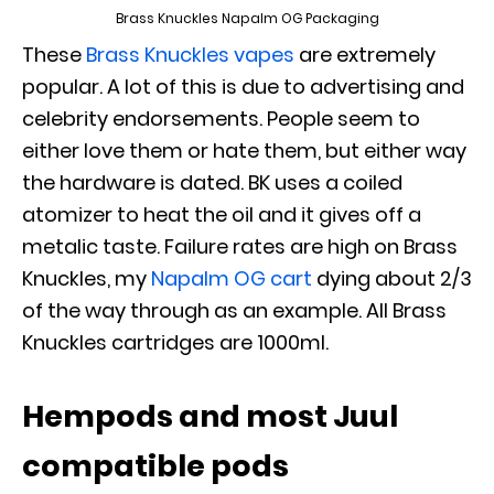
Brass Knuckles Napalm OG Packaging
These
Brass Knuckles vapes
are extremely
popular. A lot of this is due to advertising and
celebrity endorsements. People seem to
either love them or hate them, but either way
the hardware is dated. BK uses a coiled
atomizer to heat the oil and it gives off a
metalic taste. Failure rates are high on Brass
Knuckles, my
Napalm OG cart
dying about 2/3
of the way through as an example. All Brass
Knuckles cartridges are 1000ml.
Hempods and most Juul
compatible pods