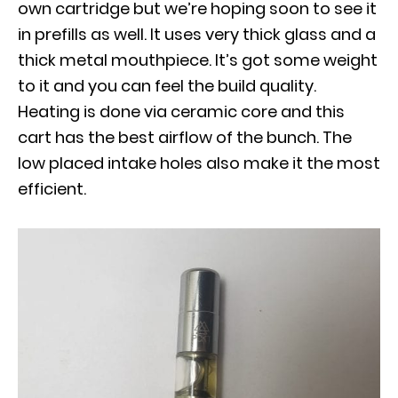
own cartridge but we’re hoping soon to see it
in prefills as well. It uses very thick glass and a
thick metal mouthpiece. It’s got some weight
to it and you can feel the build quality.
Heating is done via ceramic core and this
cart has the best airflow of the bunch. The
low placed intake holes also make it the most
efficient.