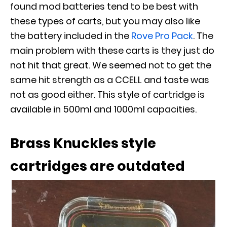
found mod batteries tend to be best with
these types of carts, but you may also like
the battery included in the
Rove Pro Pack
. The
main problem with these carts is they just do
not hit that great. We seemed not to get the
same hit strength as a CCELL and taste was
not as good either. This style of cartridge is
available in 500ml and 1000ml capacities.
Brass Knuckles style
cartridges are outdated