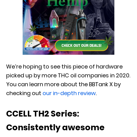
We’re hoping to see this piece of hardware
picked up by more THC oil companies in 2020.
You can learn more about the BBTank X by
checking out
our in-depth review
.
CCELL TH2 Series:
Consistently awesome