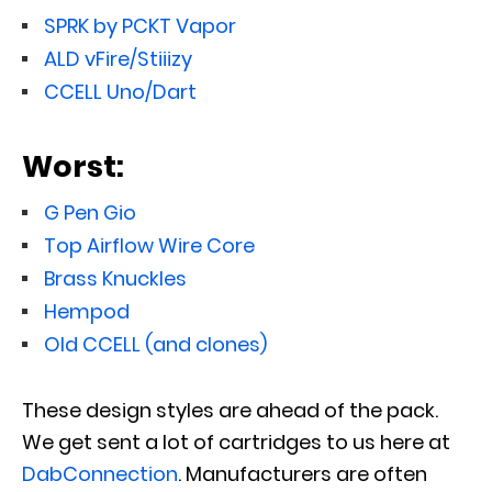
SPRK by PCKT Vapor
ALD vFire/Stiiizy
CCELL Uno/Dart
Worst:
G Pen Gio
Top Airflow Wire Core
Brass Knuckles
Hempod
Old CCELL (and clones)
These design styles are ahead of the pack.
We get sent a lot of cartridges to us here at
DabConnection
. Manufacturers are often