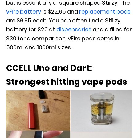
but is essentially a square shaped Stiiizy. The
vFire battery
is $22.95 and
replacement pods
are $6.95 each. You can often find a Stiiizy
battery for $20 at
dispensaries
and a filled for
$30 for a comparison. vFire pods come in
500ml and 1000ml sizes.
CCELL Uno and Dart:
Strongest hitting vape pods