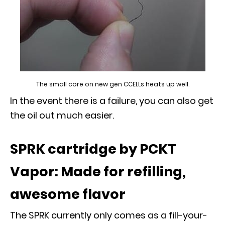
The small core on new gen CCELLs heats up well.
In the event there is a failure, you can also get
the oil out much easier.
SPRK cartridge by PCKT
Vapor: Made for refilling,
awesome flavor
The SPRK currently only comes as a fill-your-