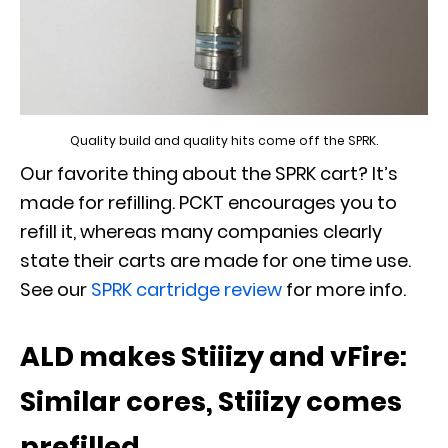
Quality build and quality hits come off the SPRK.
Our favorite thing about the SPRK cart? It’s
made for refilling. PCKT encourages you to
refill it, whereas many companies clearly
state their carts are made for one time use.
See our
SPRK cartridge review
for more info.
ALD makes Stiiizy and vFire:
Similar cores, Stiiizy comes
prefilled