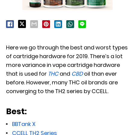
Here we go through the best and worst types
of cartridge hardware for 2019. There’s a lot
more variance in vape cartridge hardware
that is used for
THC
and
CBD
oil than ever
before. However, many THC oil brands are
converging to the TH2 series by CCELL.
Best:
BBTank X
CCELL TH2 Series