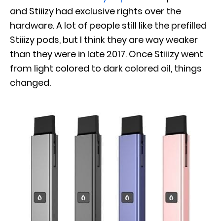
and Stiiizy had exclusive rights over the
hardware. A lot of people still like the prefilled
Stiiizy pods, but I think they are way weaker
than they were in late 2017. Once Stiiizy went
from light colored to dark colored oil, things
changed.