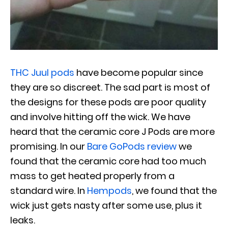
THC Juul pods
have become popular since
they are so discreet. The sad part is most of
the designs for these pods are poor quality
and involve hitting off the wick. We have
heard that the ceramic core J Pods are more
promising. In our
Bare GoPods review
we
found that the ceramic core had too much
mass to get heated properly from a
standard wire. In
Hempods
, we found that the
wick just gets nasty after some use, plus it
leaks.