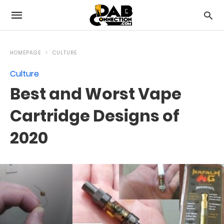
HOMEPAGE
CULTURE
Culture
Best and Worst Vape
Cartridge Designs of
2020