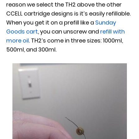
reason we select the TH2 above the other
CCELL cartridge designs is it’s easily refillable.
When you get it on a prefill like a
Sunday
Goods cart
, you can unscrew and
refill with
more oil
. TH2’s come in three sizes: 1000ml,
500ml, and 300ml.