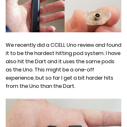
We recently did a CCELL Uno review and found
it to be the hardest hitting pod system. I have
also hit the Dart and it uses the same pods
as the Uno. This might be a one-off
experience, but so far I get a bit harder hits
from the Uno than the Dart.