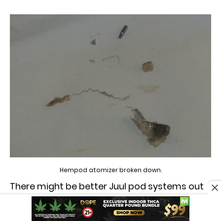
Hempod atomizer broken down.
There might be better Juul pod systems out
there, but so far we have been disappointed
with this style of atomizer.