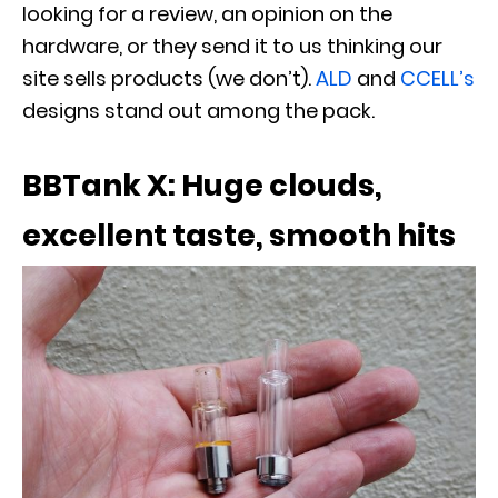
looking for a review, an opinion on the
hardware, or they send it to us thinking our
site sells products (we don’t).
ALD
and
CCELL’s
designs stand out among the pack.
BBTank X: Huge clouds,
excellent taste, smooth hits