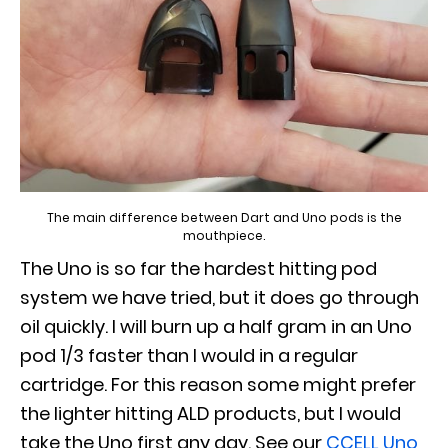
The main difference between Dart and Uno pods is the
mouthpiece.
The Uno is so far the hardest hitting pod
system we have tried, but it does go through
oil quickly. I will burn up a half gram in an Uno
pod 1/3 faster than I would in a regular
cartridge. For this reason some might prefer
the lighter hitting ALD products, but I would
take the Uno first any day. See our
CCELL Uno