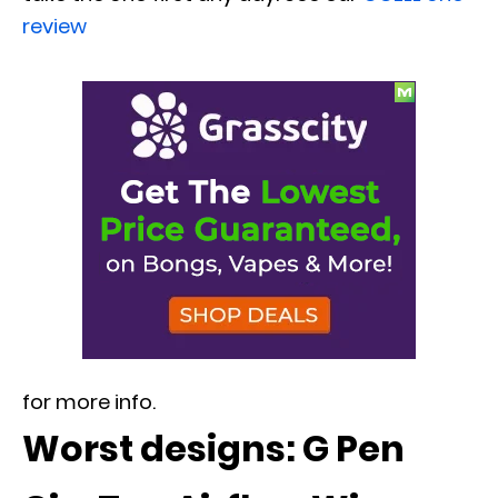
review
for more info.
Worst designs: G Pen