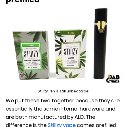
Stiiizy Pen is still unbeatable!
We put these two together because they are
essentially the same internal hardware and
are both manufactured by ALD. The
difference is the
Stiiizy vape
comes prefilled