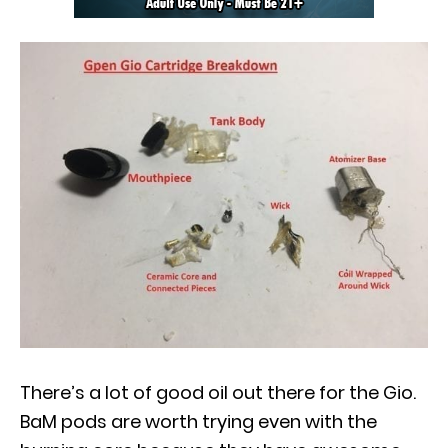
There’s a lot of good oil out there for the Gio.
BaM pods are worth trying even with the