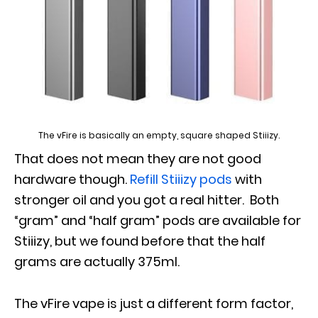
The vFire is basically an empty, square shaped Stiiizy.
That does not mean they are not good
hardware though.
Refill Stiiizy pods
with
stronger oil and you got a real hitter. Both
“gram” and “half gram” pods are available for
Stiiizy, but we found before that the half
grams are actually 375ml.
The vFire vape is just a different form factor,