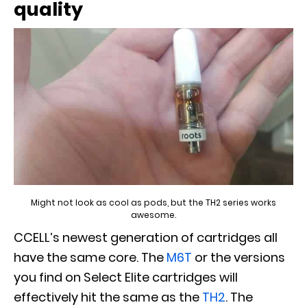
quality
Might not look as cool as pods, but the TH2 series works
awesome.
CCELL’s newest generation of cartridges all
have the same core. The
M6T
or the versions
you find on Select Elite cartridges will
effectively hit the same as the
TH2
. The