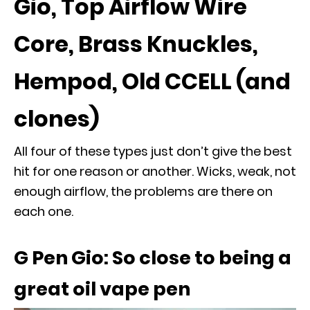
Gio, Top Airflow Wire
Core, Brass Knuckles,
Hempod, Old CCELL (and
clones)
All four of these types just don’t give the best
hit for one reason or another. Wicks, weak, not
enough airflow, the problems are there on
each one.
G Pen Gio: So close to being a
great oil vape pen