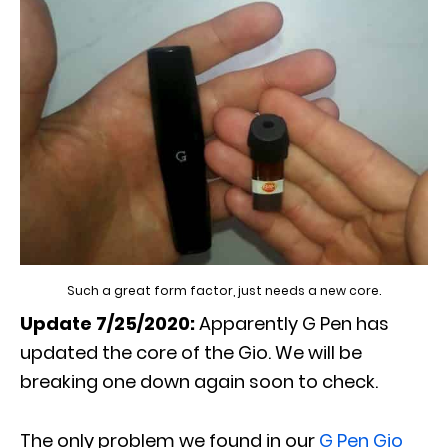
Such a great form factor, just needs a new core.
Update 7/25/2020:
Apparently G Pen has
updated the core of the Gio. We will be
breaking one down again soon to check.
The only problem we found in our
G Pen Gio