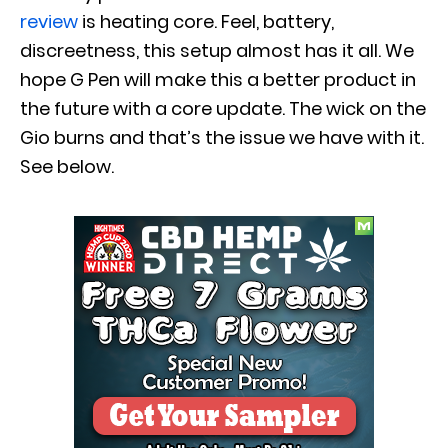
review
is heating core. Feel, battery,
discreetness, this setup almost has it all. We
hope G Pen will make this a better product in
the future with a core update. The wick on the
Gio burns and that’s the issue we have with it.
See below.