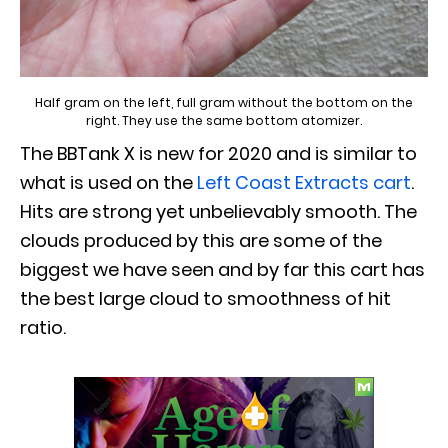
Half gram on the left, full gram without the bottom on the
right. They use the same bottom atomizer.
The BBTank X is new for 2020 and is similar to
what is used on the
Left Coast Extracts cart
.
Hits are strong yet unbelievably smooth. The
clouds produced by this are some of the
biggest we have seen and by far this cart has
the best large cloud to smoothness of hit
ratio.