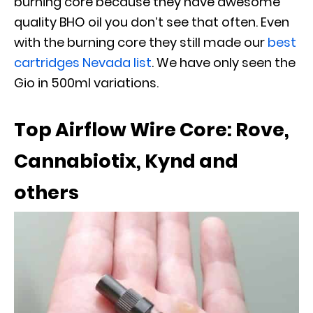
burning core because they have awesome
quality BHO oil you don’t see that often. Even
with the burning core they still made our
best
cartridges Nevada list
. We have only seen the
Gio in 500ml variations.
Top Airflow Wire Core: Rove,
Cannabiotix, Kynd and
others