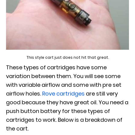
This style cart just does not hit that great.
These types of cartridges have some
variation between them. You will see some
with variable airflow and some with pre set
airflow holes.
Rove cartridges
are still very
good because they have great oil. You need a
push button battery for these types of
cartridges to work. Below is a breakdown of
the cart.