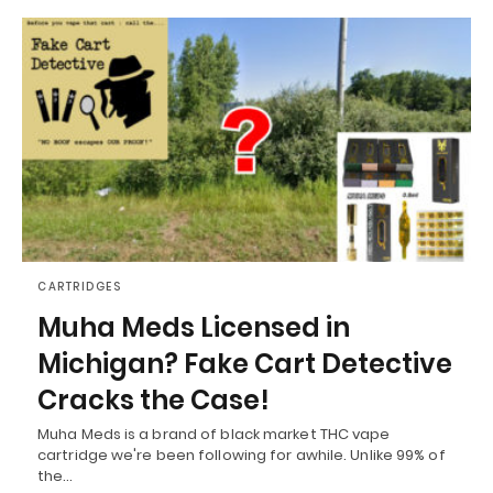
CARTRIDGES
Muha Meds Licensed in
Michigan? Fake Cart Detective
Cracks the Case!
Muha Meds is a brand of black market THC vape
cartridge we're been following for awhile. Unlike 99% of
the…