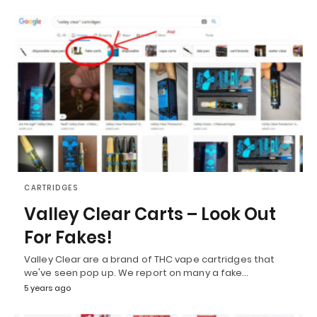
CARTRIDGES
Valley Clear Carts – Look Out
For Fakes!
Valley Clear are a brand of THC vape cartridges that
we've seen pop up. We report on many a fake…
5 years ago