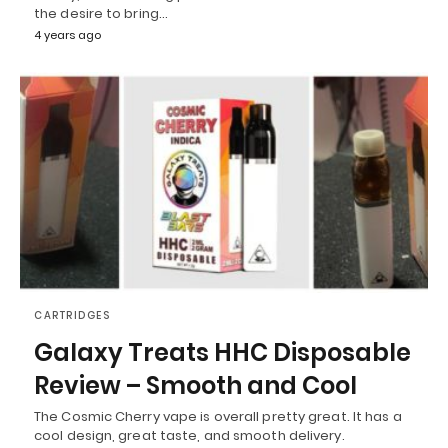
the desire to bring…
4 years ago
CARTRIDGES
Galaxy Treats HHC Disposable
Review – Smooth and Cool
The Cosmic Cherry vape is overall pretty great. It has a
cool design, great taste, and smooth delivery.