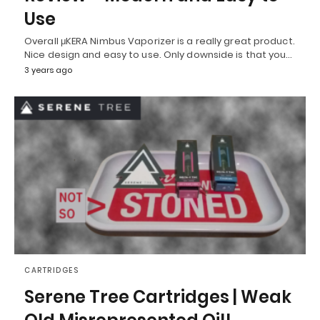
Use
Overall μKERA Nimbus Vaporizer is a really great product.
Nice design and easy to use. Only downside is that you…
3 years ago
CARTRIDGES
Serene Tree Cartridges | Weak