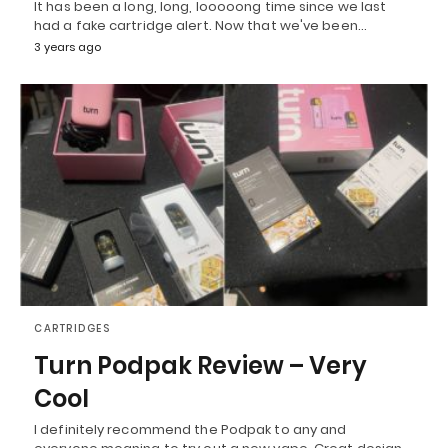
It has been a long, long, looooong time since we last
had a fake cartridge alert. Now that we've been…
3 years ago
CARTRIDGES
Turn Podpak Review – Very
Cool
I definitely recommend the Podpak to any and