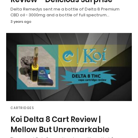
Delta Remedys sent me a bottle of Delta 8 Premium
CBD oil - 3000mg and a bottle of full spectrum…
3 years ago
CARTRIDGES
Koi Delta 8 Cart Review |
Mellow But Unremarkable