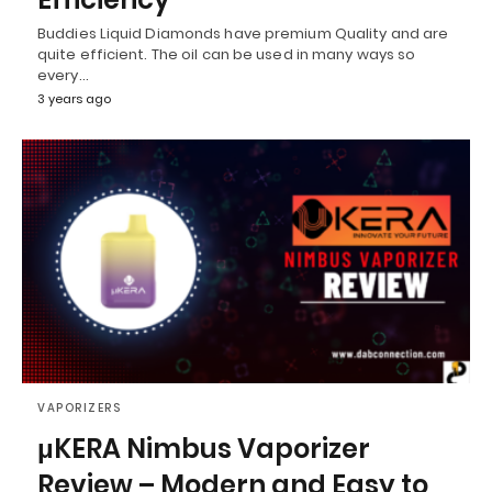
Buddies Liquid Diamonds have premium Quality and are
quite efficient. The oil can be used in many ways so
every…
3 years ago
VAPORIZERS
μKERA Nimbus Vaporizer
Review – Modern and Easy to