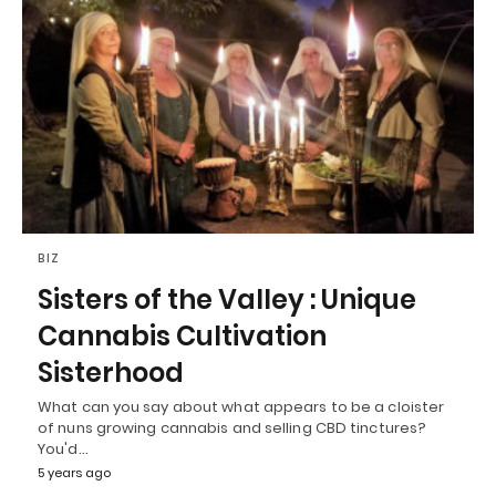
BIZ
Sisters of the Valley : Unique
Cannabis Cultivation
Sisterhood
What can you say about what appears to be a cloister
of nuns growing cannabis and selling CBD tinctures?
You'd…
5 years ago