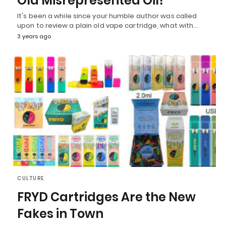
Old Misrepresented Oil!
It's been a while since your humble author was called
upon to review a plain old vape cartridge, what with…
3 years ago
CULTURE
FRYD Cartridges Are the New
Fakes in Town