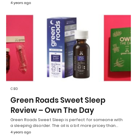
4 years ago
CBD
Green Roads Sweet Sleep
Review – Own The Day
Green Roads Sweet Sleep is perfect for someone with
a sleeping disorder. The oil is a bit more pricey than…
4 years ago