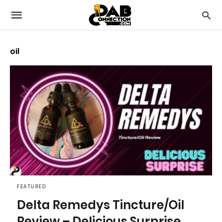
oil
FEATURED
Delta Remedys Tincture/Oil
Review – Delicious Surprise