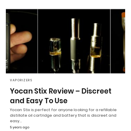
VAPORIZERS
Yocan Stix Review – Discreet
and Easy To Use
Yocan Stix is perfect for anyone looking for a refillable
distillate oil cartridge and battery that is discreet and
easy…
5 years ago