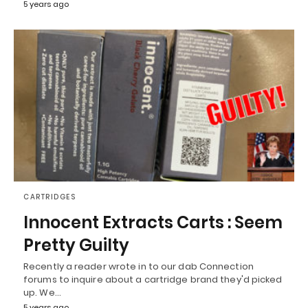
5 years ago
CARTRIDGES
Innocent Extracts Carts : Seem
Pretty Guilty
Recently a reader wrote in to our dab Connection
forums to inquire about a cartridge brand they'd picked
up. We…
5 years ago