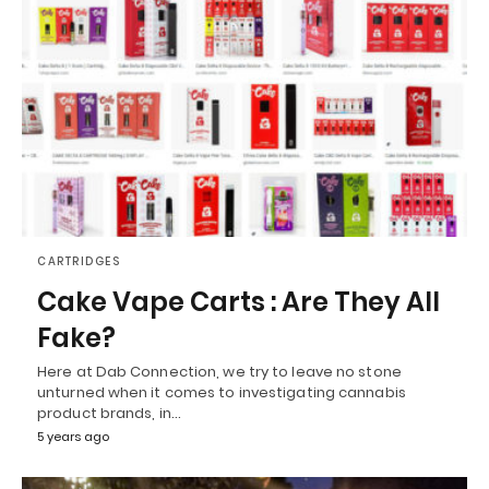
CARTRIDGES
Cake Vape Carts : Are They All
Fake?
Here at Dab Connection, we try to leave no stone
unturned when it comes to investigating cannabis
product brands, in…
5 years ago