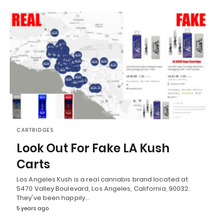
CARTRIDGES
Look Out For Fake LA Kush
Carts
Los Angeles Kush is a real cannabis brand located at
5470 Valley Boulevard, Los Angeles, California, 90032.
They've been happily…
5 years ago