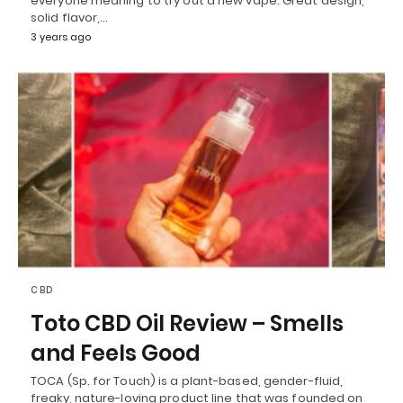
everyone meaning to try out a new vape. Great design,
solid flavor,…
3 years ago
CBD
Toto CBD Oil Review – Smells
and Feels Good
TOCA (Sp. for Touch) is a plant-based, gender-fluid,
freaky, nature-loving product line that was founded on