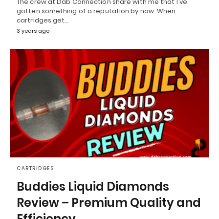
The crew at Dab Connection share with me that I've
gotten something of a reputation by now. When
cartridges get…
3 years ago
CARTRIDGES
Buddies Liquid Diamonds
Review – Premium Quality and
Efficiency