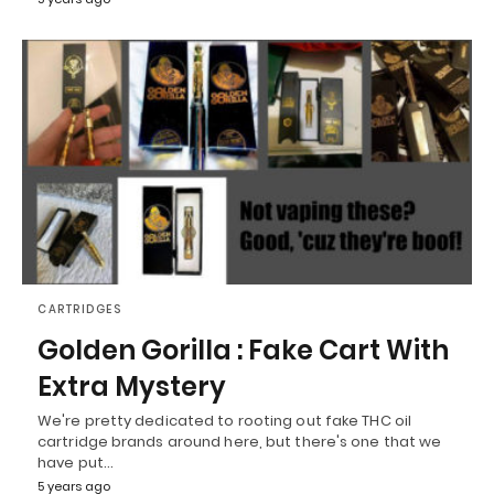
CARTRIDGES
Golden Gorilla : Fake Cart With
Extra Mystery
We're pretty dedicated to rooting out fake THC oil
cartridge brands around here, but there's one that we
have put…
5 years ago