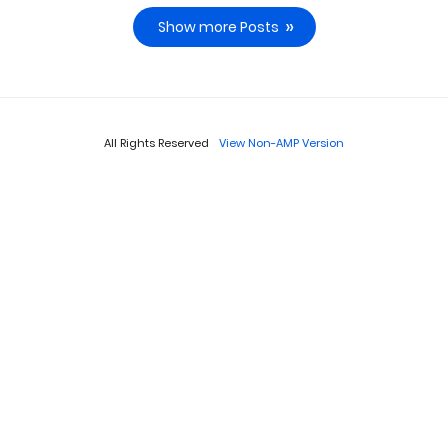
Show more Posts
All Rights Reserved
View Non-AMP Version