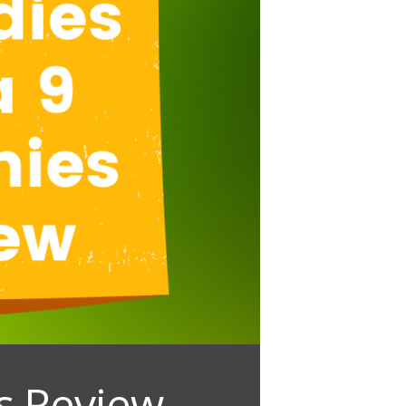
s Review –