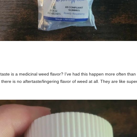
ste is a medicinal weed flavor? I’ve had this happen more often than 
 there is no aftertaste/lingering flavor of weed at all. They are like s