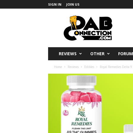
SIGN IN
JOIN US
DabConnection
REVIEWS
OTHER
FORUM
Home
Reviews
Edibles
Royal Remedies Delta 9