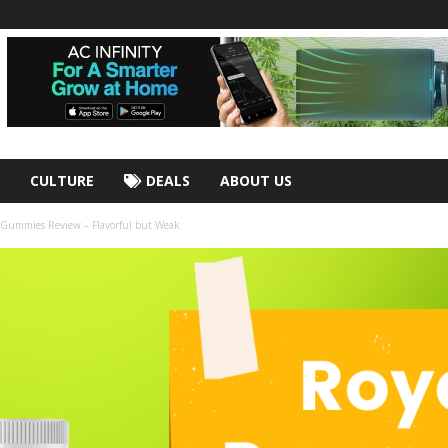
CULTURE
DEALS
ABOUT US
 Gummies Review – Flavorful but Weak