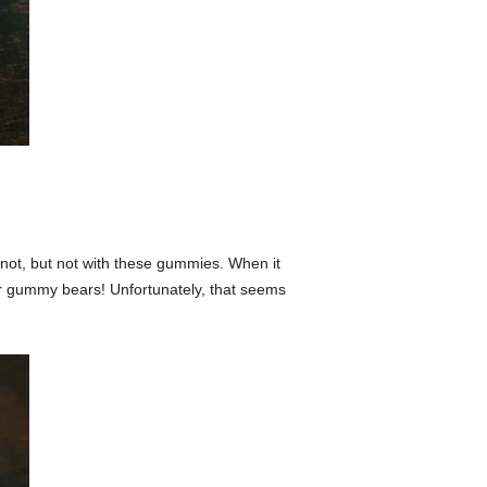
not, but not with these gummies. When it
uper gummy bears! Unfortunately, that seems