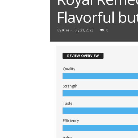
Flavorful b
By
Kira
-
July 21, 2023
0
REVIEW OVERVIEW
Quality
Strength
Taste
Efficiency
Value