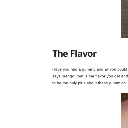
The Flavor
Have you had a gummy and all you could ta
says mango, that is the flavor you get and
to be the only plus about these gummies.