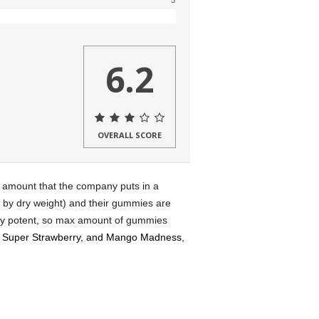
5
6.2
OVERALL SCORE
e amount that the company puts in a
by dry weight) and their gummies are
ry potent, so max amount of gummies
 Super Strawberry, and Mango Madness
,