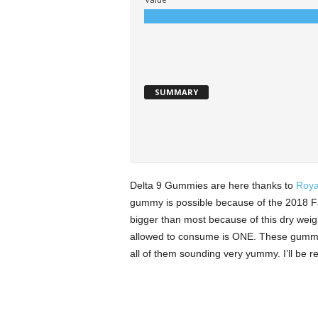
SUMMARY
Delta 9 Gummies are here thanks to
Roya
gummy is possible because of the 2018 Fa
bigger than most because of this dry we
allowed to consume is ONE. These gummie
all of them sounding very yummy. I’ll be re