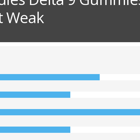
ut Weak