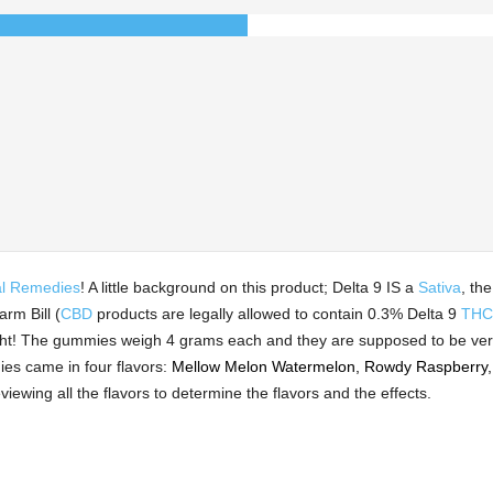
l Remedies
! A little background on this product; Delta 9 IS a
Sativa
, th
rm Bill (
CBD
products are legally allowed to contain 0.3% Delta 9
THC
ight! The gummies weigh 4 grams each and they are supposed to be ve
s came in four flavors:
Mellow Melon Watermelon, Rowdy Raspberry,
viewing all the flavors to determine the flavors and the effects.