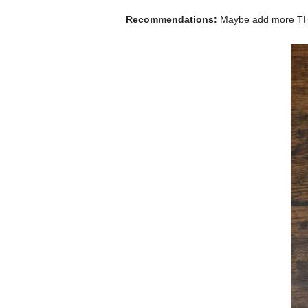
Recommendations:
Maybe add more T