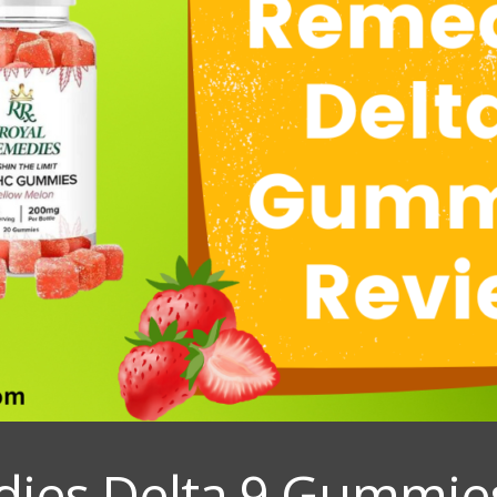
ies Delta 9 Gummie