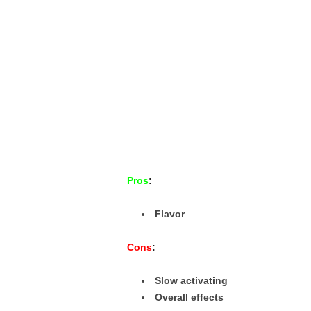
Pros
:
Flavor
Cons
:
Slow activating
Overall effects