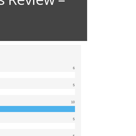
6
5
10
5