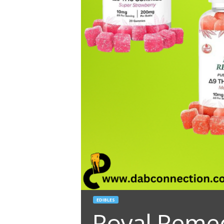
EDIBLES
Royal Remed